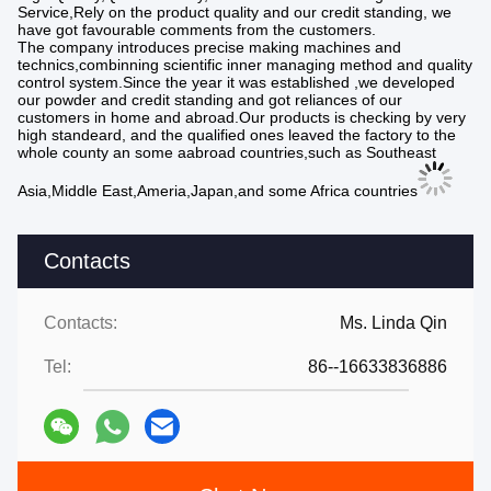
Service,Rely on the product quality and our credit standing, we
have got favourable comments from the customers.
The company introduces precise making machines and
technics,combinning scientific inner managing method and quality
control system.Since the year it was established ,we developed
our powder and credit standing and got reliances of our
customers in home and abroad.Our products is checking by very
high standeard, and the qualified ones leaved the factory to the
whole county an some aabroad countries,such as Southeast
Asia,Middle East,Ameria,Japan,and some Africa countries
Contacts
Contacts:
Ms. Linda Qin
Tel:
86--16633836886