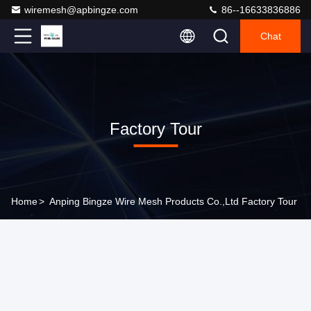
wiremesh@apbingze.com
86--16633836886
Chat
Factory Tour
Home
>
Anping Bingze Wire Mesh Products Co.,Ltd Factory Tour