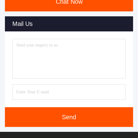
Chat Now
Mail Us
Send