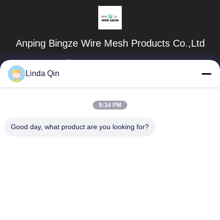
Anping Bingze Wire Mesh Products Co.,Ltd
wiremesh@apbingze.com
Linda Qin
86--16633836886
No. 16 Weiyi Road, Anping County, Hengshui City, Hebei
9:34 PM
Province, China
Good day, what product are you looking for?
China Good Quality Welded Wire Mesh Panels Supplier.
Copyright © 2023-2026 weld-wiremesh.com . All Rights
Reserved.