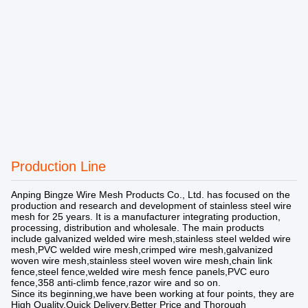
Production Line
Anping Bingze Wire Mesh Products Co., Ltd. has focused on the
production and research and development of stainless steel wire
mesh for 25 years. It is a manufacturer integrating production,
processing, distribution and wholesale. The main products
include galvanized welded wire mesh,stainless steel welded wire
mesh,PVC welded wire mesh,crimped wire mesh,galvanized
woven wire mesh,stainless steel woven wire mesh,chain link
fence,steel fence,welded wire mesh fence panels,PVC euro
fence,358 anti-climb fence,razor wire and so on.
Since its beginning,we have been working at four points, they are
High Quality,Quick Delivery,Better Price and Thorough