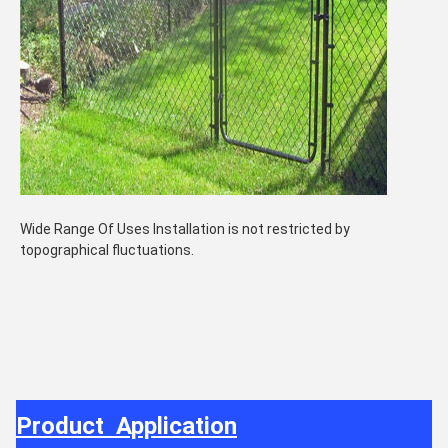
Wide Range Of Uses Installation is not restricted by
topographical fluctuations.
Product Application