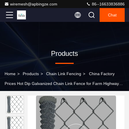
wiremesh@apbingze.com
86--16633836886
Chat
Products
Home
>
Products
>
Chain Link Fencing
>
China Factory
Prices Hot Dip Galvanized Chain Link Fence for Farm Highway
Sport safety