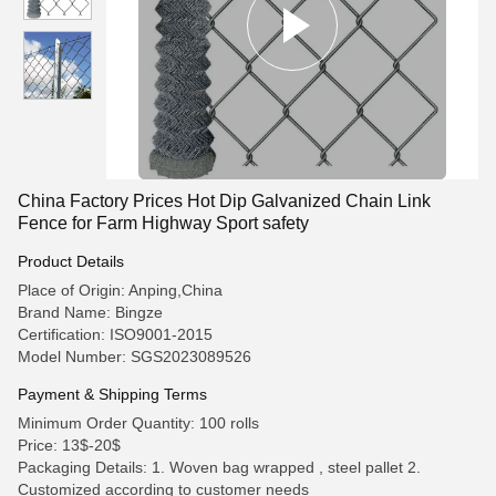
China Factory Prices Hot Dip Galvanized Chain Link
Fence for Farm Highway Sport safety
Product Details
Place of Origin: Anping,China
Brand Name: Bingze
Certification: ISO9001-2015
Model Number: SGS2023089526
Payment & Shipping Terms
Minimum Order Quantity: 100 rolls
Price: 13$-20$
Packaging Details: 1. Woven bag wrapped , steel pallet 2.
Customized according to customer needs