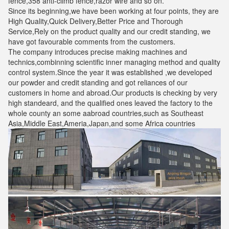
fence,358 anti-climb fence,razor wire and so on.
Since its beginning,we have been working at four points, they are
High Quality,Quick Delivery,Better Price and Thorough
Service,Rely on the product quality and our credit standing, we
have got favourable comments from the customers.
The company introduces precise making machines and
technics,combinning scientific inner managing method and quality
control system.Since the year it was established ,we developed
our powder and credit standing and got reliances of our
customers in home and abroad.Our products is checking by very
high standeard, and the qualified ones leaved the factory to the
whole county an some aabroad countries,such as Southeast
Asia,Middle East,Ameria,Japan,and some Africa countries