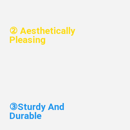
②
 Aesthetically 
Pleasing
③
Sturdy And 
Durable