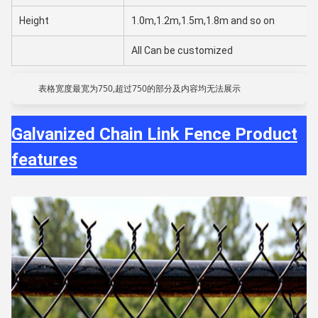
Height
1.0m,1.2m,1.5m,1.8m and so on
All Can be customized
表格宽度最宽为750,超过750的部分及内容均无法展示
Galvanized Chain Link Fence Product
features