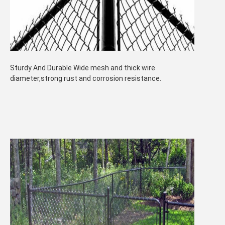
Sturdy And Durable Wide mesh and thick wire
diameter,strong rust and corrosion resistance.