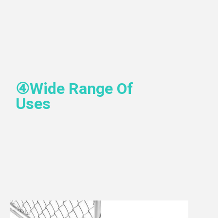
④
Wide Range Of 
Uses