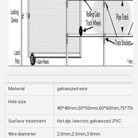
Material
galvanized wire
Hole size
40*40mm,50*50mm,60*60mm,75*75m
Surface treatment
Hot dip /electric galvanized ,PVC
Wire diameter
2.0mm,2.5mm,3.0mm