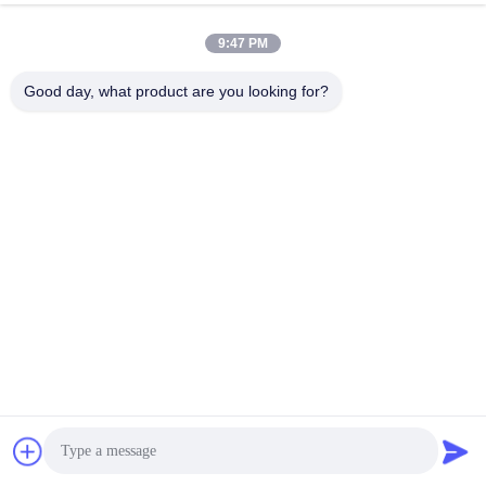
9:47 PM
Q3. Can I get the better price?
Good day, what product are you looking for?
A: We are always trying to provide the best prices to faithful 
customers. Thanks!
Q4. What is the lead time?
A: Sample Order: 3-5 days after receipt of the full payment. 
Final Order: 5-20days after receipt of the deposit.According to 
the
actual production progress.
Q5. How can I get some samples?