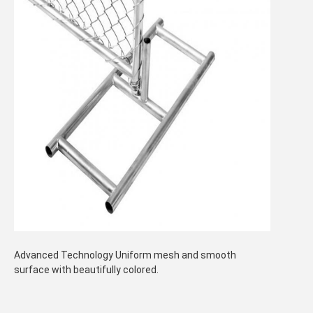
Advanced Technology Uniform mesh and smooth
surface with beautifully colored.