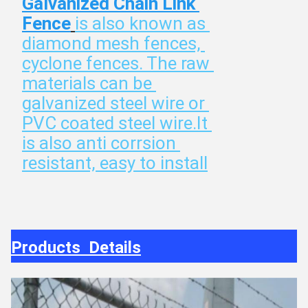
Galvanized Chain Link 
Fence
is also known as 
diamond mesh fences, 
cyclone fences. The raw 
materials can be 
galvanized steel wire or 
PVC coated steel wire.It 
is also anti corrsion 
resistant, easy to install
Products Details