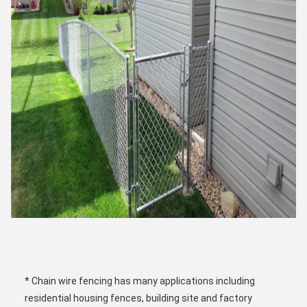
* Chain wire fencing has many applications including 
residential housing fences, building site and factory 