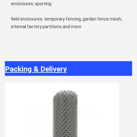
enclosures, sporting
field enclosures, temporary fencing, garden fence mesh, 
internal factory partitions and more.
Packing & Delivery