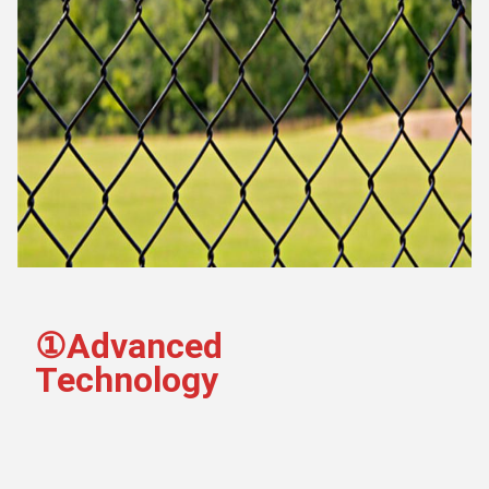
①Advanced 
Technology