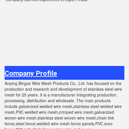
Company Profile
Anping Bingze Wire Mesh Products Co., Ltd. has focused on the
production and research and development of stainless steel wire
mesh for 25 years. It is a manufacturer integrating production,
processing, distribution and wholesale. The main products
include galvanized welded wire mesh,stainless steel welded wire
mesh,PVC welded wire mesh,crimped wire mesh,galvanized
woven wire mesh,stainless steel woven wire mesh,chain link
fence,steel fence,welded wire mesh fence panels,PVC euro