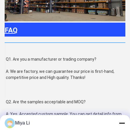
FAQ
Q1. Are you a manufacturer or trading company?
A: We are factory, we can guarantee our price is first-hand, 
competitive price and High quality. Thanks!
Q2. Are the samples acceptable and MOQ?
A: Yes, Accepted custom sample. You can get detail info from 
salesman as the different products. Thanks!
Miya Li