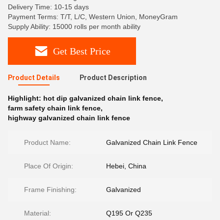
Delivery Time: 10-15 days
Payment Terms: T/T, L/C, Western Union, MoneyGram
Supply Ability: 15000 rolls per month ability
Get Best Price
Product Details
Product Description
Highlight:
hot dip galvanized chain link fence
,
farm safety chain link fence
,
highway galvanized chain link fence
Product Name:
Galvanized Chain Link Fence
Place Of Origin:
Hebei, China
Frame Finishing:
Galvanized
Material:
Q195 Or Q235