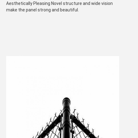
Aesthetically Pleasing Novel structure and wide vision
make the panel strong and beautiful.