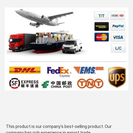
This product is our company's best-selling product. Our 
company has rich experience in export trade