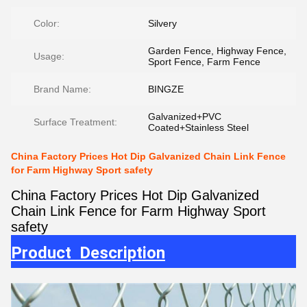
Color:
Silvery
Garden Fence, Highway Fence,
Usage:
Sport Fence, Farm Fence
Brand Name:
BINGZE
Galvanized+PVC
Surface Treatment:
Coated+Stainless Steel
China Factory Prices Hot Dip Galvanized Chain Link Fence
for Farm Highway Sport safety
China Factory Prices Hot Dip Galvanized
Chain Link Fence for Farm Highway Sport
safety
Product Description