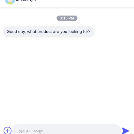
Related Videos
3:15 PM
Good day, what product are you looking for?
00:19
00:28
0.154mm Hole 304 304l 316 316l
20 40 60 80 100 150 200 300 350
Stainless Steel Woven Wire Mesh
400 Mesh Stainless Steel Woven
Screen
Wire Mesh Cloth
Stainless Steel Woven Wire
Stainless Steel Woven Wire
Mesh
Mesh
September 25, 2023
September 25, 2023
00:21
00:21
Galvanized Welded Razor Wire
1.6mm 500m 25kgs/Roll Hot Dipped
Mesh Anti-Climb Barbed Welded
Galvanized Barbed Razor Wire
Wire Mesh Fence
Galvanized Welded Razor Wire
Galvanized Welded Razor Wire
Mesh
Mesh