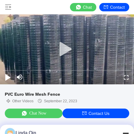
Chat
Contact
PVC Euro Wire Mesh Fence
Other Videos
September 22, 2023
Chat Now
Contact Us
Linda Qin