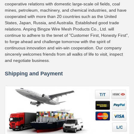
cooperative relations with domestic large-scale oil fields, coal
mines, petroleum, machinery, and chemical industries, and have
cooperated with more than 20 countries such as the United
States, Japan, Russia, and Australia. Established good trade
relations. Anping Bingze Wire Mesh Products Co., Ltd. will
continue to adhere to the tenet of "Customer First, Honesty First",
to forge ahead and challenge tomorrow with the spirit of
continuous innovation and win-win cooperation. Our company
sincerely welcomes friends from all walks of life to visit, inspect
and negotiate business.
Shipping and Payment