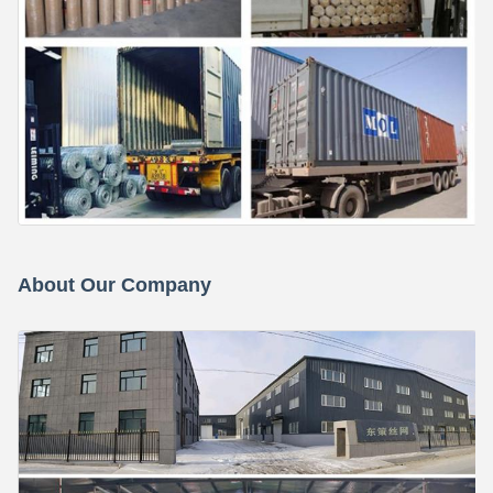
About Our Company