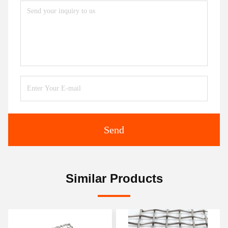
Send
Similar Products