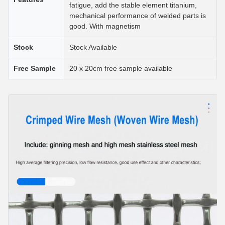
fatigue, add the stable element titanium,
mechanical performance of welded parts is
good. With magnetism
Stock
Stock Available
Free Sample
20 x 20cm free sample available