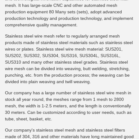
mesh. It has large-scale CNC and other automated mesh
production equipment 80 Many sets (sets), adopt advanced
production technology and production technology, and implement
comprehensive quality management.
Stainless steel wire mesh refer to regularly arranged mesh
products made of stainless steel materials such as stainless steel
wires or plates. Stainless steel wire mesh material: SUS201,
SUS202, SUS302, SUS304, SUS316, SUS304L, SUS316L,
SUS310 and many other stainless steel grades. Stainless steel
wire mesh can be divided into weaving, butt welding, stretching,
punching, etc. from the production process; the weaving can be
divided into plain weaving and twill weaving.
Our company has a large number of stainless steel wire mesh in
stock all year round, the meshes range from 1 mesh to 2800
mesh, the width is 1-2.5 meters, and the length is conventionally
30 meters. Can be customized according to user needs, such as
tube, sheet, basket, etc.
Our company's stainless steel mesh and stainless steel filters
made of 304, 316 and other materials have long maintained good