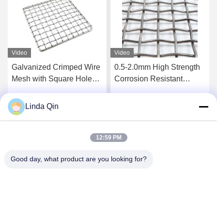
Video
Video
0.5-2.0mm High Strength
5mm Wire 50mm Aperture
Corrosion Resistant
Galvanized Crimped Wire
Intercrimp Wire Mesh for
Mesh Corrosion Proof
Vibrating Screens
Woven Square Hole Mesh
Linda Qin
Get Best Price
Get Best Price
12:59 PM
Good day, what product are you looking for?
Anping Bingze Wire Mesh Products Co.,Ltd
wiremesh@apbingze.com