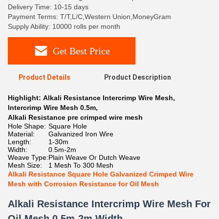
Delivery Time: 10-15 days
Payment Terms: T/T,L/C,Western Union,MoneyGram
Supply Ability: 10000 rolls per month
Get Best Price
Product Details
Product Description
Highlight:
Alkali Resistance Intercrimp Wire Mesh
,
Intercrimp Wire Mesh 0.5m
,
Alkali Resistance pre crimped wire mesh
Hole Shape:
Square Hole
Material:
Galvanized Iron Wire
Length:
1-30m
Width:
0.5m-2m
Weave Type:
Plain Weave Or Dutch Weave
Mesh Size:
1 Mesh To 300 Mesh
Alkali Resistance Square Hole Galvanized Crimped Wire
Mesh with Corrosion Resistance for Oil Mesh
Alkali Resistance Intercrimp Wire Mesh For
Oil Mesh 0.5m-2m Width