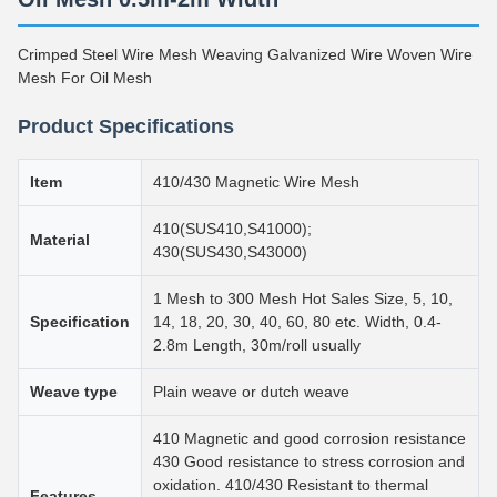
Crimped Steel Wire Mesh Weaving Galvanized Wire Woven Wire
Mesh For Oil Mesh
Product Specifications
Item
410/430 Magnetic Wire Mesh
410(SUS410,S41000);
Material
430(SUS430,S43000)
1 Mesh to 300 Mesh Hot Sales Size, 5, 10,
Specification
14, 18, 20, 30, 40, 60, 80 etc. Width, 0.4-
2.8m Length, 30m/roll usually
Weave type
Plain weave or dutch weave
410 Magnetic and good corrosion resistance
430 Good resistance to stress corrosion and
oxidation. 410/430 Resistant to thermal
Features