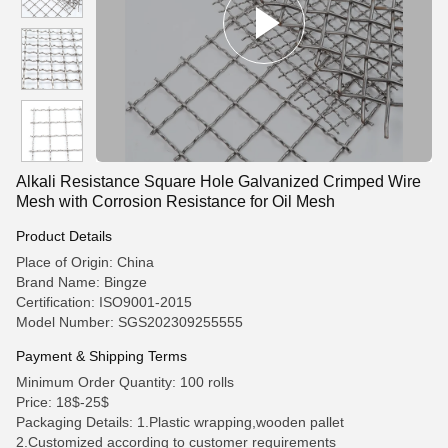
Alkali Resistance Square Hole Galvanized Crimped Wire
Mesh with Corrosion Resistance for Oil Mesh
Product Details
Place of Origin: China
Brand Name: Bingze
Certification: ISO9001-2015
Model Number: SGS202309255555
Payment & Shipping Terms
Minimum Order Quantity: 100 rolls
Price: 18$-25$
Packaging Details: 1.Plastic wrapping,wooden pallet
2.Customized according to customer requirements