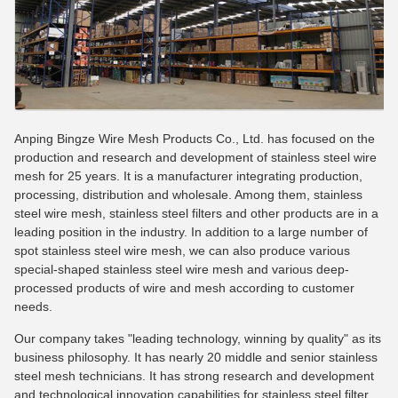
Anping Bingze Wire Mesh Products Co., Ltd. has focused on the
production and research and development of stainless steel wire
mesh for 25 years. It is a manufacturer integrating production,
processing, distribution and wholesale. Among them, stainless
steel wire mesh, stainless steel filters and other products are in a
leading position in the industry. In addition to a large number of
spot stainless steel wire mesh, we can also produce various
special-shaped stainless steel wire mesh and various deep-
processed products of wire and mesh according to customer
needs.
Our company takes "leading technology, winning by quality" as its
business philosophy. It has nearly 20 middle and senior stainless
steel mesh technicians. It has strong research and development
and technological innovation capabilities for stainless steel filter