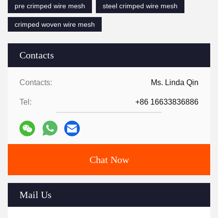
pre crimped wire mesh
steel crimped wire mesh
crimped woven wire mesh
Contacts
Contacts:
Ms. Linda Qin
Tel:
+86 16633836886
Chat Now
Mail Us