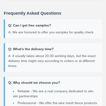
Frequently Asked Questions
Q: Can I get free samples?
A: We are honored to offer you samples for quality check.
Q: What's the delivery time?
A: It usually takes about 20-30 working days, but the exact
delivery time might vary according to orders or at different
times.
Q: Why should we choose you?
Reliable - We are a real company dedicated to win-
win partnerships
Professional - We offer the wire mesh fence products