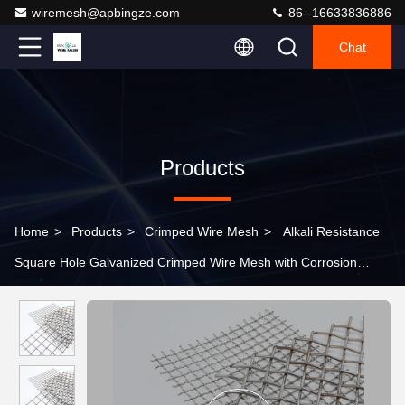
wiremesh@apbingze.com
86--16633836886
Chat
Products
Home
>
Products
>
Crimped Wire Mesh
>
Alkali Resistance
Square Hole Galvanized Crimped Wire Mesh with Corrosion
Resistance for Oil Mesh