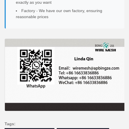
exactly as you want
Factory - We have our own factory, ensuring
reasonable prices
Tags: