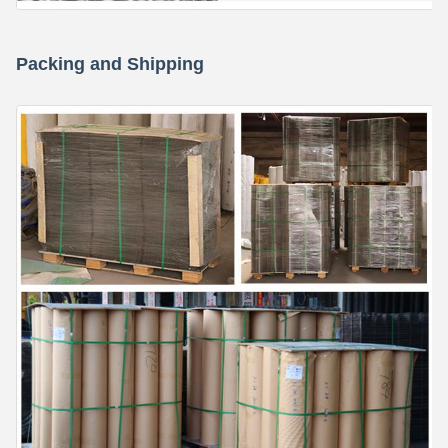
Packing and Shipping