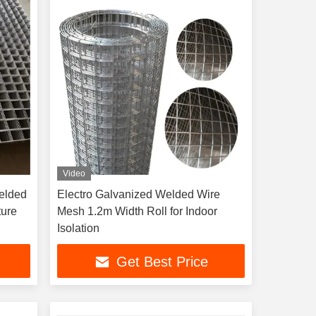
Video
elded
Electro Galvanized Welded Wire
ture
Mesh 1.2m Width Roll for Indoor
Isolation
Get Best Price