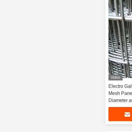
Video
Electro Ga
Mesh Panel
Diameter a