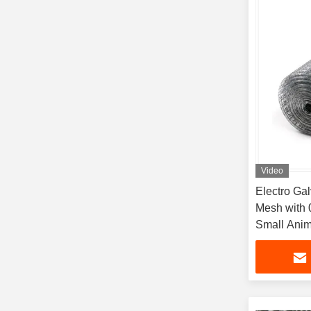
Video
Electro Ga
Mesh with 
Small Anim