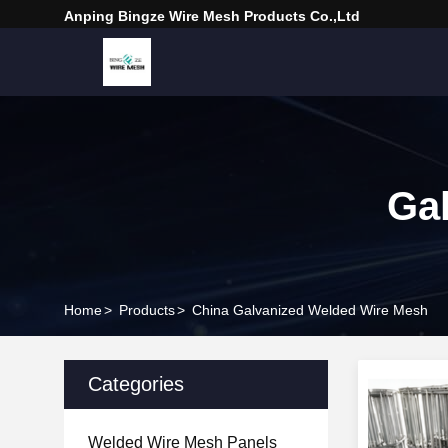
Anping Bingze Wire Mesh Products Co.,Ltd
Ga
Home
>
Products
>
China Galvanized Welded Wire Mesh
Categories
Welded Wire Mesh Panels