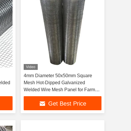
Video
4mm Diameter 50x50mm Square
elded
Mesh Hot-Dipped Galvanized
Welded Wire Mesh Panel for Farm
Fence Construction
Get Best Price