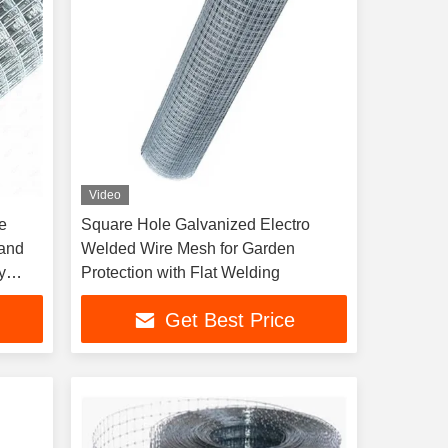
Video
e
Square Hole Galvanized Electro
 and
Welded Wire Mesh for Garden
y
Protection with Flat Welding
Get Best Price