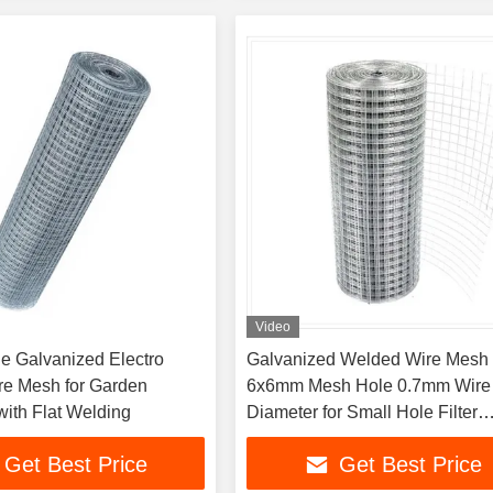
Video
e Galvanized Electro
Galvanized Welded Wire Mesh 
e Mesh for Garden
6x6mm Mesh Hole 0.7mm Wire
with Flat Welding
Diameter for Small Hole Filter
Applications
Get Best Price
Get Best Price