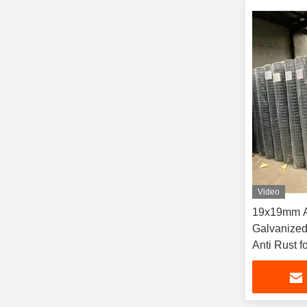
Video
19x19mm Ap
Galvanize
Anti Rust f
Fencing