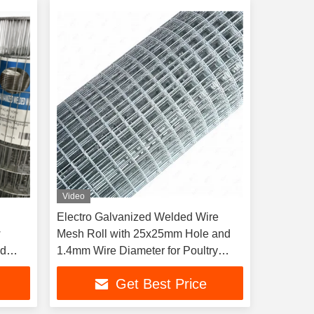
Video
Electro Galvanized Welded Wire
w
Mesh Roll with 25x25mm Hole and
ed
1.4mm Wire Diameter for Poultry
Breeding
Get Best Price