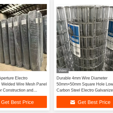
Video
erture Electro
Durable 4mm Wire Diameter
d Welded Wire Mesh Panel
50mm×50mm Square Hole Lo
or Construction and
Carbon Steel Electro Galvaniz
Welded Wire Mesh Panel for
Get Best Price
Get Best Price
Commercial Garden Fence