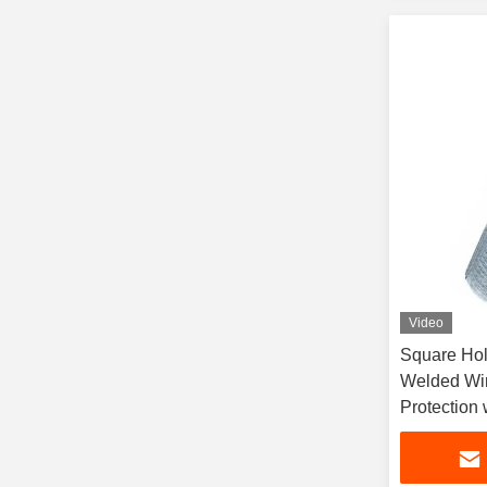
Video
Square Hol
Welded Wir
Protection 