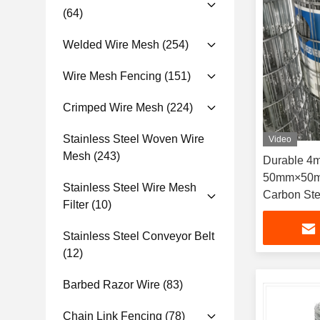
(64)
Welded Wire Mesh
(254)
Wire Mesh Fencing
(151)
Crimped Wire Mesh
(224)
Stainless Steel Woven Wire
Video
Mesh
(243)
Durable 4
50mm×50m
Stainless Steel Wire Mesh
Carbon Ste
Filter
(10)
Welded Wir
Commercia
Stainless Steel Conveyor Belt
(12)
Barbed Razor Wire
(83)
Chain Link Fencing
(78)