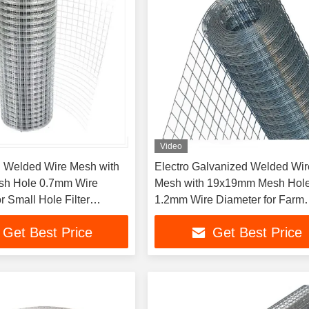
Video
 Welded Wire Mesh with
Electro Galvanized Welded Wir
h Hole 0.7mm Wire
Mesh with 19x19mm Mesh Hol
r Small Hole Filter
1.2mm Wire Diameter for Farm
ns
Isolation
Get Best Price
Get Best Price