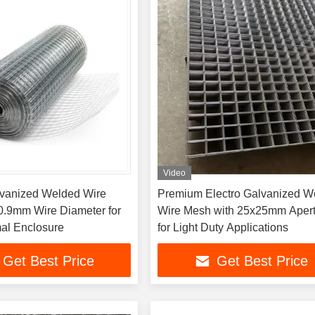
Video
lvanized Welded Wire
Premium Electro Galvanized W
0.9mm Wire Diameter for
Wire Mesh with 25x25mm Aper
al Enclosure
for Light Duty Applications
Get Best Price
Get Best Price