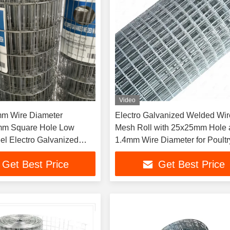
Video
mm Wire Diameter
Electro Galvanized Welded Wir
m Square Hole Low
Mesh Roll with 25x25mm Hole
el Electro Galvanized
1.4mm Wire Diameter for Poultr
e Mesh Panel for
Breeding
Get Best Price
Get Best Price
l Garden Fence