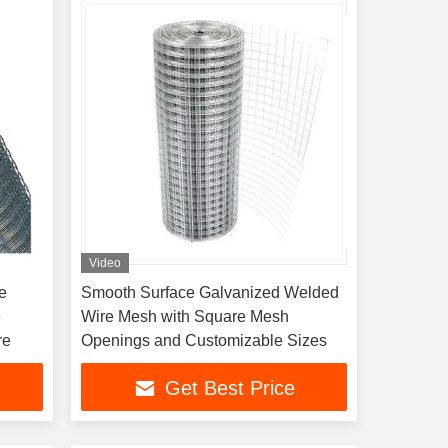
Video
e
Smooth Surface Galvanized Welded
e
Wire Mesh with Square Mesh
re
Openings and Customizable Sizes
Get Best Price