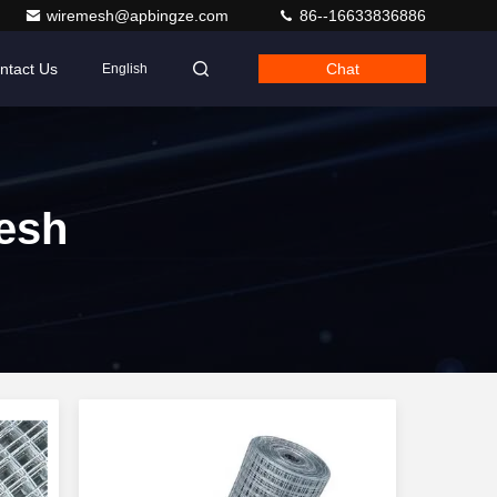
wiremesh@apbingze.com
86--16633836886
ntact Us
Chat
English
esh