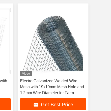
Video
with
Electro Galvanized Welded Wire
Mesh with 19x19mm Mesh Hole and
1.2mm Wire Diameter for Farm
Isolation
Get Best Price