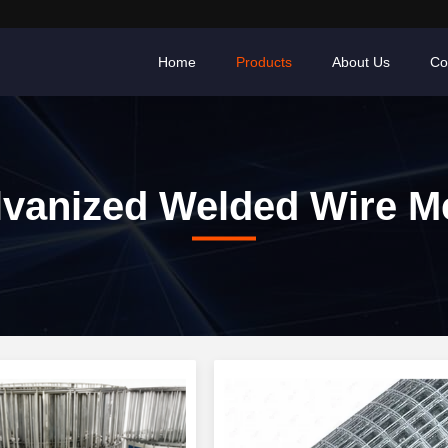
Home
Products
About Us
Co
lvanized Welded Wire M