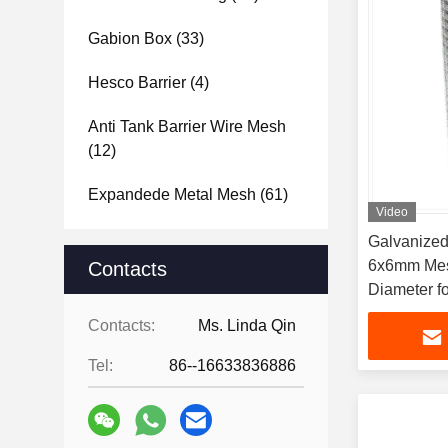
Gabion Box
(33)
Hesco Barrier
(4)
Anti Tank Barrier Wire Mesh
(12)
Expandede Metal Mesh
(61)
Video
Galvanized
6x6mm Mes
Contacts
Diameter fo
Applicatio
Contacts:
Ms. Linda Qin
Tel:
86--16633836886