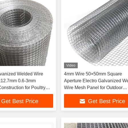
Video
lvanized Welded Wire
4mm Wire 50×50mm Square
x12.7mm 0.6-3mm
Aperture Electro Galvanized W
onstruction for Poultry
Wire Mesh Panel for Outdoor
lastering
Security Fence
Get Best Price
Get Best Price