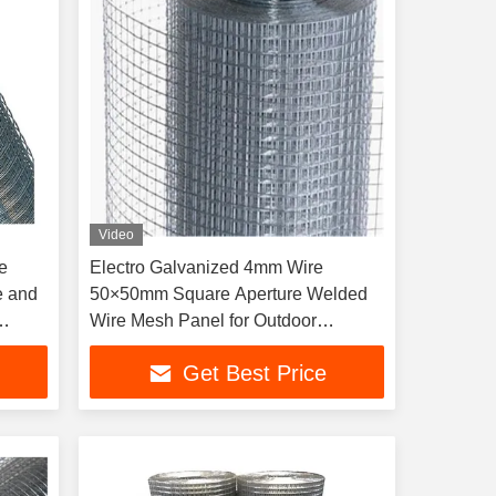
Video
e
Electro Galvanized 4mm Wire
e and
50×50mm Square Aperture Welded
Wire Mesh Panel for Outdoor
Security Fence
Get Best Price