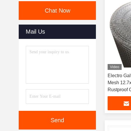
Chat Now
Mail Us
Video
Electro Ga
Mesh 12.7
Rustproof C
Cage and P
Send