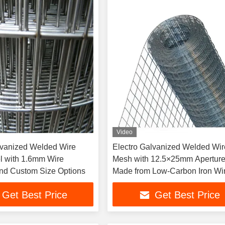
Video
lvanized Welded Wire
Electro Galvanized Welded Wir
 with 1.6mm Wire
Mesh with 12.5×25mm Apertur
nd Custom Size Options
Made from Low-Carbon Iron Wi
Get Best Price
Get Best Price