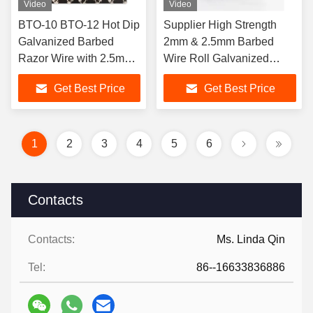
Video
Video
BTO-10 BTO-12 Hot Dip
Supplier High Strength
Galvanized Barbed
2mm & 2.5mm Barbed
Razor Wire with 2.5mm
Wire Roll Galvanized
Wire Diameter for Anti
Barbed Wire for Security
Get Best Price
Get Best Price
Climb Security
Fence
1
2
3
4
5
6
Contacts
Contacts:
Ms. Linda Qin
Tel:
86--16633836886