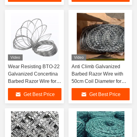
Video
Video
Wear Resisting BTO-22
Anti Climb Galvanized
Galvanized Concertina
Barbed Razor Wire with
Barbed Razor Wire for
50cm Coil Diameter for
Anti Climbing Security
Secure Fencing
Get Best Price
Get Best Price