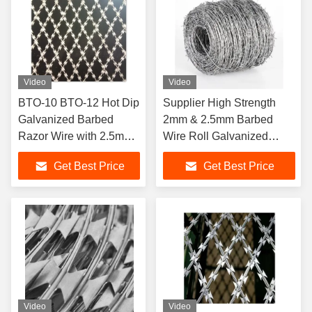
Video
Video
BTO-10 BTO-12 Hot Dip
Supplier High Strength
Galvanized Barbed
2mm & 2.5mm Barbed
Razor Wire with 2.5mm
Wire Roll Galvanized
Wire Diameter for Anti
Barbed Wire for Security
Get Best Price
Get Best Price
Climb Security
Fence
Video
Video