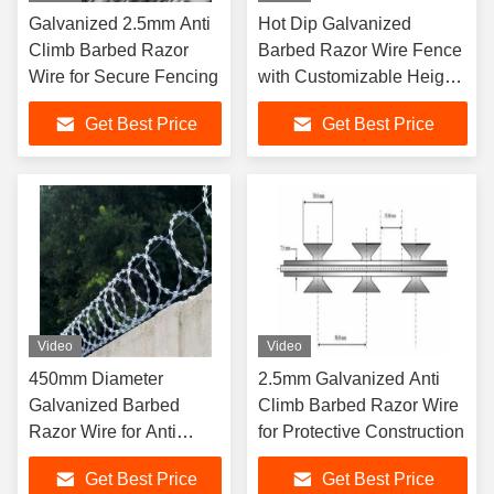
Galvanized 2.5mm Anti
Hot Dip Galvanized
Climb Barbed Razor
Barbed Razor Wire Fence
Wire for Secure Fencing
with Customizable Height
and Electrostatic Spraying
Get Best Price
Get Best Price
Video
Video
450mm Diameter
2.5mm Galvanized Anti
Galvanized Barbed
Climb Barbed Razor Wire
Razor Wire for Anti
for Protective Construction
Climb Protective
Get Best Price
Get Best Price
Construction