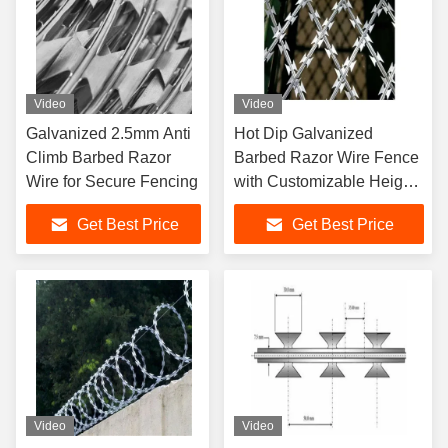
Video
Video
Galvanized 2.5mm Anti
Hot Dip Galvanized
Climb Barbed Razor
Barbed Razor Wire Fence
Wire for Secure Fencing
with Customizable Height
and Electrostatic Spraying
Get Best Price
Get Best Price
Video
Video