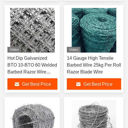
Video
Video
Hot Dip Galvanized
14 Gauge High Tensile
BTO 10-BTO 60 Welded
Barbed Wire 25kg Per Roll
Barbed Razor Wire
Razor Blade Wire
Fence for Protective
Get Best Price
Get Best Price
Construction