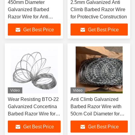
450mm Diameter
2.5mm Galvanized Anti
Galvanized Barbed
Climb Barbed Razor Wire
Razor Wire for Anti
for Protective Construction
Climb Protective
Get Best Price
Get Best Price
Construction
Video
Video
Wear Resisting BTO-22
Anti Climb Galvanized
Galvanized Concertina
Barbed Razor Wire with
Barbed Razor Wire for
50cm Coil Diameter for
Anti Climbing Security
Secure Fencing
Get Best Price
Get Best Price