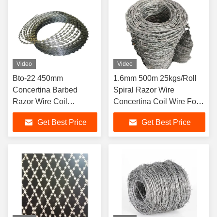
Video
Video
Bto-22 450mm
1.6mm 500m 25kgs/Roll
Concertina Barbed
Spiral Razor Wire
Razor Wire Coil
Concertina Coil Wire For
Galvanised 100MM-
Protective
Get Best Price
Get Best Price
960MM