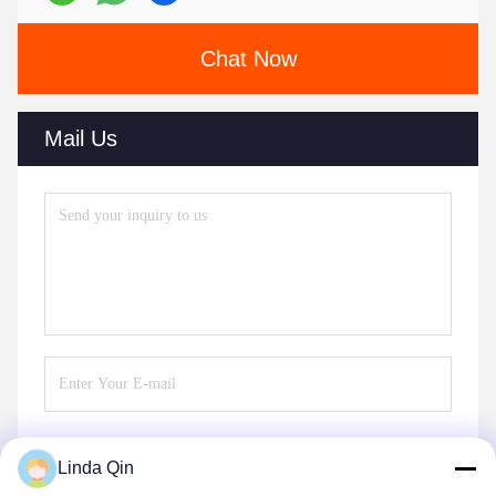
Chat Now
Mail Us
Linda Qin
Send