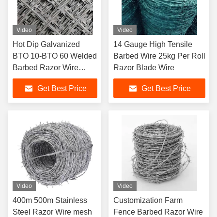
Video
Video
Hot Dip Galvanized
14 Gauge High Tensile
BTO 10-BTO 60 Welded
Barbed Wire 25kg Per Roll
Barbed Razor Wire
Razor Blade Wire
Fence for Protective
Get Best Price
Get Best Price
Construction
Video
Video
400m 500m Stainless
Customization Farm
Steel Razor Wire mesh
Fence Barbed Razor Wire