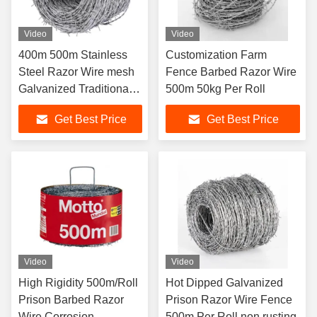
Video
Video
400m 500m Stainless
Customization Farm
Steel Razor Wire mesh
Fence Barbed Razor Wire
Galvanized Traditional
500m 50kg Per Roll
Twist
Get Best Price
Get Best Price
Video
Video
High Rigidity 500m/Roll
Hot Dipped Galvanized
Prison Barbed Razor
Prison Razor Wire Fence
Wire Corrosion
500m Per Roll non rusting