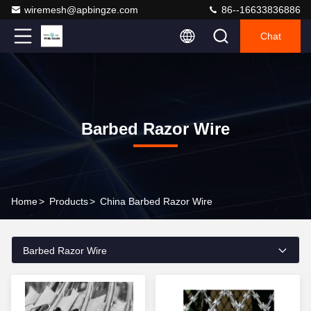
wiremesh@apbingze.com
86--16633836886
Chat
Barbed Razor Wire
Home
>
Products
>
China Barbed Razor Wire
Barbed Razor Wire