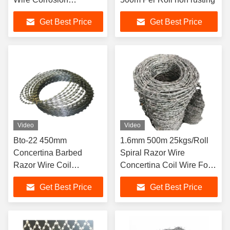
Protection
Get Best Price
Get Best Price
Video
Video
Bto-22 450mm
1.6mm 500m 25kgs/Roll
Concertina Barbed
Spiral Razor Wire
Razor Wire Coil
Concertina Coil Wire For
Galvanised 100MM-
Protective
Get Best Price
Get Best Price
960MM