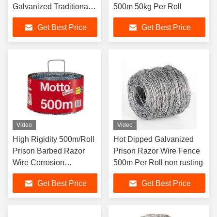
Galvanized Traditional
500m 50kg Per Roll
Twist
Get Best Price
Get Best Price
Video
Video
High Rigidity 500m/Roll
Hot Dipped Galvanized
Prison Barbed Razor
Prison Razor Wire Fence
Wire Corrosion
500m Per Roll non rusting
Protection
Get Best Price
Get Best Price