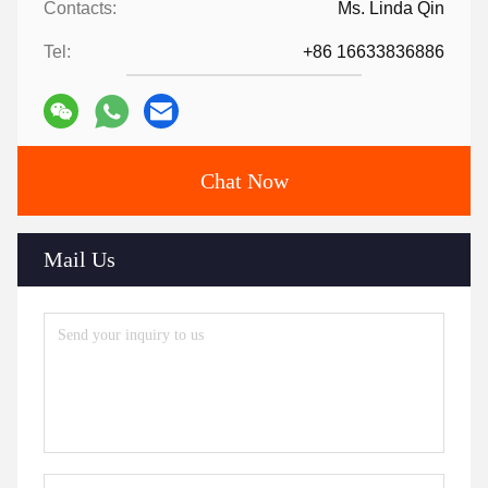
Contacts:
Ms. Linda Qin
Tel:
+86 16633836886
Chat Now
Mail Us