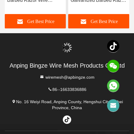
Barbed Razor Wire
Galvanized Barbed Razor
450mm Diameter for
Wire for Anti Climb
Protective Construction
Protective Construction
Get Best Price
Get Best Price
Anping Bingze Wire Mesh Products Co.,Ltd
wiremesh@apbingze.com
86--16633836886
No. 16 Weiyi Road, Anping County, Hengshui City, Hebei
Province, China