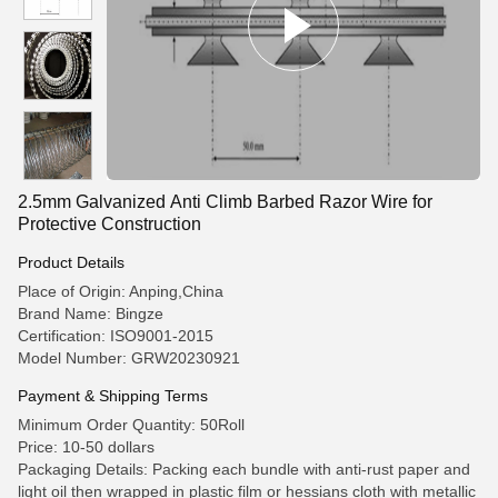
2.5mm Galvanized Anti Climb Barbed Razor Wire for
Protective Construction
Product Details
Place of Origin: Anping,China
Brand Name: Bingze
Certification: ISO9001-2015
Model Number: GRW20230921
Payment & Shipping Terms
Minimum Order Quantity: 50Roll
Price: 10-50 dollars
Packaging Details: Packing each bundle with anti-rust paper and
light oil then wrapped in plastic film or hessians cloth with metallic