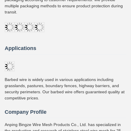
multiple packaging methods to ensure product protection during
transit.
Applications
Barbed wire is widely used in various applications including
grasslands, pastures, boundary fences, highway barriers, and
security perimeters. Our barbed wire offers guaranteed quality at
competitive prices.
Company Profile
Anping Bingze Wire Mesh Products Co., Ltd. has specialized in
the production and research of stainless steel wire mesh for 25