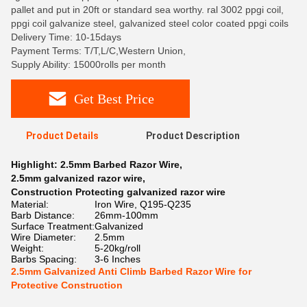
pallet and put in 20ft or standard sea worthy. ral 3002 ppgi coil,
ppgi coil galvanize steel, galvanized steel color coated ppgi coils
Delivery Time: 10-15days
Payment Terms: T/T,L/C,Western Union,
Supply Ability: 15000rolls per month
Get Best Price
Product Details
Product Description
Highlight:
2.5mm Barbed Razor Wire
,
2.5mm galvanized razor wire
,
Construction Protecting galvanized razor wire
Material:
Iron Wire, Q195-Q235
Barb Distance:
26mm-100mm
Surface Treatment:
Galvanized
Wire Diameter:
2.5mm
Weight:
5-20kg/roll
Barbs Spacing:
3-6 Inches
2.5mm Galvanized Anti Climb Barbed Razor Wire for
Protective Construction