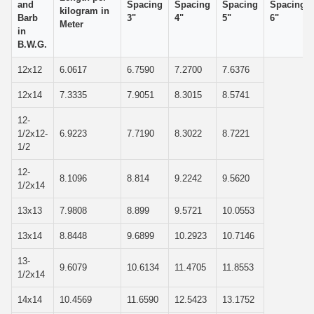
and
Spacing
Spacing
Spacing
Spacing
kilogram in
Barb
3"
4"
5"
6"
Meter
in
B.W.G.
12x12
6.0617
6.7590
7.2700
7.6376
12x14
7.3335
7.9051
8.3015
8.5741
12-
1/2x12-
6.9223
7.7190
8.3022
8.7221
1/2
12-
8.1096
8.814
9.2242
9.5620
1/2x14
13x13
7.9808
8.899
9.5721
10.0553
13x14
8.8448
9.6899
10.2923
10.7146
13-
9.6079
10.6134
11.4705
11.8553
1/2x14
14x14
10.4569
11.6590
12.5423
13.1752