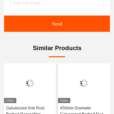
Send
Similar Products
Video
Video
Galvanized Anti Rust
450mm Diameter