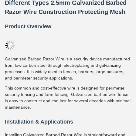
Different Types 2.5mm Galvanized Barbed
Razor Wire Construction Protecting Mesh
Product Overview
Galvanized Barbed Razor Wire is a security device manufactured
from low-carbon steel through electroplating and galvanizing
processes. It is widely used in fences, barriers, large pastures,
and perimeter security applications.
This common and cost-effective wire is designed for perimeter
security fencing and farm fencing. Galvanized barbed wire fence
is easy to construct and can last for several decades with minimal
maintenance.
Installation & Applications
Installing Galvanized Barbed Razor Wire is straightforward and