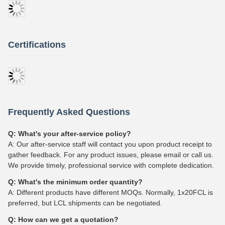
Certifications
Frequently Asked Questions
Q: What's your after-service policy?
A: Our after-service staff will contact you upon product receipt to
gather feedback. For any product issues, please email or call us.
We provide timely, professional service with complete dedication.
Q: What's the minimum order quantity?
A: Different products have different MOQs. Normally, 1x20FCL is
preferred, but LCL shipments can be negotiated.
Q: How can we get a quotation?