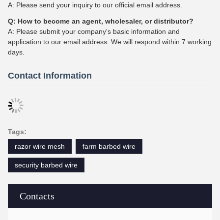
A: Please send your inquiry to our official email address.
Q: How to become an agent, wholesaler, or distributor?
A: Please submit your company's basic information and
application to our email address. We will respond within 7 working
days.
Contact Information
Tags:
razor wire mesh
farm barbed wire
security barbed wire
Contacts