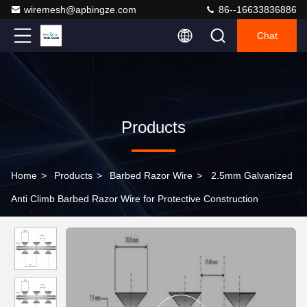
wiremesh@apbingze.com
86--16633836886
Chat
Products
Home
>
Products
>
Barbed Razor Wire
>
2.5mm Galvanized
Anti Climb Barbed Razor Wire for Protective Construction