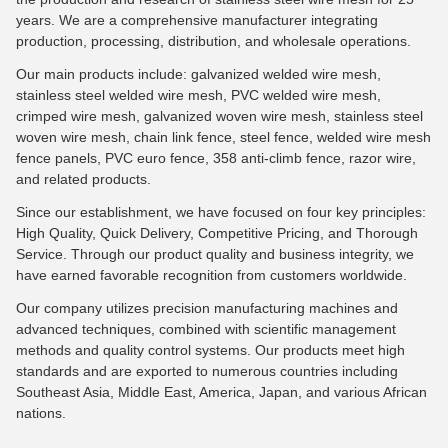
years. We are a comprehensive manufacturer integrating
production, processing, distribution, and wholesale operations.
Our main products include: galvanized welded wire mesh,
stainless steel welded wire mesh, PVC welded wire mesh,
crimped wire mesh, galvanized woven wire mesh, stainless steel
woven wire mesh, chain link fence, steel fence, welded wire mesh
fence panels, PVC euro fence, 358 anti-climb fence, razor wire,
and related products.
Since our establishment, we have focused on four key principles:
High Quality, Quick Delivery, Competitive Pricing, and Thorough
Service. Through our product quality and business integrity, we
have earned favorable recognition from customers worldwide.
Our company utilizes precision manufacturing machines and
advanced techniques, combined with scientific management
methods and quality control systems. Our products meet high
standards and are exported to numerous countries including
Southeast Asia, Middle East, America, Japan, and various African
nations.