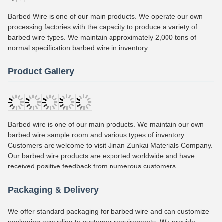
Barbed Wire is one of our main products. We operate our own
processing factories with the capacity to produce a variety of
barbed wire types. We maintain approximately 2,000 tons of
normal specification barbed wire in inventory.
Product Gallery
Barbed wire is one of our main products. We maintain our own
barbed wire sample room and various types of inventory.
Customers are welcome to visit Jinan Zunkai Materials Company.
Our barbed wire products are exported worldwide and have
received positive feedback from numerous customers.
Packaging & Delivery
We offer standard packaging for barbed wire and can customize
packaging according to customer requirements. We provide