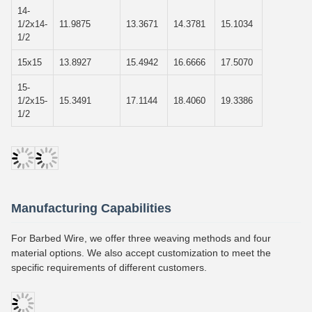
14-
1/2x14-
11.9875
13.3671
14.3781
15.1034
1/2
15x15
13.8927
15.4942
16.6666
17.5070
15-
1/2x15-
15.3491
17.1144
18.4060
19.3386
1/2
Manufacturing Capabilities
For Barbed Wire, we offer three weaving methods and four
material options. We also accept customization to meet the
specific requirements of different customers.