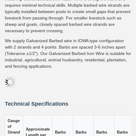
requires minimal technical skills. Multiple barbed wire strands are
typically installed between posts to create small gaps that prevent
livestock from passing through. For smaller livestock such as
sheep and goats, closely spaced barbed wire strands are
necessary to prevent crossing.
We supply Galvanized Barbed wire in IOWA type configuration
with 2 strands and 4 points. Barbs are spaced 3-6 inches apart
(Tolerance ±1/2"). Our Galvanized Barbed Iron Wire is suitable for
industrial, agricultural, animal husbandry, residential, plantation,
and fencing applications.
Technical Specifications
Gauge
of
Approximate
Strand
Barbs
Barbs
Barbs
Barbs
Length per