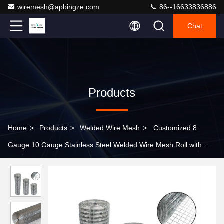
wiremesh@apbingze.com
86--16633836886
Chat
Products
Home
>
Products
>
Welded Wire Mesh
>
Customized 8
Gauge 10 Gauge Stainless Steel Welded Wire Mesh Roll with
Corrosion Resistance