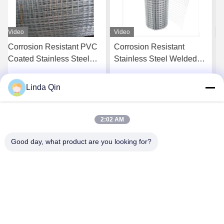
Video
Video
Corrosion Resistant
Stainless Steel Welded
Stainless Steel Welded
Wire Mesh with Corrosion
Wire Mesh with 1-30m
Resistance and 0.5-12mm
Length and 0.5-12mm
Wire Gauge for
Linda Qin
Get Best Price
Get Best Price
Wire Gauge
Construction Retaining
Walls
2:02 AM
Good day, what product are you looking for?
Anping Bingze Wire Mesh Products Co.,Ltd
wiremesh@apbingze.com
86--16633836886