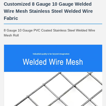
Customized 8 Gauge 10 Gauge Welded
Wire Mesh Stainless Steel Welded Wire
Fabric
8 Gauge 10 Gauge PVC Coated Stainless Steel Welded Wire
Mesh Roll