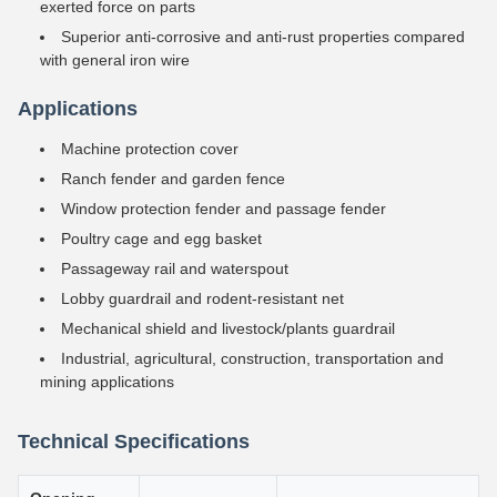
exerted force on parts
Superior anti-corrosive and anti-rust properties compared
with general iron wire
Applications
Machine protection cover
Ranch fender and garden fence
Window protection fender and passage fender
Poultry cage and egg basket
Passageway rail and waterspout
Lobby guardrail and rodent-resistant net
Mechanical shield and livestock/plants guardrail
Industrial, agricultural, construction, transportation and
mining applications
Technical Specifications