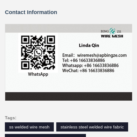
Contact Information
Tags:
ss welded wire mesh
stainless steel welded wire fabric