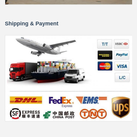
Shipping & Payment