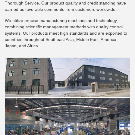
Thorough Service. Our product quality and credit standing have
earned us favorable comments from customers worldwide.
We utilize precise manufacturing machines and technology,
combining scientific management methods with quality control
systems. Our products meet high standards and are exported to
countries throughout Southeast Asia, Middle East, America,
Japan, and Africa.