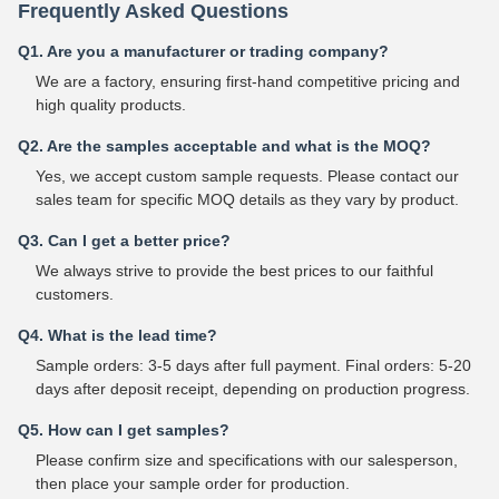
Frequently Asked Questions
Q1. Are you a manufacturer or trading company?
We are a factory, ensuring first-hand competitive pricing and
high quality products.
Q2. Are the samples acceptable and what is the MOQ?
Yes, we accept custom sample requests. Please contact our
sales team for specific MOQ details as they vary by product.
Q3. Can I get a better price?
We always strive to provide the best prices to our faithful
customers.
Q4. What is the lead time?
Sample orders: 3-5 days after full payment. Final orders: 5-20
days after deposit receipt, depending on production progress.
Q5. How can I get samples?
Please confirm size and specifications with our salesperson,
then place your sample order for production.