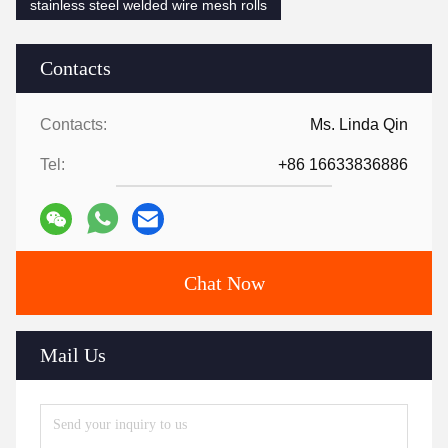
stainless steel welded wire mesh rolls
Contacts
Contacts:
Ms. Linda Qin
Tel:
+86 16633836886
Chat Now
Mail Us