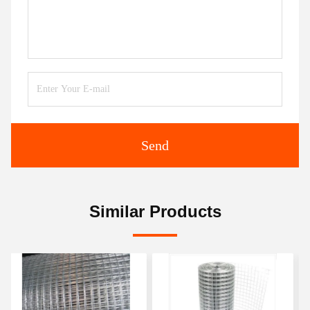
Send
Similar Products