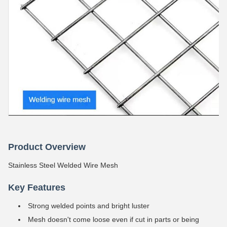
Product Overview
Stainless Steel Welded Wire Mesh
Key Features
Strong welded points and bright luster
Mesh doesn't come loose even if cut in parts or being