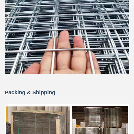
Packing & Shipping