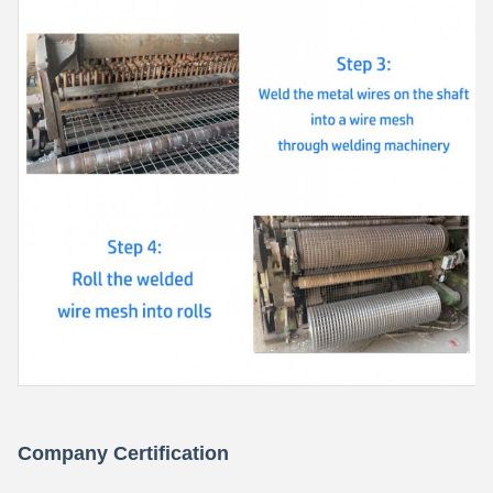
Company Certification