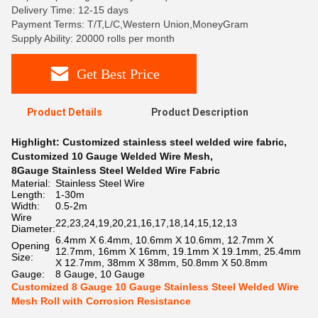
Delivery Time: 12-15 days
Payment Terms: T/T,L/C,Western Union,MoneyGram
Supply Ability: 20000 rolls per month
Get Best Price
Product Details
Product Description
Highlight:
Customized stainless steel welded wire fabric
,
Customized 10 Gauge Welded Wire Mesh
,
8Gauge Stainless Steel Welded Wire Fabric
Material:
Stainless Steel Wire
Length:
1-30m
Width:
0.5-2m
Wire
22,23,24,19,20,21,16,17,18,14,15,12,13
Diameter:
6.4mm X 6.4mm, 10.6mm X 10.6mm, 12.7mm X
Opening
12.7mm, 16mm X 16mm, 19.1mm X 19.1mm, 25.4mm
Size:
X 12.7mm, 38mm X 38mm, 50.8mm X 50.8mm
Gauge:
8 Gauge, 10 Gauge
Customized 8 Gauge 10 Gauge Stainless Steel Welded Wire
Mesh Roll with Corrosion Resistance