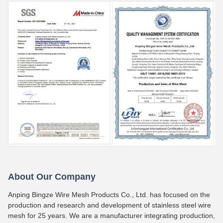
About Our Company
Anping Bingze Wire Mesh Products Co., Ltd. has focused on the
production and research and development of stainless steel wire
mesh for 25 years. We are a manufacturer integrating production,