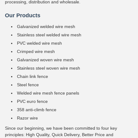
processing, distribution and wholesale.
Our Products
Galvanized welded wire mesh
Stainless steel welded wire mesh
PVC welded wire mesh
Crimped wire mesh
Galvanized woven wire mesh
Stainless steel woven wire mesh
Chain link fence
Steel fence
Welded wire mesh fence panels
PVC euro fence
358 anti-climb fence
Razor wire
Since our beginning, we have been committed to four key
principles: High Quality, Quick Delivery, Better Price and