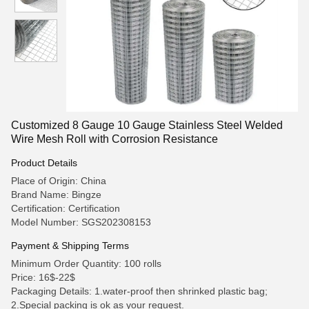
Customized 8 Gauge 10 Gauge Stainless Steel Welded
Wire Mesh Roll with Corrosion Resistance
Product Details
Place of Origin: China
Brand Name: Bingze
Certification: Certification
Model Number: SGS202308153
Payment & Shipping Terms
Minimum Order Quantity: 100 rolls
Price: 16$-22$
Packaging Details: 1.water-proof then shrinked plastic bag;
2.Special packing is ok as your request.