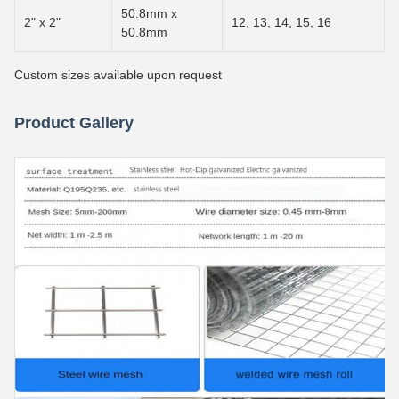
50.8mm x
2" x 2"
12, 13, 14, 15, 16
50.8mm
Custom sizes available upon request
Product Gallery