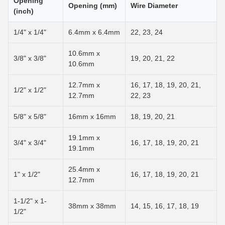
Opening
Opening (mm)
Wire Diameter
(inch)
1/4" x 1/4"
6.4mm x 6.4mm
22, 23, 24
10.6mm x
3/8" x 3/8"
19, 20, 21, 22
10.6mm
12.7mm x
16, 17, 18, 19, 20, 21,
1/2" x 1/2"
12.7mm
22, 23
5/8" x 5/8"
16mm x 16mm
18, 19, 20, 21
19.1mm x
3/4" x 3/4"
16, 17, 18, 19, 20, 21
19.1mm
25.4mm x
1" x 1/2"
16, 17, 18, 19, 20, 21
12.7mm
1-1/2" x 1-
38mm x 38mm
14, 15, 16, 17, 18, 19
1/2"