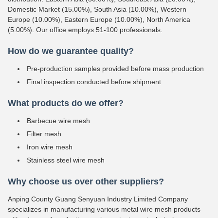
Domestic Market (15.00%), South Asia (10.00%), Western
Europe (10.00%), Eastern Europe (10.00%), North America
(5.00%). Our office employs 51-100 professionals.
How do we guarantee quality?
Pre-production samples provided before mass production
Final inspection conducted before shipment
What products do we offer?
Barbecue wire mesh
Filter mesh
Iron wire mesh
Stainless steel wire mesh
Why choose us over other suppliers?
Anping County Guang Senyuan Industry Limited Company
specializes in manufacturing various metal wire mesh products