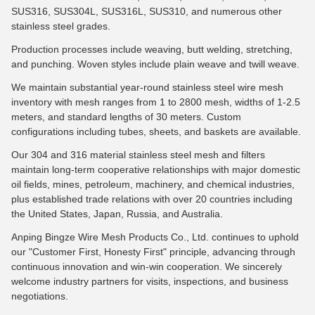
SUS316, SUS304L, SUS316L, SUS310, and numerous other
stainless steel grades.
Production processes include weaving, butt welding, stretching,
and punching. Woven styles include plain weave and twill weave.
We maintain substantial year-round stainless steel wire mesh
inventory with mesh ranges from 1 to 2800 mesh, widths of 1-2.5
meters, and standard lengths of 30 meters. Custom
configurations including tubes, sheets, and baskets are available.
Our 304 and 316 material stainless steel mesh and filters
maintain long-term cooperative relationships with major domestic
oil fields, mines, petroleum, machinery, and chemical industries,
plus established trade relations with over 20 countries including
the United States, Japan, Russia, and Australia.
Anping Bingze Wire Mesh Products Co., Ltd. continues to uphold
our "Customer First, Honesty First" principle, advancing through
continuous innovation and win-win cooperation. We sincerely
welcome industry partners for visits, inspections, and business
negotiations.