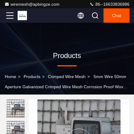
wiremesh@apbingze.com
86--16633836886
Chat
Products
Home
>
Products
>
Crimped Wire Mesh
>
5mm Wire 50mm
Aperture Galvanized Crimped Wire Mesh Corrosion Proof Woven
Square Hole Mesh