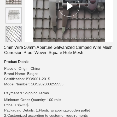
5mm Wire 50mm Aperture Galvanized Crimped Wire Mesh
Corrosion Proof Woven Square Hole Mesh
Product Details
Place of Origin: China
Brand Name: Bingze
Certification: ISO9001-2015
Model Number: SGS202309255555
Payment & Shipping Terms
Minimum Order Quantity: 100 rolls
Price: 18$-25$
Packaging Details: 1.Plastic wrapping,wooden pallet
2.Customized according to customer requirements