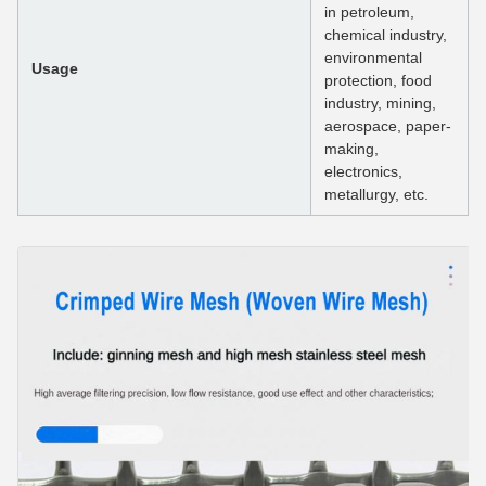
in petroleum,
chemical industry,
environmental
Usage
protection, food
industry, mining,
aerospace, paper-
making,
electronics,
metallurgy, etc.