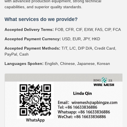
with advanced production equipment, strong technical
capabilities, and superior quality standards.
What services do we provide?
Accepted Delivery Terms:
FOB, CFR, CIF, EXW, FAS, CIP, FCA
Accepted Payment Currency:
USD, EUR, JPY, HKD
Accepted Payment Methods:
T/T, L/C, D/P D/A, Credit Card,
PayPal, Cash
Languages Spoken:
English, Chinese, Japanese, Korean