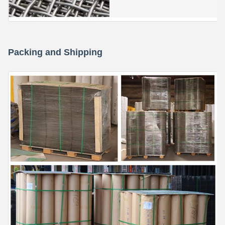
Packing and Shipping