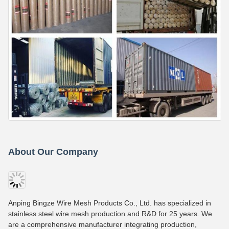
About Our Company
Anping Bingze Wire Mesh Products Co., Ltd. has specialized in
stainless steel wire mesh production and R&D for 25 years. We
are a comprehensive manufacturer integrating production,