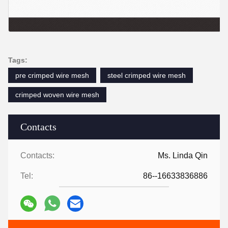
Tags:
pre crimped wire mesh
steel crimped wire mesh
crimped woven wire mesh
Contacts
Contacts:
Ms. Linda Qin
Tel:
86--16633836886