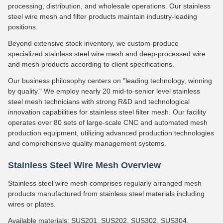
processing, distribution, and wholesale operations. Our stainless
steel wire mesh and filter products maintain industry-leading
positions.
Beyond extensive stock inventory, we custom-produce
specialized stainless steel wire mesh and deep-processed wire
and mesh products according to client specifications.
Our business philosophy centers on "leading technology, winning
by quality." We employ nearly 20 mid-to-senior level stainless
steel mesh technicians with strong R&D and technological
innovation capabilities for stainless steel filter mesh. Our facility
operates over 80 sets of large-scale CNC and automated mesh
production equipment, utilizing advanced production technologies
and comprehensive quality management systems.
Stainless Steel Wire Mesh Overview
Stainless steel wire mesh comprises regularly arranged mesh
products manufactured from stainless steel materials including
wires or plates.
Available materials: SUS201, SUS202, SUS302, SUS304,