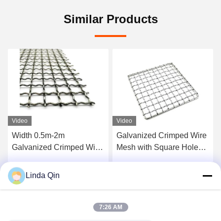
Similar Products
Video
Video
Galvanized Crimped Wire
0.5-2.0mm High Strength
Mesh with Square Hole
Corrosion Resistant
Design for Corrosion
Intercrimp Wire Mesh for
Resistance High Tensile
Vibrating Screens
Linda Qin
Get Best Price
Get Best Price
Strength and Anti-High
Temperature
7:26 AM