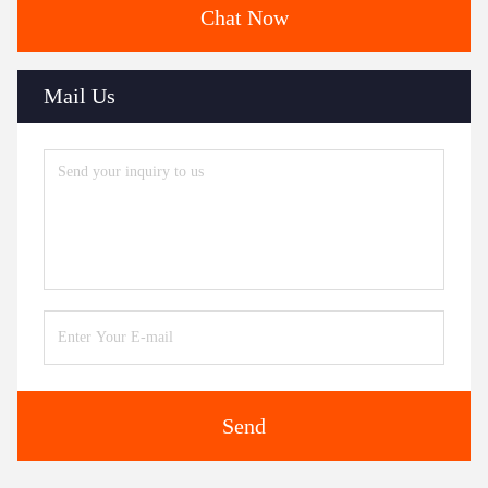
Chat Now
Mail Us
Send