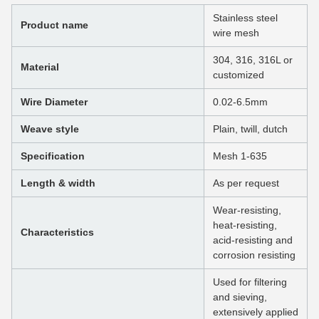
Stainless steel
Product name
wire mesh
304, 316, 316L or
Material
customized
Wire Diameter
0.02-6.5mm
Weave style
Plain, twill, dutch
Specification
Mesh 1-635
Length & width
As per request
Wear-resisting,
heat-resisting,
Characteristics
acid-resisting and
corrosion resisting
Used for filtering
and sieving,
extensively applied