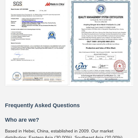
Frequently Asked Questions
Who are we?
Based in Hebei, China, established in 2009. Our market
distribution: Eastern Asia (30.00%), Southeast Asia (20.00%),