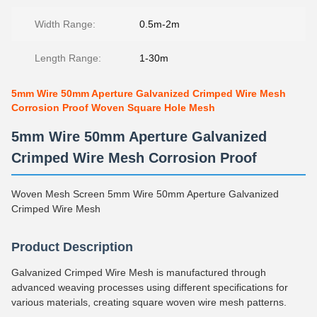
Width Range:
0.5m-2m
Length Range:
1-30m
5mm Wire 50mm Aperture Galvanized Crimped Wire Mesh
Corrosion Proof Woven Square Hole Mesh
5mm Wire 50mm Aperture Galvanized
Crimped Wire Mesh Corrosion Proof
Woven Mesh Screen 5mm Wire 50mm Aperture Galvanized
Crimped Wire Mesh
Product Description
Galvanized Crimped Wire Mesh is manufactured through
advanced weaving processes using different specifications for
various materials, creating square woven wire mesh patterns.