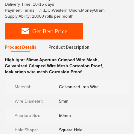
Delivery Time: 10-15 days
Payment Terms: T/T,L/C,Western Union,MoneyGram
Supply Ability: 10000 rolls per month
Get Best Price
Product Details
Product Description
Highlight:
50mm Aperture Crimped Wire Mesh
,
Galvanized Crimped Wire Mesh Corrosion Proof
,
lock crimp wire mesh Corrosion Proof
Material:
Galvanized Iron Wire
Wire Diameter:
5mm
Aperture Size:
50mm
Hole Shape:
Square Hole