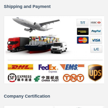
Shipping and Payment
Company Certification