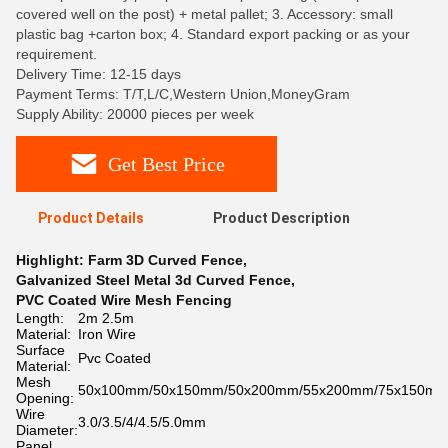
covered well on the post) + metal pallet; 3. Accessory: small
plastic bag +carton box; 4. Standard export packing or as your
requirement.
Delivery Time: 12-15 days
Payment Terms: T/T,L/C,Western Union,MoneyGram
Supply Ability: 20000 pieces per week
Get Best Price
Product Details
Product Description
Highlight:
Farm 3D Curved Fence
,
Galvanized Steel Metal 3d Curved Fence
,
PVC Coated Wire Mesh Fencing
Length:
2m 2.5m
Material:
Iron Wire
Surface
Pvc Coated
Material:
Mesh
50x100mm/50x150mm/50x200mm/55x200mm/75x150m
Opening:
Wire
3.0/3.5/4/4.5/5.0mm
Diameter:
Panel