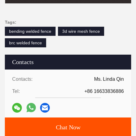
Tags:
bending welded fence
3d wire mesh fence
brc welded fence
Contacts
Contacts:
Ms. Linda Qin
Tel:
+86 16633836886
Chat Now