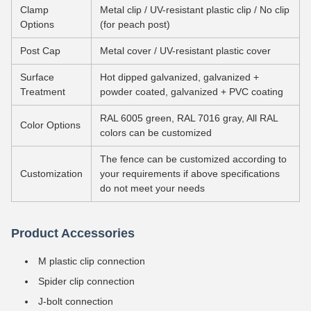
Clamp
Metal clip / UV-resistant plastic clip / No clip
Options
(for peach post)
Post Cap
Metal cover / UV-resistant plastic cover
Surface
Hot dipped galvanized, galvanized +
Treatment
powder coated, galvanized + PVC coating
RAL 6005 green, RAL 7016 gray, All RAL
Color Options
colors can be customized
The fence can be customized according to
Customization
your requirements if above specifications
do not meet your needs
Product Accessories
M plastic clip connection
Spider clip connection
J-bolt connection