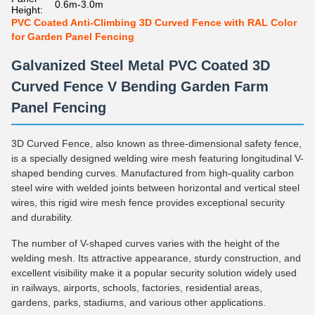
0.6m-3.0m
Height:
PVC Coated Anti-Climbing 3D Curved Fence with RAL Color
for Garden Panel Fencing
Galvanized Steel Metal PVC Coated 3D
Curved Fence V Bending Garden Farm
Panel Fencing
3D Curved Fence, also known as three-dimensional safety fence,
is a specially designed welding wire mesh featuring longitudinal V-
shaped bending curves. Manufactured from high-quality carbon
steel wire with welded joints between horizontal and vertical steel
wires, this rigid wire mesh fence provides exceptional security
and durability.
The number of V-shaped curves varies with the height of the
welding mesh. Its attractive appearance, sturdy construction, and
excellent visibility make it a popular security solution widely used
in railways, airports, schools, factories, residential areas,
gardens, parks, stadiums, and various other applications.