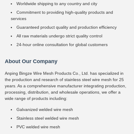
Worldwide shipping to any country and city
Commitment to providing high-quality products and
services
Guaranteed product quality and production efficiency
All raw materials undergo strict quality control
24-hour online consultation for global customers
About Our Company
Anping Bingze Wire Mesh Products Co., Ltd. has specialized in
the production and research of stainless steel wire mesh for 25
years. As a comprehensive manufacturer integrating production,
processing, distribution, and wholesale operations, we offer a
wide range of products including:
Galvanized welded wire mesh
Stainless steel welded wire mesh
PVC welded wire mesh