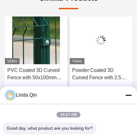
Video
Video
PVC Coated 3D Curved
Powder Coated 3D
Fence with 50x100mm
Curved Fence with 2.5m
Mesh and 2m Height Anti-
Length and Corrosion
Climbing Welded Wire
Resistant Protection
Linda Qin
Get Best Price
Get Best Price
Mesh Fence
10:27 AM
Good day, what product are you looking for?