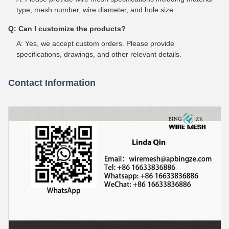
type, mesh number, wire diameter, and hole size.
Q: Can I customize the products?
A: Yes, we accept custom orders. Please provide
specifications, drawings, and other relevant details.
Contact Information