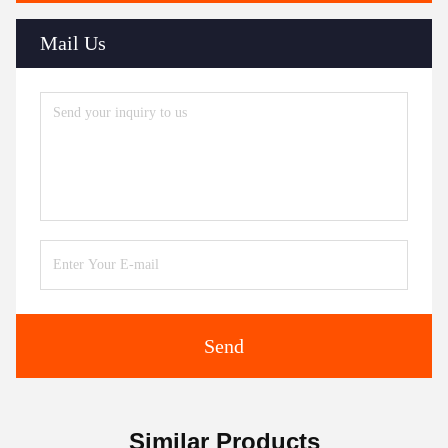
Mail Us
Send
Similar Products