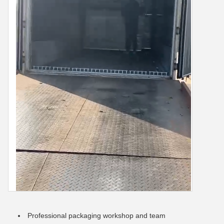
Professional packaging workshop and team