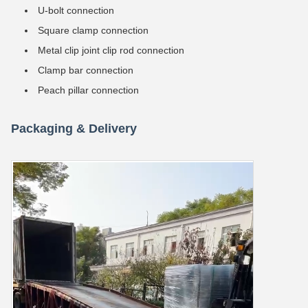
U-bolt connection
Square clamp connection
Metal clip joint clip rod connection
Clamp bar connection
Peach pillar connection
Packaging & Delivery