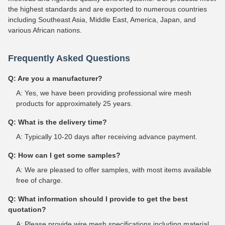
the highest standards and are exported to numerous countries
including Southeast Asia, Middle East, America, Japan, and
various African nations.
Frequently Asked Questions
Q: Are you a manufacturer?
A: Yes, we have been providing professional wire mesh
products for approximately 25 years.
Q: What is the delivery time?
A: Typically 10-20 days after receiving advance payment.
Q: How can I get some samples?
A: We are pleased to offer samples, with most items available
free of charge.
Q: What information should I provide to get the best
quotation?
A: Please provide wire mesh specifications including material