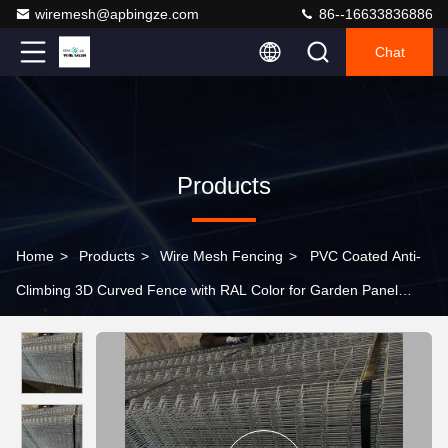
wiremesh@apbingze.com
86--16633836886
Chat
Products
Home
>
Products
>
Wire Mesh Fencing
>
PVC Coated Anti-
Climbing 3D Curved Fence with RAL Color for Garden Panel
Fencing