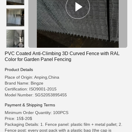
PVC Coated Anti-Climbing 3D Curved Fence with RAL
Color for Garden Panel Fencing
Product Details
Place of Origin: Anping,China
Brand Name: Bingze
Certification: ISO9001-2015
Model Number: SGS2053895455
Payment & Shipping Terms
Minimum Order Quantity: 100PCS
Price: 15$-20$
Packaging Details: 1. Fence panel: plastic film + metal pallet; 2.
Fence post: every post pack with a plastic bag (the cap is