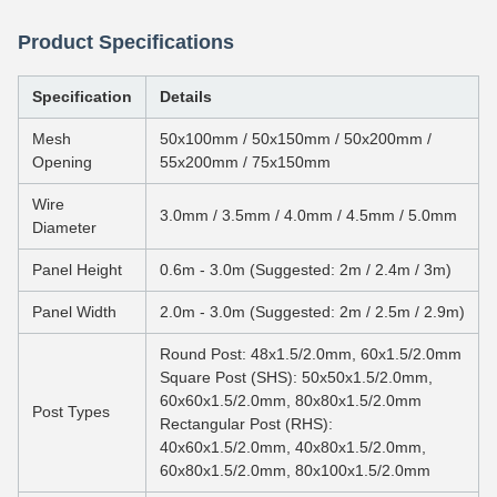
Product Specifications
Specification
Details
Mesh
50x100mm / 50x150mm / 50x200mm /
Opening
55x200mm / 75x150mm
Wire
3.0mm / 3.5mm / 4.0mm / 4.5mm / 5.0mm
Diameter
Panel Height
0.6m - 3.0m (Suggested: 2m / 2.4m / 3m)
Panel Width
2.0m - 3.0m (Suggested: 2m / 2.5m / 2.9m)
Round Post: 48x1.5/2.0mm, 60x1.5/2.0mm
Square Post (SHS): 50x50x1.5/2.0mm,
60x60x1.5/2.0mm, 80x80x1.5/2.0mm
Post Types
Rectangular Post (RHS):
40x60x1.5/2.0mm, 40x80x1.5/2.0mm,
60x80x1.5/2.0mm, 80x100x1.5/2.0mm