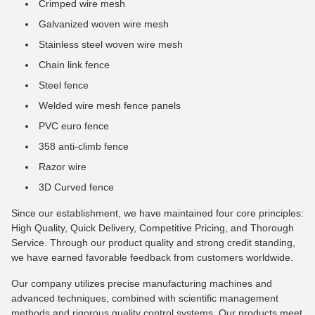
Crimped wire mesh
Galvanized woven wire mesh
Stainless steel woven wire mesh
Chain link fence
Steel fence
Welded wire mesh fence panels
PVC euro fence
358 anti-climb fence
Razor wire
3D Curved fence
Since our establishment, we have maintained four core principles:
High Quality, Quick Delivery, Competitive Pricing, and Thorough
Service. Through our product quality and strong credit standing,
we have earned favorable feedback from customers worldwide.
Our company utilizes precise manufacturing machines and
advanced techniques, combined with scientific management
methods and rigorous quality control systems. Our products meet