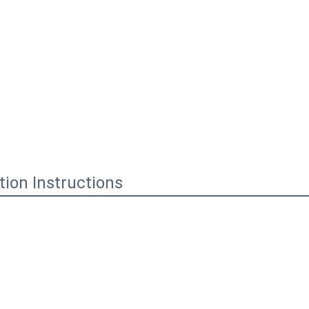
ation Instructions