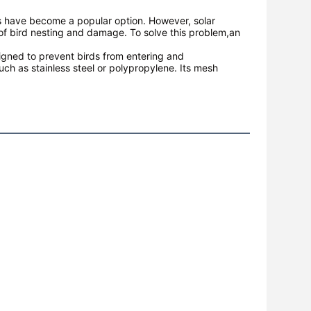
ls have become a popular option. However, solar
 of bird nesting and damage. To solve this problem,an
esigned to prevent birds from entering and
uch as stainless steel or polypropylene. Its mesh