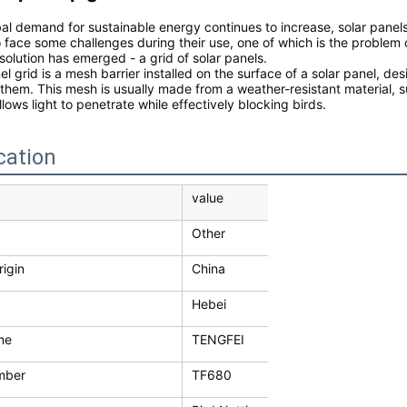
bal demand for sustainable energy continues to increase, solar pane
o face some challenges during their use, one of which is the problem
solution has emerged - a grid of solar panels.
el grid is a mesh barrier installed on the surface of a solar panel, d
them. This mesh is usually made from a weather-resistant material, s
llows light to penetrate while effectively blocking birds.
cation
value
Other
rigin
China
Hebei
me
TENGFEI
mber
TF680