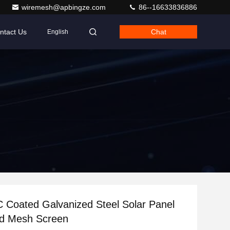
wiremesh@apbingze.com
86--16633836886
ntact Us
Chat
English
 Coated Galvanized Steel Solar Panel
rd Mesh Screen