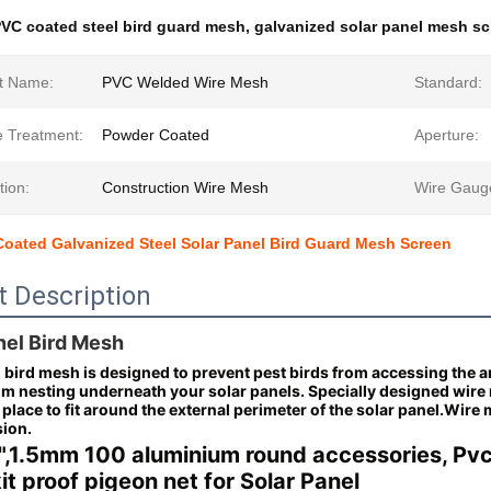
VC coated steel bird guard mesh
,
galvanized solar panel mesh s
t Name:
PVC Welded Wire Mesh
Standard:
e Treatment:
Powder Coated
Aperture:
tion:
Construction Wire Mesh
Wire Gaug
oated Galvanized Steel Solar Panel Bird Guard Mesh Screen
t Description
nel Bird Mesh
 bird mesh is designed to prevent pest birds from accessing the a
om nesting underneath your solar panels.
Specially designed wire
place to fit around the external perimeter of the solar panel.Wire
sion.
",1.5mm 100 aluminium round accessories, Pv
it proof pigeon net for Solar Panel