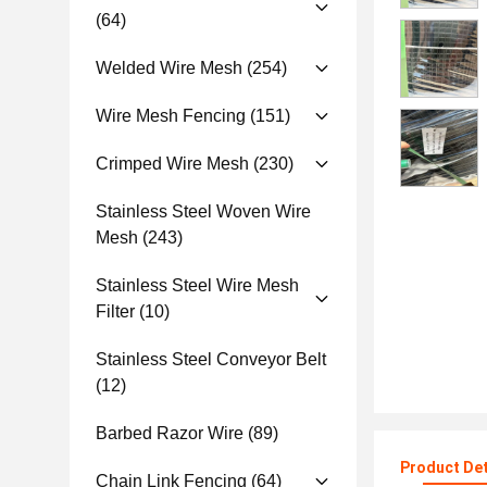
(64)
Welded Wire Mesh
(254)
Wire Mesh Fencing
(151)
Crimped Wire Mesh
(230)
Stainless Steel Woven Wire
Mesh
(243)
Stainless Steel Wire Mesh
Filter
(10)
Stainless Steel Conveyor Belt
(12)
Barbed Razor Wire
(89)
Product Det
Chain Link Fencing
(64)