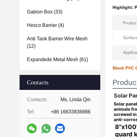
Highlight:
P
Gabion Box
(33)
Produc
Hesco Barrier
(4)
Surfac
Anti Tank Barrier Wire Mesh
(12)
Applica
Expandede Metal Mesh
(61)
Black PVC C
Produc
Contacts
Solar Pa
Contacts:
Ms. Linda Qin
Solar panel
animals fr
Tel:
+86 16633836886
screwed in 
anti-corro
8''x100
guard k