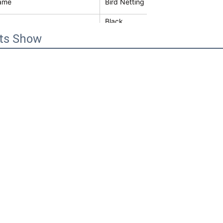
ame
Bird Netting
Black
ts Show
keep proof clean and protech solar 
Galvanized Iron Wire
shing
Black PVC Coated
by cartons or wooden cases
ol Type
Bird,pigeon
ter
1.5mm
1/2" mesh
30m