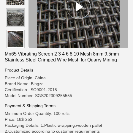
Mn65 Vibrating Screen 2 3 4 6 8 10 Mesh 8mm 9.5mm
Stainless Steel Crimped Wire Mesh for Quarry Mining
Product Details
Place of Origin: China
Brand Name: Bingze
Certification: ISO9001-2015
Model Number: SGS202309255555
Payment & Shipping Terms
Minimum Order Quantity: 100 rolls
Price: 18$-25$
Packaging Details: 1.Plastic wrapping,wooden pallet
2.Customized according to customer requirements