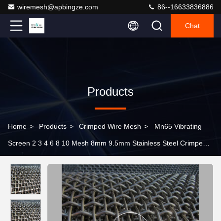
wiremesh@apbingze.com
86--16633836886
Chat
Products
Home
>
Products
>
Crimped Wire Mesh
>
Mn65 Vibrating
Screen 2 3 4 6 8 10 Mesh 8mm 9.5mm Stainless Steel Crimped
Wire Mesh for Quarry Mining