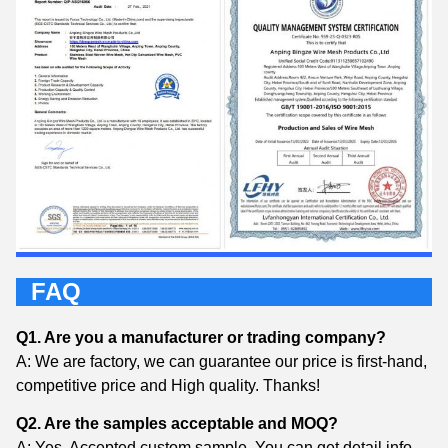
FAQ
Q1. Are you a manufacturer or trading company?
A: We are factory, we can guarantee our price is first-hand,
competitive price and High quality. Thanks!
Q2. Are the samples acceptable and MOQ?
A: Yes, Accepted custom sample. You can get detail info