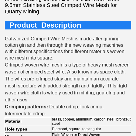
9.5mm Stainless Steel Crimped Wire Mesh for
Quarry Mining
Product Description
Galvanized Crimped Wire Mesh is made after ginning
cotton gin and then through the new weaving machines
with different specifications for different materials woven
wire mesh into square.
Crimped woven wire mesh is a type of heavy mesh screen
woven of crimped steel wire. Also known as space cloth.
The wires pre-crimped stay and maintain an accurate
mesh structure with added strength and rigidity. This rigid
woven wire cloth is widely used in mining, guarding and
other uses.
Crimping patterns:
Double crimp, lock crimp,
intermediate crimp.
brass, copper, aluminum, carbon steel, bronze, tita
Material
steel
Hole types
Diamond, square, rectangular
Plain Woven or Direct Woven