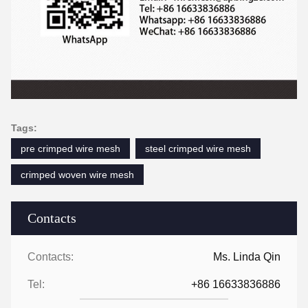
Tags:
pre crimped wire mesh
steel crimped wire mesh
crimped woven wire mesh
Contacts
Contacts:
Ms. Linda Qin
Tel:
+86 16633836886