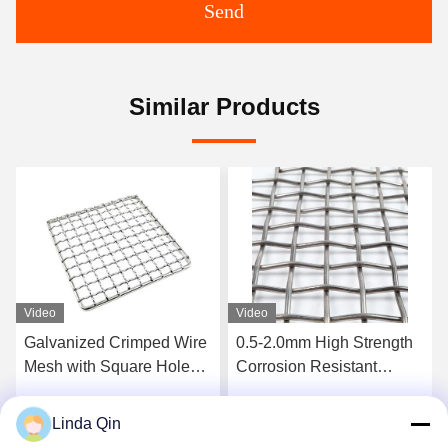
Send
Similar Products
Video
Video
0.5-2.0mm High Strength
5mm Wire 50mm Aperture
Corrosion Resistant
Galvanized Crimped Wire
Intercrimp Wire Mesh for
Mesh Corrosion Proof
Vibrating Screens
Woven Square Hole Mesh
Linda Qin
Get Best Price
Get Best Price