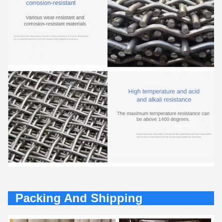
Packing And Shipping