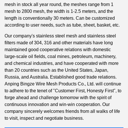
mesh in stock all year round, the meshes range from 1
mesh to 2800 mesh, the width is 1-2.5 meters, and the
length is conventionally 30 meters. Can be customized
according to user needs, such as tube, sheet, basket, etc.
Our company's stainless steel mesh and stainless steel
filters made of 304, 316 and other materials have long
maintained good cooperative relations with domestic
large-scale oil fields, coal mines, petroleum, machinery,
and chemical industries, and have cooperated with more
than 20 countries such as the United States, Japan,
Russia, and Australia. Established good trade relations.
Anping Bingze Wire Mesh Products Co., Ltd. will continue
to adhere to the tenet of "Customer First, Honesty First", to
forge ahead and challenge tomorrow with the spirit of
continuous innovation and win-win cooperation. Our
company sincerely welcomes friends from all walks of life
to visit, inspect and negotiate business.