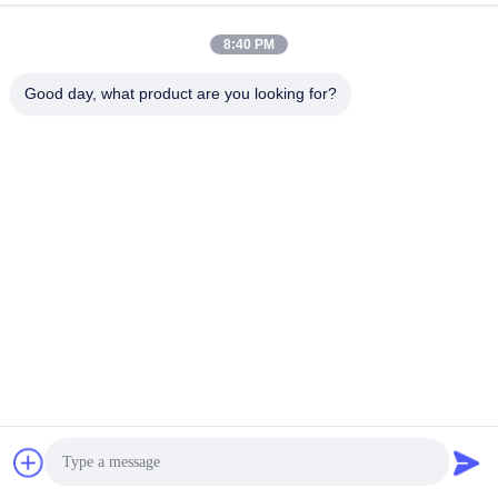
8:40 PM
Good day, what product are you looking for?
Anping Bingze Wire Mesh Products Co.,Ltd
wiremesh@apbingze.com
86--16633836886
No. 16 Weiyi Road, Anping County, Hengshui City, Hebei
Province, China
China Good Quality Welded Wire Mesh Panels Supplier.
Copyright © 2023-2026 Anping Bingze Wire Mesh Products
Co.,Ltd . All Rights Reserved.