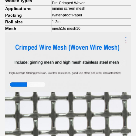
Woven types
Pre-Crimped Woven
Applications
mining screen mesh
Packing
Water-proof Paper
Roll size
1-2m
Mesh
mesh1to mesh10