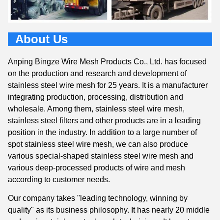
About Us
Anping Bingze Wire Mesh Products Co., Ltd. has focused
on the production and research and development of
stainless steel wire mesh for 25 years. It is a manufacturer
integrating production, processing, distribution and
wholesale. Among them, stainless steel wire mesh,
stainless steel filters and other products are in a leading
position in the industry. In addition to a large number of
spot stainless steel wire mesh, we can also produce
various special-shaped stainless steel wire mesh and
various deep-processed products of wire and mesh
according to customer needs.
Our company takes "leading technology, winning by
quality" as its business philosophy. It has nearly 20 middle