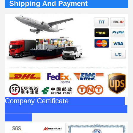
Shipping And Payment
Company Certificate