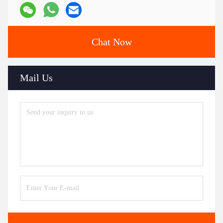
Chat Now
Mail Us