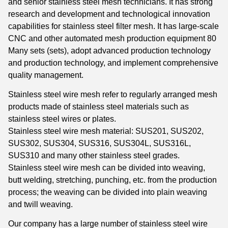
and senior stainless steel mesh technicians. It has strong
research and development and technological innovation
capabilities for stainless steel filter mesh. It has large-scale
CNC and other automated mesh production equipment 80
Many sets (sets), adopt advanced production technology
and production technology, and implement comprehensive
quality management.
Stainless steel wire mesh refer to regularly arranged mesh
products made of stainless steel materials such as
stainless steel wires or plates.
Stainless steel wire mesh material: SUS201, SUS202,
SUS302, SUS304, SUS316, SUS304L, SUS316L,
SUS310 and many other stainless steel grades.
Stainless steel wire mesh can be divided into weaving,
butt welding, stretching, punching, etc. from the production
process; the weaving can be divided into plain weaving
and twill weaving.
Our company has a large number of stainless steel wire