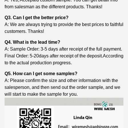
from salesman as the different products. Thanks!
Q3. Can I get the better price?
A: We are always trying to provide the best prices to faithful
customers. Thanks!
Q4. What is the lead time?
A: Sample Order: 3-5 days after receipt of the full payment.
Final Order: 5-20days after receipt of the deposit.According
to the actual production progress.
Q5. How can I get some samples?
A: Please confirm the size and other information with the
salesperson, and then send out the order sample, and we
will start to make the sample for you.