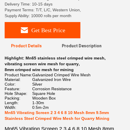
Delivery Time: 10-15 days
Payment Terms: T/T, L/C, Western Union,
Supply Ability: 10000 rolls per month
Get Best Price
Product Details
Product Description
Highlight:
Mn65 stainless steel crimped wire mesh
,
vibrating screen wire mesh for quarry
,
8mm crimped wire mesh for mining
Product Name:
Galvanized Crimped Wire Mesh
Material:
Galvanized Iron Wire
Color:
Silver
Feature:
Corrosion Resistance
Hole Shape:
Square Hole
Packing:
Wooden Box
Length:
1-30m
Width:
0.5m-2m
Mn65 Vibrating Screen 2 3 4 6 8 10 Mesh 8mm 9.5mm
Stainless Steel Crimped Wire Mesh for Quarry Mining
Mn65 Vibrating Screen 2 3 4 6 8 10 Mesh 8mm