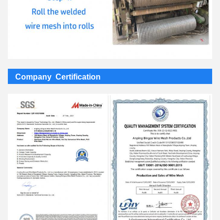
Company Certification