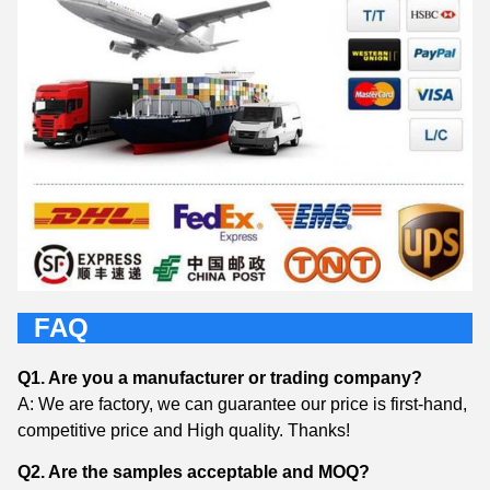
FAQ
Q1. Are you a manufacturer or trading company?
A: We are factory, we can guarantee our price is first-hand,
competitive price and High quality. Thanks!
Q2. Are the samples acceptable and MOQ?