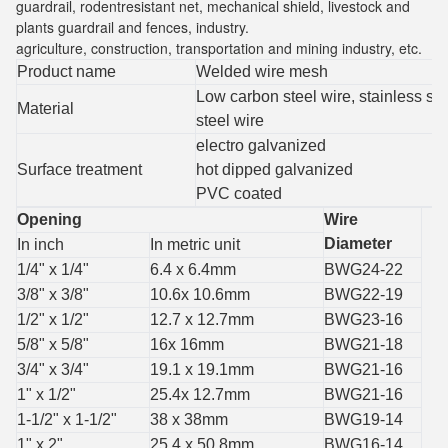
guardrail, rodentresistant net, mechanical shield, livestock and
plants guardrail and fences, industry.
agriculture, construction, transportation and mining industry, etc.
Product name
Welded wire mesh
Low carbon steel wire, stainless ste
Material
steel wire
electro galvanized
Surface treatment
hot dipped galvanized
PVC coated
Opening
Wire
Diameter
In inch
In metric unit
1/4" x 1/4"
6.4 x 6.4mm
BWG24-22
3/8" x 3/8"
10.6x 10.6mm
BWG22-19
1/2" x 1/2"
12.7 x 12.7mm
BWG23-16
5/8" x 5/8"
16x 16mm
BWG21-18
3/4" x 3/4"
19.1 x 19.1mm
BWG21-16
1" x 1/2"
25.4x 12.7mm
BWG21-16
1-1/2" x 1-1/2"
38 x 38mm
BWG19-14
1" x 2"
25.4 x 50.8mm
BWG16-14