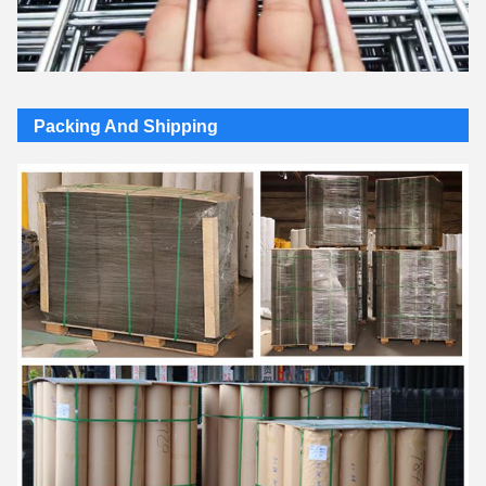
Packing And Shipping