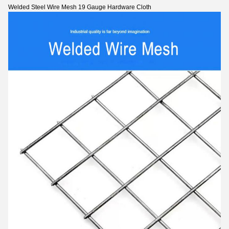
Welded Steel Wire Mesh 19 Gauge Hardware Cloth