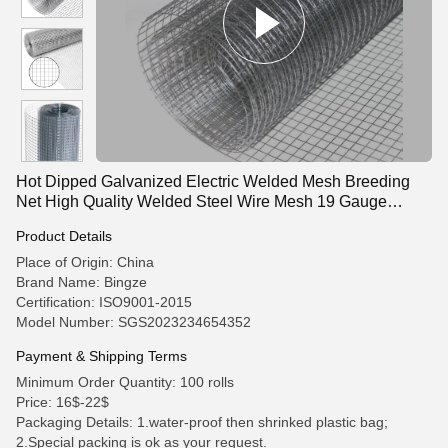
Hot Dipped Galvanized Electric Welded Mesh Breeding
Net High Quality Welded Steel Wire Mesh 19 Gauge
Hardware Cloth
Product Details
Place of Origin: China
Brand Name: Bingze
Certification: ISO9001-2015
Model Number: SGS2023234654352
Payment & Shipping Terms
Minimum Order Quantity: 100 rolls
Price: 16$-22$
Packaging Details: 1.water-proof then shrinked plastic bag;
2.Special packing is ok as your request.