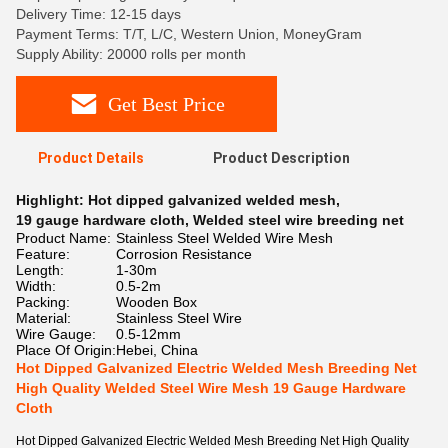
Delivery Time: 12-15 days
Payment Terms: T/T, L/C, Western Union, MoneyGram
Supply Ability: 20000 rolls per month
Get Best Price
Product Details
Product Description
Highlight:
Hot dipped galvanized welded mesh
,
19 gauge hardware cloth
,
Welded steel wire breeding net
Product Name:
Stainless Steel Welded Wire Mesh
Feature:
Corrosion Resistance
Length:
1-30m
Width:
0.5-2m
Packing:
Wooden Box
Material:
Stainless Steel Wire
Wire Gauge:
0.5-12mm
Place Of Origin:
Hebei, China
Hot Dipped Galvanized Electric Welded Mesh Breeding Net
High Quality Welded Steel Wire Mesh 19 Gauge Hardware
Cloth
Hot Dipped Galvanized Electric Welded Mesh Breeding Net High Quality