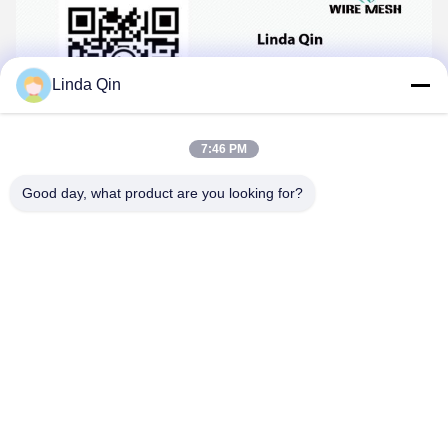
Linda Qin
7:46 PM
Good day, what product are you looking for?
Tags:
ss welded wire mesh
stainless steel welded wire fabric
stainless steel welded wire mesh rolls
Contacts
Contacts:
Ms. Linda Qin