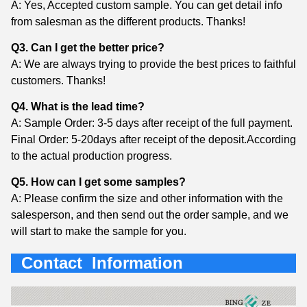
A: Yes, Accepted custom sample. You can get detail info
from salesman as the different products. Thanks!
Q3. Can I get the better price?
A: We are always trying to provide the best prices to faithful
customers. Thanks!
Q4. What is the lead time?
A: Sample Order: 3-5 days after receipt of the full payment.
Final Order: 5-20days after receipt of the deposit.According
to the actual production progress.
Q5. How can I get some samples?
A: Please confirm the size and other information with the
salesperson, and then send out the order sample, and we
will start to make the sample for you.
Contact Information