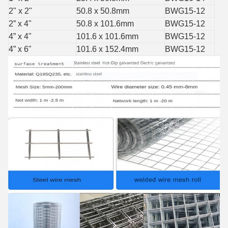
2" x 2"
50.8 x 50.8mm
BWG15-12
2” x 4"
50.8 x 101.6mm
BWG15-12
4” x 4"
101.6 x 101.6mm
BWG15-12
4” x 6"
101.6 x 152.4mm
BWG15-12