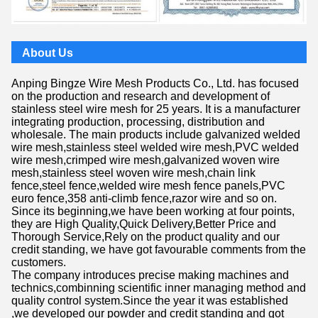
About Us
Anping Bingze Wire Mesh Products Co., Ltd. has focused
on the production and research and development of
stainless steel wire mesh for 25 years. It is a manufacturer
integrating production, processing, distribution and
wholesale. The main products include galvanized welded
wire mesh,stainless steel welded wire mesh,PVC welded
wire mesh,crimped wire mesh,galvanized woven wire
mesh,stainless steel woven wire mesh,chain link
fence,steel fence,welded wire mesh fence panels,PVC
euro fence,358 anti-climb fence,razor wire and so on.
Since its beginning,we have been working at four points,
they are High Quality,Quick Delivery,Better Price and
Thorough Service,Rely on the product quality and our
credit standing, we have got favourable comments from the
customers.
The company introduces precise making machines and
technics,combinning scientific inner managing method and
quality control system.Since the year it was established
,we developed our powder and credit standing and got