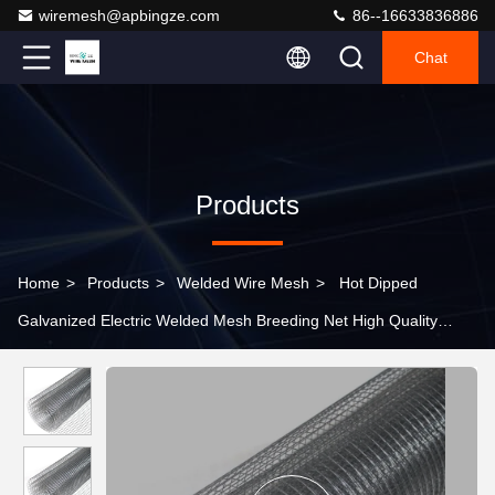
wiremesh@apbingze.com
86--16633836886
Chat
Products
Home
>
Products
>
Welded Wire Mesh
>
Hot Dipped
Galvanized Electric Welded Mesh Breeding Net High Quality
Welded Steel Wire Mesh 19 Gauge Hardware Cloth