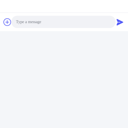
Tel:
+86 16633836886
Chat Now
Photo
Mail Us
Video Call
Audio Call