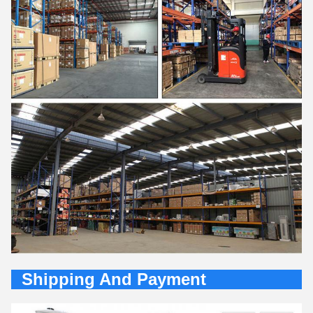
Shipping And Payment