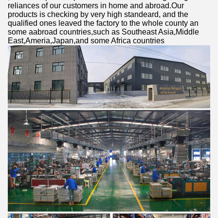
reliances of our customers in home and abroad.Our
products is checking by very high standeard, and the
qualified ones leaved the factory to the whole county an
some aabroad countries,such as Southeast Asia,Middle
East,Ameria,Japan,and some Africa countries