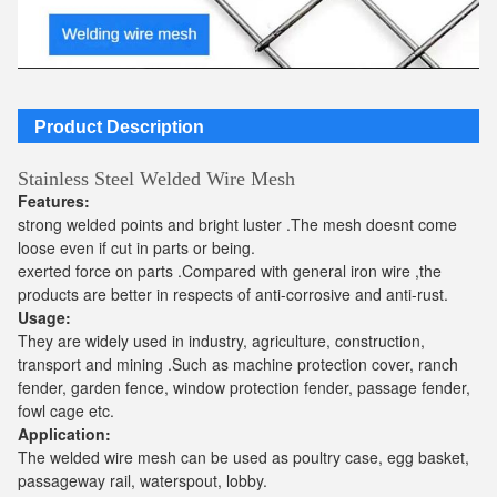
Product Description
Stainless Steel Welded Wire Mesh
Features:
strong welded points and bright luster .The mesh doesnt come
loose even if cut in parts or being.
exerted force on parts .Compared with general iron wire ,the
products are better in respects of anti-corrosive and anti-rust.
Usage:
They are widely used in industry, agriculture, construction,
transport and mining .Such as machine protection cover, ranch
fender, garden fence, window protection fender, passage fender,
fowl cage etc.
Application:
The welded wire mesh can be used as poultry case, egg basket,
passageway rail, waterspout, lobby.