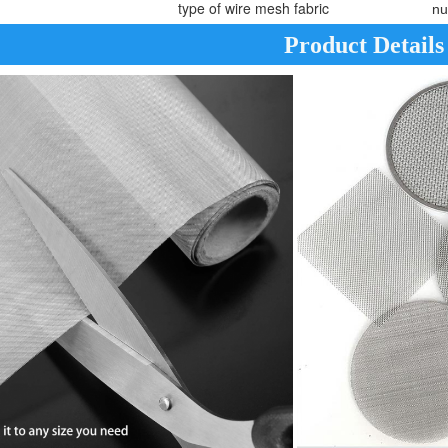
type of wire mesh fabric
nu
Product Details