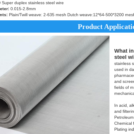
uper duplex stainless steel wire
eter:
0.015-2.8mm
nts:
Plain/Twill weave: 2-635 mesh Dutch weave:12*64-500*3200 mes
Product Applicati
What in
steel w
stainless 
used in da
pharmaceut
and screen
fields of 
mechanica
In acid, a
and filteri
Petroleum
Chemical f
Plating in