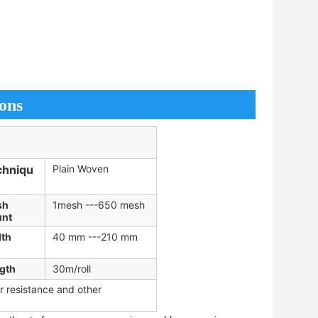
ons
chniqu
Plain Woven
sh
1mesh ---650 mesh
nt
th
40 mm ---210 mm
gth
30m/roll
ar resistance and other