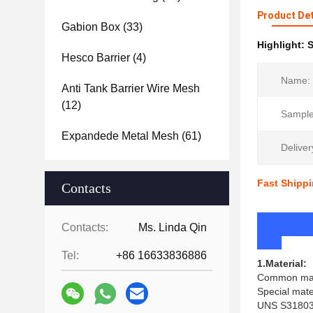
Product Det
Gabion Box
(33)
Highlight:
S
Hesco Barrier
(4)
Name:
Anti Tank Barrier Wire Mesh
(12)
Sample
Expandede Metal Mesh
(61)
Deliver
Fast Shippi
Contacts
Pr
Contacts:
Ms. Linda Qin
Tel:
+86 16633836886
1.Material:
Common mater
Special mate
UNS S31803(