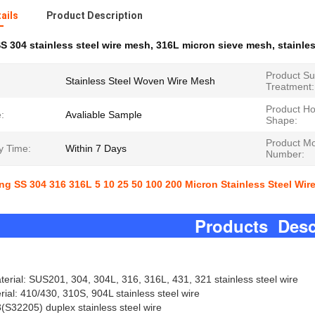
ails
Product Description
S 304 stainless steel wire mesh
,
316L micron sieve mesh
,
stainle
Product Su
Stainless Steel Woven Wire Mesh
Treatment:
Product Ho
:
Avaliable Sample
Shape:
Product M
y Time:
Within 7 Days
Number:
ng SS 304 316 316L 5 10 25 50 100 200 Micron Stainless Steel Wi
oducts Descrip
ial: SUS201, 304, 304L, 316, 316L, 431, 321 stainless steel wire
rial: 410/430, 310S, 904L stainless steel wire
S32205) duplex stainless steel wire