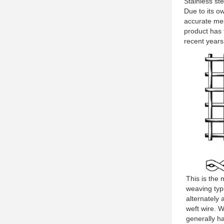
Stainless st
Due to its o
accurate mes
product has 
recent years,
This is the
weaving typ
alternately
weft wire. 
generally h