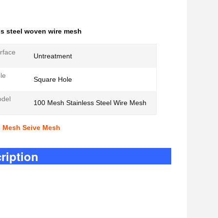
ss steel woven wire mesh
rface
Untreatment
le
Square Hole
odel
100 Mesh Stainless Steel Wire Mesh
re Mesh Seive Mesh
tion