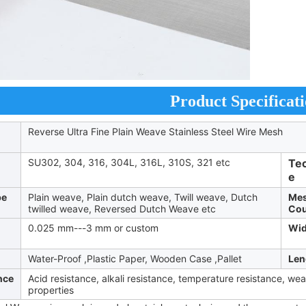
Product Specificati
Reverse Ultra Fine Plain Weave Stainless Steel Wire Mesh
SU302, 304, 316, 304L, 316L, 310S, 321 etc
Te
e
pe
Plain weave, Plain dutch weave, Twill weave, Dutch
Me
twilled weave, Reversed Dutch Weave etc
Cou
0.025 mm---3 mm or custom
Wid
Water-Proof ,Plastic Paper, Wooden Case ,Pallet
Len
nce
Acid resistance, alkali resistance, temperature resistance, we
properties