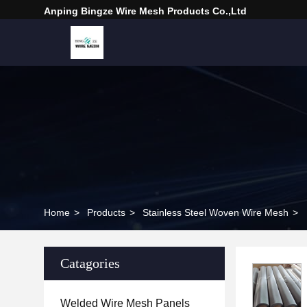
Anping Bingze Wire Mesh Products Co.,Ltd
Home
>
Products
>
Stainless Steel Woven Wire Mesh
>
Catagories
Welded Wire Mesh Panels