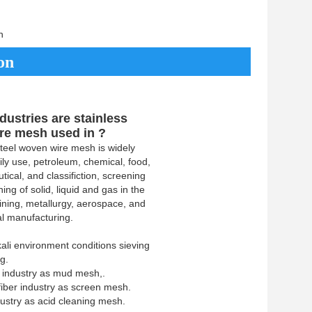
h
on
dustries are stainless
ire mesh used in ?
steel woven wire mesh is widely
ily use, petroleum, chemical, food,
ical, and classifiction, screening
ing of solid, liquid and gas in the
mining, metallurgy, aerospace, and
l manufacturing.
lkali environment conditions sieving
ng.
 industry as mud mesh,.
iber industry as screen mesh.
dustry as acid cleaning mesh.