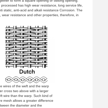
gether to form a square opening or oblong opening.
h processed has high wear resistance, long service life,
i static, anti-acid and alkali resistance Corrosion. The
, wear resistance and other properties, therefore, in
e wires of the weft and the warp
ter cross two above with a larger
ft wire than the warp. Such kind of
re mesh allows a greater difference
tween the diameter and the