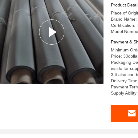
Product Detai
Place of Orig
Brand Name: 
Certification
Model Numbe
Payment & Sh
Minimum Order
Price: 30dolla
Packaging Det
inside for su
3.It also can
Delivery Time
Payment Term
Supply Ability