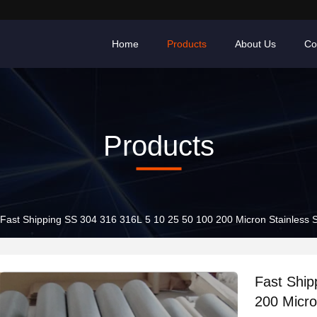
Home
Products
About Us
Co
Products
Fast Shipping SS 304 316 316L 5 10 25 50 100 200 Micron Stainless 
Fast Ship
200 Micro