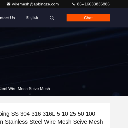
wiremesh@apbingze.com
86--16633836886
ntact Us
Chat
English
Steel Wire Mesh Seive Mesh
ping SS 304 316 316L 5 10 25 50 100
n Stainless Steel Wire Mesh Seive Mesh