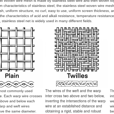
eel Woven wire mesh is made by stainless steel wire and then woven to
wn characteristics of stainless steel, the stainless steel woven wire mes
h, uniform structure, no curl, easy to use, uniform screen thickness, ant
the characteristics of acid and alkali resistance, temperature resistance
 stainless steel net is widely used in many different fields.
The wires of the weft and the warp
 most commonly used
Th
inter cross two above and two below,
e. Each warp wire crosses
in
inverting the intersections of the warp
 above and below each
we
wire at an established distance and
Warp and weft wires
wi
obtaining a rigid, stable and robust
ave the same diameter.
be