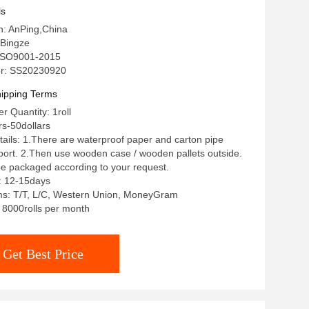
ls
in: AnPing,China
Bingze
: ISO9001-2015
r: SS20230920
ipping Terms
 Quantity: 1roll
rs-50dollars
ails: 1.There are waterproof paper and carton pipe
pport. 2.Then use wooden case / wooden pallets outside.
 be packaged according to your request.
: 12-15days
s: T/T, L/C, Western Union, MoneyGram
: 8000rolls per month
Get Best Price