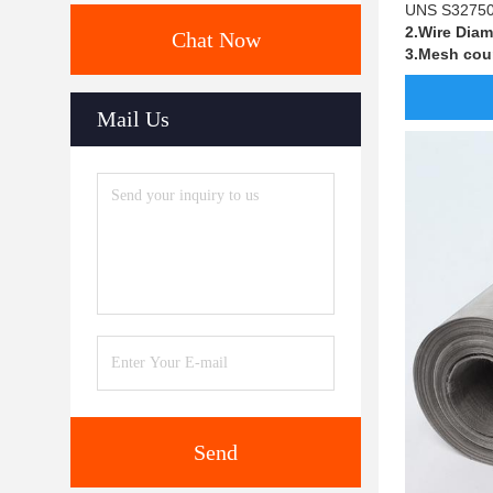
UNS S32750 S
2.Wire Diam
Chat Now
3.Mesh cou
Mail Us
Send