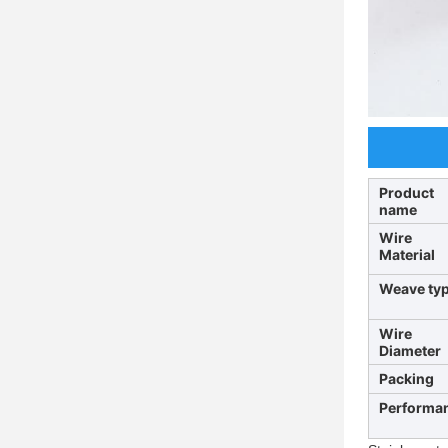
Product
name
Wire
Material
Weave ty
Wire
Diameter
Packing
Performa