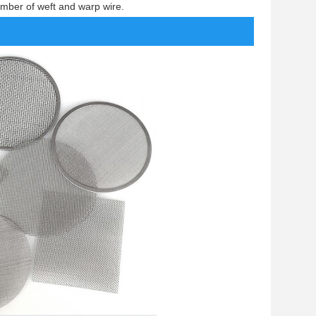
mber of weft and warp wire.