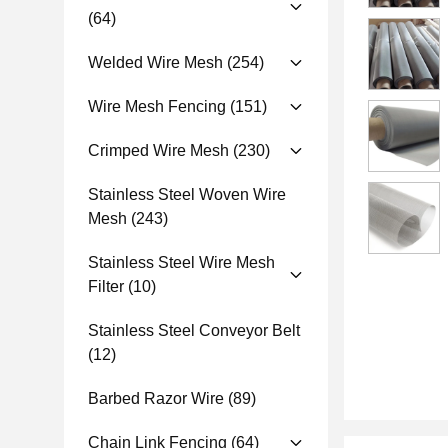
(64)
Welded Wire Mesh
(254)
Wire Mesh Fencing
(151)
Crimped Wire Mesh
(230)
Stainless Steel Woven Wire
Mesh
(243)
Stainless Steel Wire Mesh
Filter
(10)
Stainless Steel Conveyor Belt
(12)
Barbed Razor Wire
(89)
Chain Link Fencing
(64)