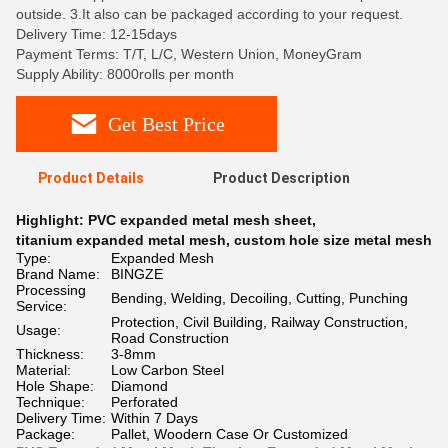
outside. 3.It also can be packaged according to your request.
Delivery Time: 12-15days
Payment Terms: T/T, L/C, Western Union, MoneyGram
Supply Ability: 8000rolls per month
Get Best Price
Product Details
Product Description
Highlight:
PVC expanded metal mesh sheet
,
titanium expanded metal mesh
,
custom hole size metal mesh
Type:
Expanded Mesh
Brand Name:
BINGZE
Processing
Bending, Welding, Decoiling, Cutting, Punching
Service:
Protection, Civil Building, Railway Construction,
Usage:
Road Construction
Thickness:
3-8mm
Material:
Low Carbon Steel
Hole Shape:
Diamond
Technique:
Perforated
Delivery Time:
Within 7 Days
Package:
Pallet, Woodern Case Or Customized