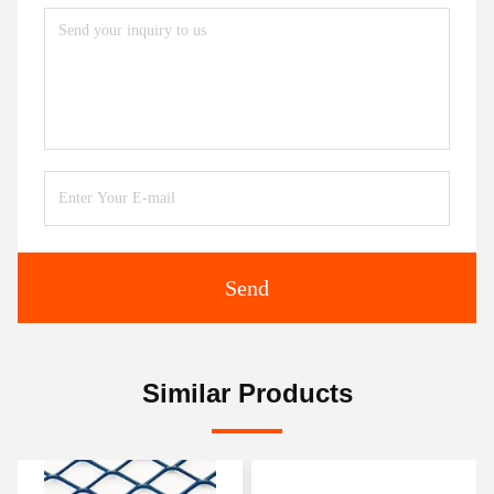
Send
Similar Products