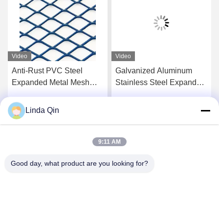
Video
Video
Galvanized Aluminum
High Quality Heavy-Duty
Stainless Steel Expanded
Stainless Steel Wire
Metal Meshfor Industry
Expanded Metal Mesh for
and Construction
Industrial Construction
Linda Qin
Get Best Price
Get Best Price
Use for Farm Fence Other
Fence
9:11 AM
Good day, what product are you looking for?
Anping Bingze Wire Mesh Products Co.,Ltd
wiremesh@apbingze.com