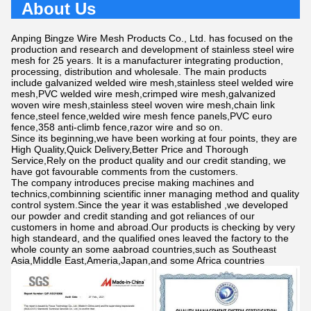
About Us
Anping Bingze Wire Mesh Products Co., Ltd. has focused on the
production and research and development of stainless steel wire
mesh for 25 years. It is a manufacturer integrating production,
processing, distribution and wholesale. The main products
include galvanized welded wire mesh,stainless steel welded wire
mesh,PVC welded wire mesh,crimped wire mesh,galvanized
woven wire mesh,stainless steel woven wire mesh,chain link
fence,steel fence,welded wire mesh fence panels,PVC euro
fence,358 anti-climb fence,razor wire and so on.
Since its beginning,we have been working at four points, they are
High Quality,Quick Delivery,Better Price and Thorough
Service,Rely on the product quality and our credit standing, we
have got favourable comments from the customers.
The company introduces precise making machines and
technics,combinning scientific inner managing method and quality
control system.Since the year it was established ,we developed
our powder and credit standing and got reliances of our
customers in home and abroad.Our products is checking by very
high standeard, and the qualified ones leaved the factory to the
whole county an some aabroad countries,such as Southeast
Asia,Middle East,Ameria,Japan,and some Africa countries