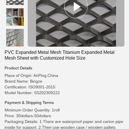
PVC Expanded Metal Mesh Titanium Expanded Metal
Mesh Sheet with Customized Hole Size
Product Details
Place of Origin: AnPing,China
Brand Name: Bingze
Certification: ISO9001-2015
Model Number: SS202309222
Payment & Shipping Terms
Minimum Order Quantity: 1roll
Price: 30dollars-50dollars
Packaging Details: 1.There are waterproof paper and carton pipe
inside for support. 2.Then use wooden case / wooden pallets