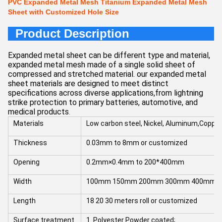
PVC Expanded Metal Mesh Titanium Expanded Metal Mesh
Sheet with Customized Hole Size
Product Description
Expanded metal sheet can be different type and material,
expanded metal mesh made of a single solid sheet of
compressed and stretched material. our expanded metal
sheet materials are designed to meet distinct
specifications across diverse applications,from lightning
strike protection to primary batteries, automotive, and
medical products
.
Materials
Low carbon steel, Nickel, Aluminum,Coppe
Thickness
0.03mm to 8mm or customized
Opening
0.2mm×0.4mm to 200*400mm
Width
100mm 150mm 200mm 300mm 400mm 10
Length
18 20 30 meters roll or customized
Surface treatment
1. Polyester Powder coated;