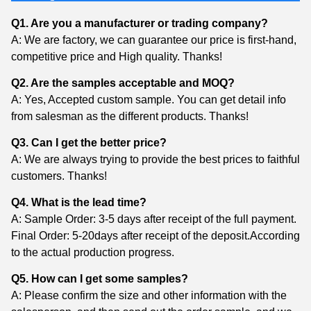
Q1. Are you a manufacturer or trading company?
A: We are factory, we can guarantee our price is first-hand,
competitive price and High quality. Thanks!
Q2. Are the samples acceptable and MOQ?
A: Yes, Accepted custom sample. You can get detail info
from salesman as the different products. Thanks!
Q3. Can I get the better price?
A: We are always trying to provide the best prices to faithful
customers. Thanks!
Q4. What is the lead time?
A: Sample Order: 3-5 days after receipt of the full payment.
Final Order: 5-20days after receipt of the deposit.According
to the actual production progress.
Q5. How can I get some samples?
A: Please confirm the size and other information with the