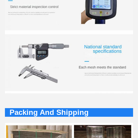
Packing And Shipping