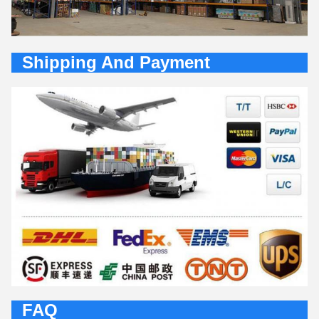
Shipping And Payment
FAQ