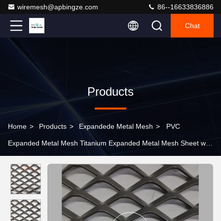
wiremesh@apbingze.com
86--16633836886
Chat
Products
Home
>
Products
>
Expandede Metal Mesh
>
PVC
Expanded Metal Mesh Titanium Expanded Metal Mesh Sheet with
Customized Hole Size