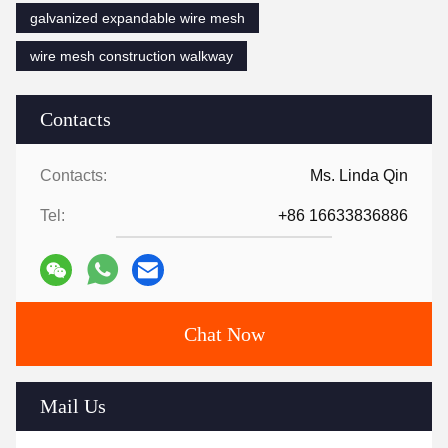
galvanized expandable wire mesh
wire mesh construction walkway
Contacts
Contacts:
Ms. Linda Qin
Tel:
+86 16633836886
Chat Now
Mail Us