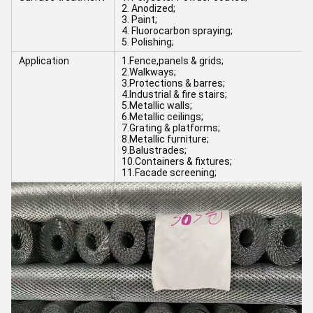
2. Anodized;
3. Paint;
4. Fluorocarbon spraying;
5. Polishing;
Application
1.Fence,panels & grids;
2.Walkways;
3.Protections & barres;
4.Industrial & fire stairs;
5.Metallic walls;
6.Metallic ceilings;
7.Grating & platforms;
8.Metallic furniture;
9.Balustrades;
10.Containers & fixtures;
11.Facade screening;