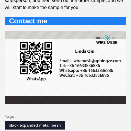
salesperson, and then send out the order sample, and we
will start to make the sample for you.
Contact me
Tags:
black expanded metal mesh