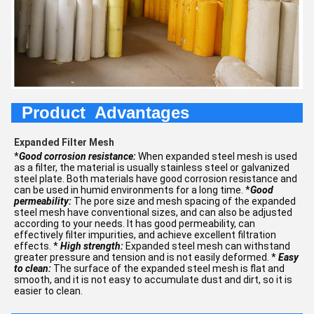
Product Advantages
Expanded Filter Mesh
*
Good corrosion resistance:
When expanded steel mesh is used
as a filter, the material is usually stainless steel or galvanized
steel plate. Both materials have good corrosion resistance and
can be used in humid environments for a long time. *
Good
permeability:
The pore size and mesh spacing of the expanded
steel mesh have conventional sizes, and can also be adjusted
according to your needs. It has good permeability, can
effectively filter impurities, and achieve excellent filtration
effects. *
High strength:
Expanded steel mesh can withstand
greater pressure and tension and is not easily deformed. *
Easy
to clean:
The surface of the expanded steel mesh is flat and
smooth, and it is not easy to accumulate dust and dirt, so it is
easier to clean.