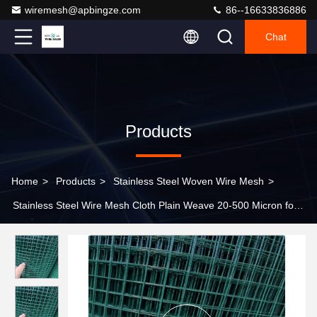
wiremesh@apbingze.com
86--16633836886
Chat
Products
Home
>
Products
>
Stainless Steel Woven Wire Mesh
>
Stainless Steel Wire Mesh Cloth Plain Weave 20-500 Micron for
Screen Filtration Bending Punching Cutting Services