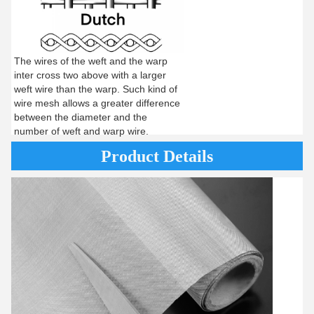
The wires of the weft and the warp
inter cross two above with a larger
weft wire than the warp. Such kind of
wire mesh allows a greater difference
between the diameter and the
number of weft and warp wire.
Product Details