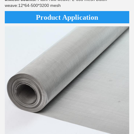
weave:12*64-500*3200 mesh
Product Application