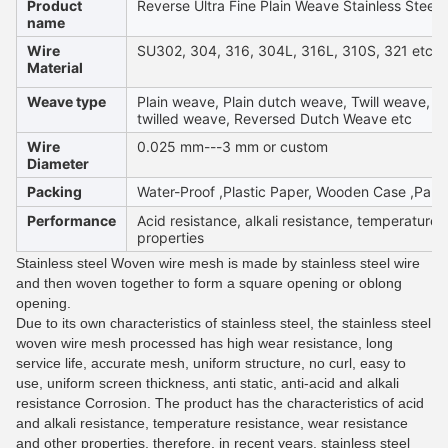
Product
Reverse Ultra Fine Plain Weave Stainless Steel
name
Wire
SU302, 304, 316, 304L, 316L, 310S, 321 etc
Material
Weave type
Plain weave, Plain dutch weave, Twill weave, D
twilled weave, Reversed Dutch Weave etc
Wire
0.025 mm---3 mm or custom
Diameter
Packing
Water-Proof ,Plastic Paper, Wooden Case ,Palle
Performance
Acid resistance, alkali resistance, temperature 
properties
Stainless steel Woven wire mesh is made by stainless steel wire
and then woven together to form a square opening or oblong
opening.
Due to its own characteristics of stainless steel, the stainless steel
woven wire mesh processed has high wear resistance, long
service life, accurate mesh, uniform structure, no curl, easy to
use, uniform screen thickness, anti static, anti-acid and alkali
resistance Corrosion. The product has the characteristics of acid
and alkali resistance, temperature resistance, wear resistance
and other properties, therefore, in recent years, stainless steel