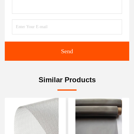
Send
Similar Products