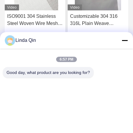
Video
Video
Customizable 304 316
20-400 Micron 304 316
316L Plain Weave
Stainless Steel Woven
Stainless Steel Wire Mesh
Wire Cloth Anti Corrosion
Alkali Resistance
Linda Qin
Get Best Price
Get Best Price
6:57 PM
Good day, what product are you looking for?
Anping Bingze Wire Mesh Products Co.,Ltd
wiremesh@apbingze.com
86--16633836886
No. 16 Weiyi Road, Anping County, Hengshui City, Hebei
Province, China