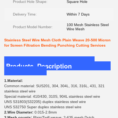
Product Hole Shape:
Square Hole
Delivery Time:
Within 7 Days
100 Mesh Stainless Steel
Product Model Number:
Wire Mesh
Stainless Steel Wire Mesh Cloth Plain Weave 20-500 Micron
for Screen Filtration Bending Punching Cutting Services
Products Description
1.Material:
Common material: SUS201, 304, 304L, 316, 316L, 431, 321
stainless steel wire
Special material: 410/430, 310S, 904L stainless steel wire
UNS S31803(S32205) duplex stainless steel wire
UNS S32750 Super duplex stainless steel wire
2.Wire Diameter:
0.015-2.8mm
3.Mesh counts:
Plain/Twill weave: 2-635 mesh Dutch