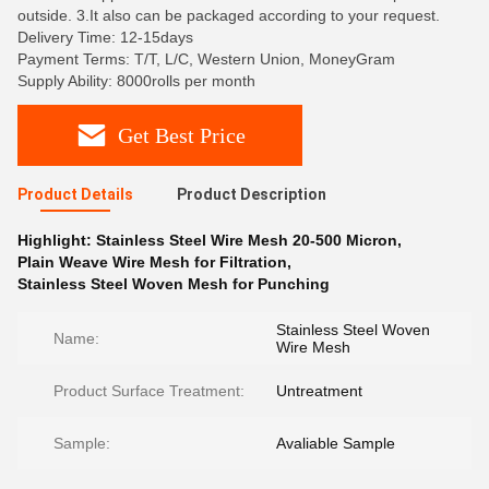
outside. 3.It also can be packaged according to your request.
Delivery Time: 12-15days
Payment Terms: T/T, L/C, Western Union, MoneyGram
Supply Ability: 8000rolls per month
Get Best Price
Product Details
Product Description
Highlight:
Stainless Steel Wire Mesh 20-500 Micron
,
Plain Weave Wire Mesh for Filtration
,
Stainless Steel Woven Mesh for Punching
Stainless Steel Woven
Name:
Wire Mesh
Product Surface Treatment:
Untreatment
Sample:
Avaliable Sample