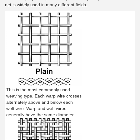
net is widely used in many different fields.
This is the most commonly used
weaving type. Each warp wire crosses
alternately above and below each
weft wire. Warp and weft wires
generally have the same diameter.