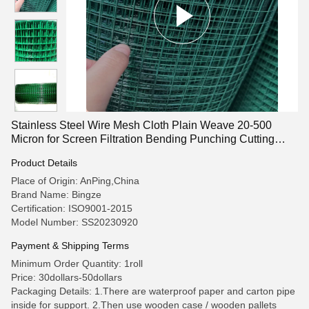
Stainless Steel Wire Mesh Cloth Plain Weave 20-500
Micron for Screen Filtration Bending Punching Cutting
Services
Product Details
Place of Origin: AnPing,China
Brand Name: Bingze
Certification: ISO9001-2015
Model Number: SS20230920
Payment & Shipping Terms
Minimum Order Quantity: 1roll
Price: 30dollars-50dollars
Packaging Details: 1.There are waterproof paper and carton pipe
inside for support. 2.Then use wooden case / wooden pallets