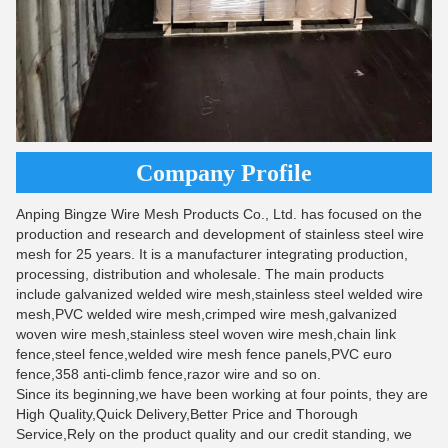
Company Profile
Anping Bingze Wire Mesh Products Co., Ltd. has focused on the
production and research and development of stainless steel wire
mesh for 25 years. It is a manufacturer integrating production,
processing, distribution and wholesale. The main products
include galvanized welded wire mesh,stainless steel welded wire
mesh,PVC welded wire mesh,crimped wire mesh,galvanized
woven wire mesh,stainless steel woven wire mesh,chain link
fence,steel fence,welded wire mesh fence panels,PVC euro
fence,358 anti-climb fence,razor wire and so on.
Since its beginning,we have been working at four points, they are
High Quality,Quick Delivery,Better Price and Thorough
Service,Rely on the product quality and our credit standing, we