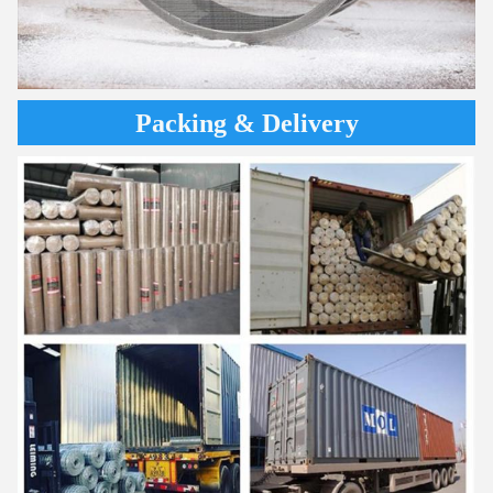
Packing & Delivery