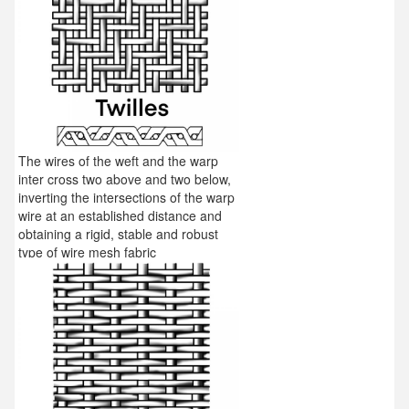
The wires of the weft and the warp
inter cross two above and two below,
inverting the intersections of the warp
wire at an established distance and
obtaining a rigid, stable and robust
type of wire mesh fabric