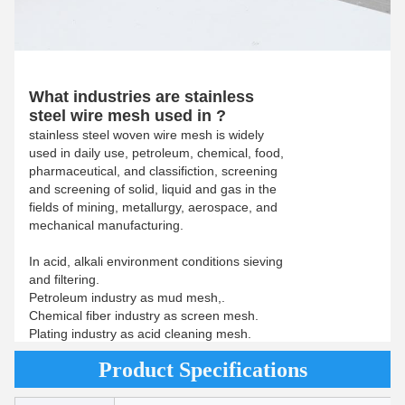
What industries are stainless
steel wire mesh used in ?
stainless steel woven wire mesh is widely
used in daily use, petroleum, chemical, food,
pharmaceutical, and classifiction, screening
and screening of solid, liquid and gas in the
fields of mining, metallurgy, aerospace, and
mechanical manufacturing.
In acid, alkali environment conditions sieving
and filtering.
Petroleum industry as mud mesh,.
Chemical fiber industry as screen mesh.
Plating industry as acid cleaning mesh.
Product Specifications