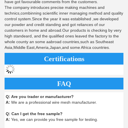
have got favourable comments from the customers.
The company introduces precise making machines and
technics,combinning scientific inner managing method and quality
control system.Since the year it was established ,we developed
our powder and credit standing and got reliances of our
customers in home and abroad.Our products is checking by very
high standeard, and the qualified ones leaved the factory to the
whole county an some aabroad countries,such as Southeast
Asia,Middle East,Ameria,Japan,and some Africa countries.
Certifications
FAQ
Q:
Are you trader or manufacturer?
A:
We are a professional wire mesh manufacturer.
Q:
Can I get the free sample?
A:
Yes, we can provide you free sample for testing.