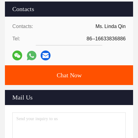
Contacts
Contacts:
Ms. Linda Qin
Tel:
86--16633836886
Chat Now
Mail Us