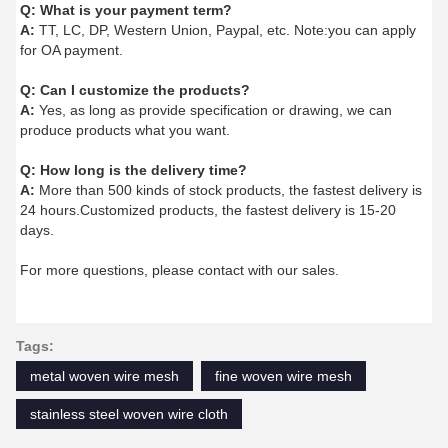
Q:
What is your payment term?
A:
TT, LC, DP, Western Union, Paypal, etc. Note:you can apply
for OA payment.
Q:
Can I customize the products?
A:
Yes, as long as provide specification or drawing, we can
produce products what you want.
Q:
How long is the delivery time?
A:
More than 500 kinds of stock products, the fastest delivery is
24 hours.Customized products, the fastest delivery is 15-20
days.
For more questions, please contact with our sales.
Tags:
metal woven wire mesh
fine woven wire mesh
stainless steel woven wire cloth