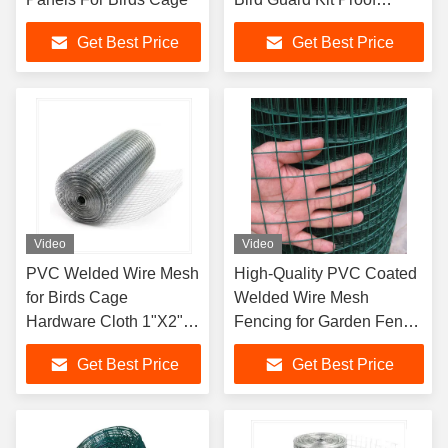
Pigeon Mesh
Get Best Price
Get Best Price
Video
Video
PVC Welded Wire Mesh
High-Quality PVC Coated
for Birds Cage
Welded Wire Mesh
Hardware Cloth 1"X2"
Fencing for Garden Fence
Galvanized Welded
Bird Cages China
Get Best Price
Get Best Price
Wire Mesh Roll
Manufacturers PVC
Coated Welded Wire
Mesh