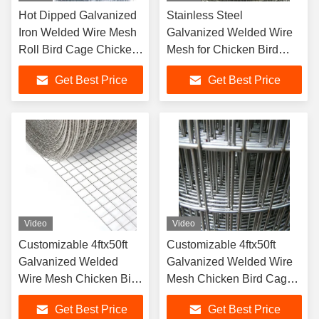
Hot Dipped Galvanized
Stainless Steel
Iron Welded Wire Mesh
Galvanized Welded Wire
Roll Bird Cage Chicken
Mesh for Chicken Bird
Pens
Cage with Better
Get Best Price
Get Best Price
Corrosion Resistance
Video
Video
Customizable 4ftx50ft
Customizable 4ftx50ft
Galvanized Welded
Galvanized Welded Wire
Wire Mesh Chicken Bird
Mesh Chicken Bird Cage
Cage Wire Mesh
Wire Mesh
Get Best Price
Get Best Price