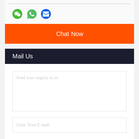
Chat Now
Mail Us