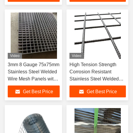
Video
Video
3mm 8 Gauge 75x75mm
High Tension Strength
Stainless Steel Welded
Corrosion Resistant
Wire Mesh Panels with
Stainless Steel Welded
High Tension Strength
Wire Mesh Panels in
Get Best Price
Get Best Price
Custom Sizes