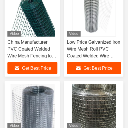
Video
Video
China Manufacturer
Low Price Galvanized Iron
PVC Coated Welded
Wire Mesh Roll PVC
Wire Mesh Fencing for
Coated Welded Wire
Garden Fence Bird
Mesh Fence Birds Poultry
Get Best Price
Get Best Price
Cages
Custom Cutting Weaving
Services Offered
Video
Video