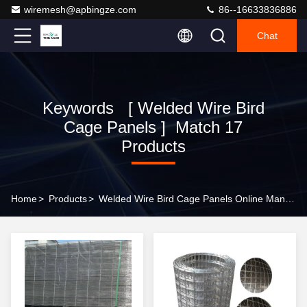
wiremesh@apbingze.com
86--16633836886
Chat
Keywords [ Welded Wire Bird
Cage Panels ] Match 17
Products
Home
>
Products
>
Welded Wire Bird Cage Panels Online Manufacturer