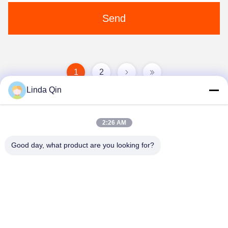
Send
1
2
Linda Qin
2:26 AM
Good day, what product are you looking for?
Anping Bingze Wire Mesh Products Co.,Ltd
wiremesh@apbingze.com
86--16633836886