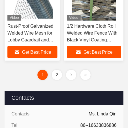
Video
Video
Rust-Proof Galvanized
1/2 Hardware Cloth Roll
Welded Wire Mesh for
Welded Wire Fence With
Lobby Guardrail and
Black Vinyl Coating
Rodent-Resistant Net
Animal Cage Wire
Get Best Price
Get Best Price
1
2
Contacts
Contacts:
Ms. Linda Qin
Tel:
86--16633836886