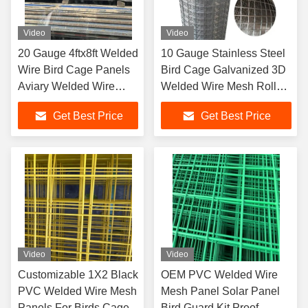
Video
Video
20 Gauge 4ftx8ft Welded
10 Gauge Stainless Steel
Wire Bird Cage Panels
Bird Cage Galvanized 3D
Aviary Welded Wire
Welded Wire Mesh Roll
Mesh
Panel Fence
Get Best Price
Get Best Price
Video
Video
Customizable 1X2 Black
OEM PVC Welded Wire
PVC Welded Wire Mesh
Mesh Panel Solar Panel
Panels For Birds Cage
Bird Guard Kit Proof