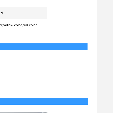
ed
or,yellow color,red color
ssorires
Delivery