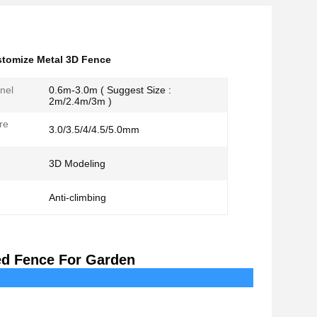
tomize Metal 3D Fence
nel
0.6m-3.0m ( Suggest Size :
2m/2.4m/3m )
re
3.0/3.5/4/4.5/5.0mm
3D Modeling
Anti-climbing
ed Fence For Garden
cription