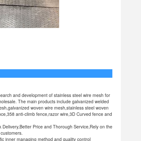
t us
earch and development of stainless steel wire mesh for
 wholesale. The main products include galvanized welded
esh,galvanized woven wire mesh,stainless steel woven
nce,358 anti-climb fence,razor wire,3D Curved fence and
ck Delivery,Better Price and Thorough Service,Rely on the
e customers.
ic inner managing method and quality control