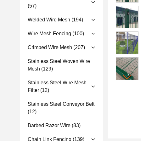
(57)
Welded Wire Mesh
(194)
Wire Mesh Fencing
(100)
Crimped Wire Mesh
(207)
Stainless Steel Woven Wire
Mesh
(129)
Stainless Steel Wire Mesh
Filter
(12)
Stainless Steel Conveyor Belt
(12)
Barbed Razor Wire
(83)
Chain Link Fencing
(139)