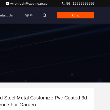
wiremesh@apbingze.com
86--16633836886
ntact Us
Chat
English
d Steel Metal Customize Pvc Coated 3d
ence For Garden