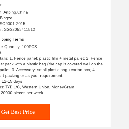
ls
in: Anping,China
Bingze
: ISO9001-2015
r: SGS2053411512
ipping Terms
r Quantity: 100PCS
$
ils: 1. Fence panel: plastic film + metal pallet; 2. Fence
st pack with a plastic bag (the cap is covered well on the
pallet; 3. Accessory: small plastic bag +carton box; 4.
rt packing or as your requirement.
: 12-15 days
s: T/T, L/C, Western Union, MoneyGram
y: 20000 pieces per week
Get Best Price