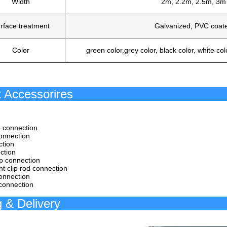
Width
2m, 2.2m, 2.5m, 3m
rface treatment
Galvanized, PVC coat
Color
green color,grey color, black color, white col
roduct Acce
ip connection
connection
ction
ction
p connection
int clip rod connection
onnection
 connection
acking & 