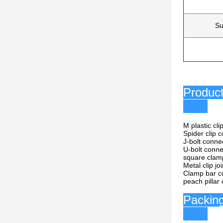
Su
P
M plastic cl
Spider clip 
J-bolt conne
U-bolt conne
square clam
Metal clip jo
Clamp bar c
peach pillar
P