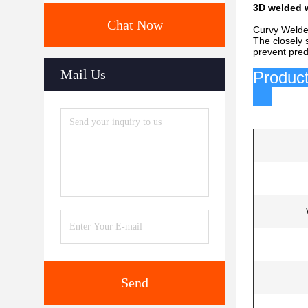
3D welded w
Chat Now
Curvy Welded
The closely 
prevent pre
Mail Us
P
Send