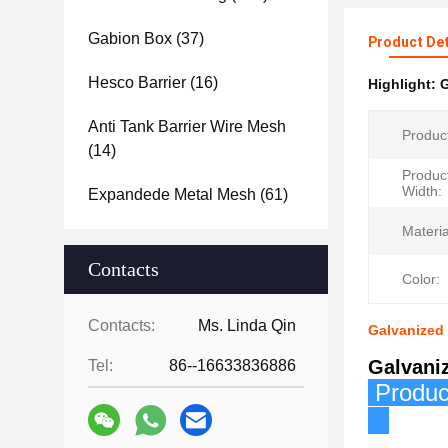
Gabion Box
(37)
Product Det
Hesco Barrier
(16)
Highlight:
G
Anti Tank Barrier Wire Mesh
Produc
(14)
Produc
Width:
Expandede Metal Mesh
(61)
Materia
Contacts
Color:
Contacts:
Ms. Linda Qin
Galvanized
Galvani
Tel:
86--16633836886
P