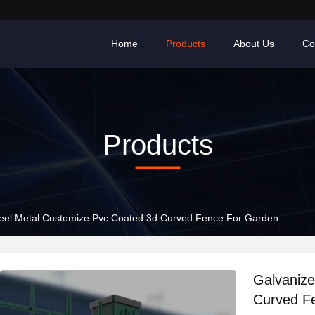
Home
Products
About Us
Co
Products
Galvanized Steel Metal Customize Pvc Coated 3d Curved Fence For Garden
Galvanize
Curved F