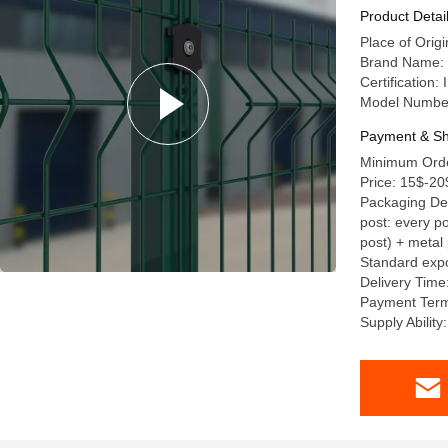
Product Detai
Place of Orig
Brand Name: 
Certification
Model Numbe
Payment & Sh
Minimum Orde
Price: 15$-20
Packaging Deta
post: every po
post) + metal 
Standard expo
Delivery Time
Payment Term
Supply Abilit