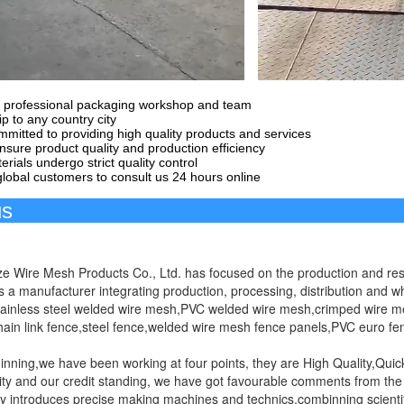
 professional packaging workshop and team
p to any country city
mitted to providing high quality products and services
sure product quality and production efficiency
erials undergo strict quality control
obal customers to consult us 24 hours online
Abou
e Wire Mesh Products Co., Ltd. has focused on the production and res
 is a manufacturer integrating production, processing, distribution and
tainless steel welded wire mesh,PVC welded wire mesh,crimped wire m
ain link fence,steel fence,welded wire mesh fence panels,PVC euro fe
ginning,we have been working at four points, they are High Quality,Qui
ity and our credit standing, we have got favourable comments from th
introduces precise making machines and technics,combinning scientif