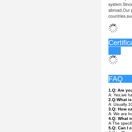
system.Since
abroad.Our p
countries,su
C
1.Q: Are y
A: Yes,we ha
2.Q:What is
A: Usually 1
3.Q: How c
A: We are ho
4.Q: What i
A:The specif
5.Q: Can I 