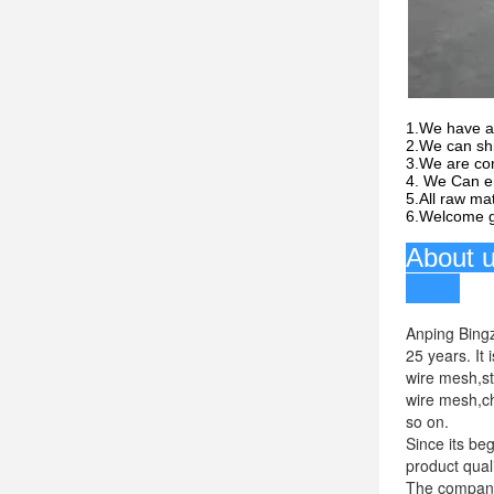
1.We have a
2.We can shi
3.We are com
4. We Can en
5.All raw mat
6.Welcome gl
Anping Bingz
25 years. It
wire mesh,s
wire mesh,ch
so on.
Since its be
product qual
The company 