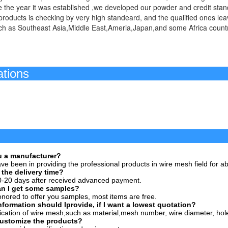
 the year it was established ,we developed our powder and credit stan
roducts is checking by very high standeard, and the qualified ones le
ch as Southeast Asia,Middle East,Ameria,Japan,and some Africa countr
ertific
FA
ou a manufacturer?
ve been in providing the professional products in wire mesh field for a
 the delivery time?
0-20 days after received advanced payment.
an I get some samples?
nored to offer you samples, most items are free.
nformation should Iprovide, if I want a lowest quotation?
ication of wire mesh,such as material,mesh number, wire diameter, hole
customize the products?