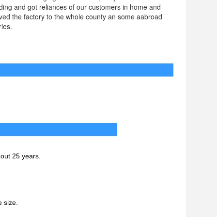
ding and got reliances of our customers in home and
aved the factory to the whole county an some aabroad
ies.
ations
Q
bout 25 years.
 size.