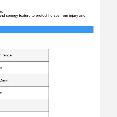
n.
nd springy texture to protect horses from injury and
fications
n fence
e
m,5mm
mm