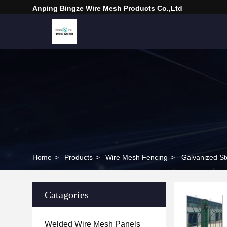
Anping Bingze Wire Mesh Products Co.,Ltd
Home
>
Products
>
Wire Mesh Fencing
>
Catagories
Welded Wire Mesh Panels