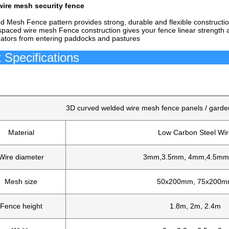
ire mesh security fence
 Mesh Fence pattern provides strong, durable and flexible constructio
spaced wire mesh Fence construction gives your fence linear strength a
dators from entering paddocks and pastures
roduct Speci
3D curved welded wire mesh fence panels / garde
Material
Low Carbon Steel Wir
Wire diameter
3mm,3.5mm, 4mm,4.5m
Mesh size
50x200mm, 75x200
Fence height
1.8m, 2m, 2.4m