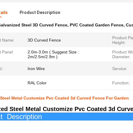
ails
Product Description
alvanized Steel 3D Curved Fence
,
PVC Coated Garden Fence
,
Cus
Product Pa
t Name:
3D Curved Fence
Height:
t Panel
2.0m-3.0m ( Suggest Size :
Product Wi
2m/2.5m/2.9m )
Diameter:
l::
Iron Wire
Service:
RAL Color
Function:
 Steel Metal Customize Pvc Coated 3d Curved Fence For Garden
zed Steel Metal Customize Pvc Coated 3d Curv
roduct Des