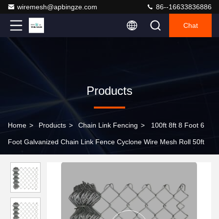
wiremesh@apbingze.com
86--16633836886
Chat
Products
Home
>
Products
>
Chain Link Fencing
>
100ft 8ft 8 Foot 6
Foot Galvanized Chain Link Fence Cyclone Wire Mesh Roll 50ft