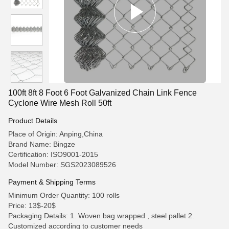
100ft 8ft 8 Foot 6 Foot Galvanized Chain Link Fence
Cyclone Wire Mesh Roll 50ft
Product Details
Place of Origin: Anping,China
Brand Name: Bingze
Certification: ISO9001-2015
Model Number: SGS2023089526
Payment & Shipping Terms
Minimum Order Quantity: 100 rolls
Price: 13$-20$
Packaging Details: 1. Woven bag wrapped , steel pallet 2.
Customized according to customer needs