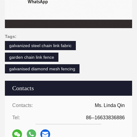
Tags:
galvanized steel chain link fabric
garden chain link fence
galvanised diamond mesh fencing
Contacts
Contacts:
Ms. Linda Qin
Tel:
86--16633836886