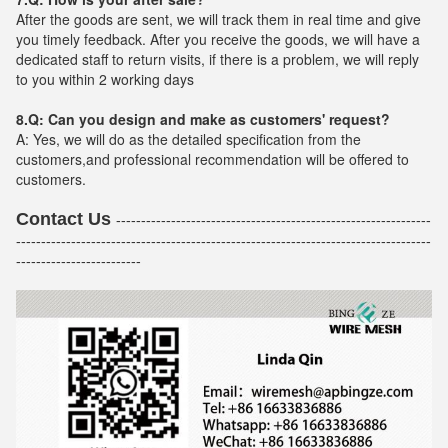
After the goods are sent, we will track them in real time and give
you timely feedback. After you receive the goods, we will have a
dedicated staff to return visits, if there is a problem, we will reply
to you within 2 working days
8.Q: Can you design and make as customers' request?
A: Yes, we will do as the detailed specification from the
customers,and professional recommendation will be offered to
customers.
Contact Us
---------------------------------------------------------------
-----------------------------------------------------------------------------------
-------------------------