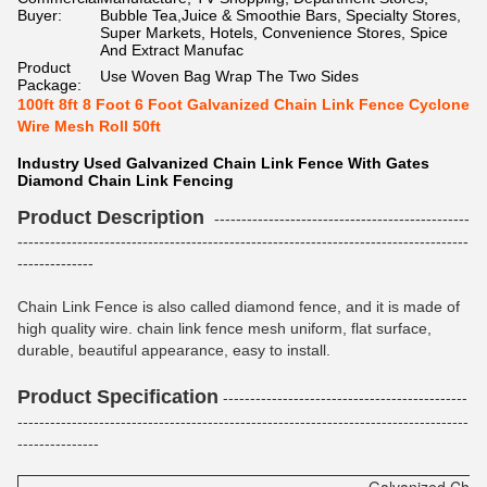
Buyer:
Bubble Tea,Juice & Smoothie Bars, Specialty Stores,
Super Markets, Hotels, Convenience Stores, Spice
And Extract Manufac
Product
Use Woven Bag Wrap The Two Sides
Package:
100ft 8ft 8 Foot 6 Foot Galvanized Chain Link Fence Cyclone
Wire Mesh Roll 50ft
Industry Used Galvanized Chain Link Fence With Gates
Diamond Chain Link Fencing
Product Description
-----------------------------------------------
-----------------------------------------------------------------------------------
--------------
Chain Link Fence is also called diamond fence, and it is made of
high quality wire. chain link fence mesh uniform, flat surface,
durable, beautiful appearance, easy to install.
Product Specification
---------------------------------------------
-----------------------------------------------------------------------------------
---------------