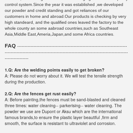
control system.Since the year it was established ,we developed
our powder and credit standing and got reliances of our
customers in home and abroad.Our products is checking by very
high standeard, and the qualified ones leaved the factory to the
whole county an some aabroad countries,such as Southeast
Asia,Middle East,Ameria,Japan,and some Africa countries.
FAQ
--------------------------------------------------------------------------
-----------------------------------------------------------------------------------
----------------
1.Q: Are the welding points easily to get broken?
A: Please do not worry about it. We will test the tensile strength
during the production.
2.Q: Are the fences get rust easily?
A: Before painting,the fences must be sand-blasted and cleaned
three times: water cleaning-- parkerising-- water cleaning. The
powder we use are Dupont or Aksu which are the international
famous brands,to ensure the plastic layer beautiful ,firm and
smooth, the surface is resistant to ultraviolet and corrosion.