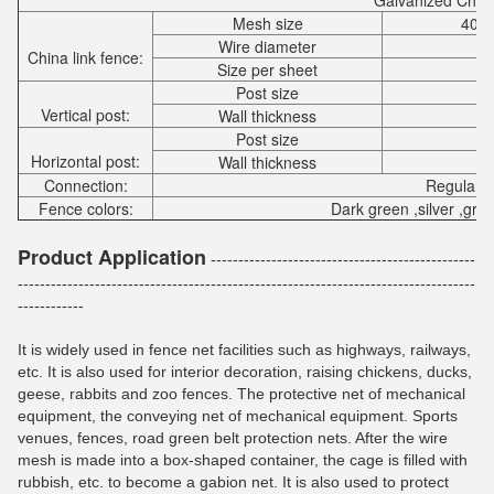
Galvanized Chain
Mesh size
40x
Wire diameter
China link fence:
Size per sheet
Post size
Vertical post:
Wall thickness
Post size
Horizontal post:
Wall thickness
Connection:
Regular f
Fence colors:
Dark green ,silver ,gra
Product Application
------------------------------------------------
-----------------------------------------------------------------------------------
------------
It is widely used in fence net facilities such as highways, railways,
etc. It is also used for interior decoration, raising chickens, ducks,
geese, rabbits and zoo fences. The protective net of mechanical
equipment, the conveying net of mechanical equipment. Sports
venues, fences, road green belt protection nets. After the wire
mesh is made into a box-shaped container, the cage is filled with
rubbish, etc. to become a gabion net. It is also used to protect