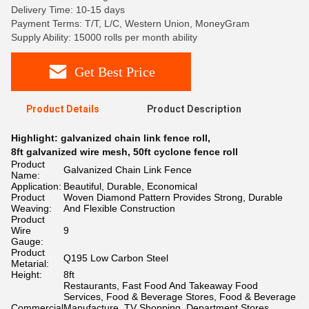
Delivery Time: 10-15 days
Payment Terms: T/T, L/C, Western Union, MoneyGram
Supply Ability: 15000 rolls per month ability
Get Best Price
Product Details
Product Description
Highlight:
galvanized chain link fence roll
,
8ft galvanized wire mesh
,
50ft cyclone fence roll
Product
Galvanized Chain Link Fence
Name:
Application:
Beautiful, Durable, Economical
Product
Woven Diamond Pattern Provides Strong, Durable
Weaving:
And Flexible Construction
Product
Wire
9
Gauge:
Product
Q195 Low Carbon Steel
Metarial:
Height:
8ft
Restaurants, Fast Food And Takeaway Food
Services, Food & Beverage Stores, Food & Beverage
Commercial
Manufacture, TV Shopping, Department Stores,