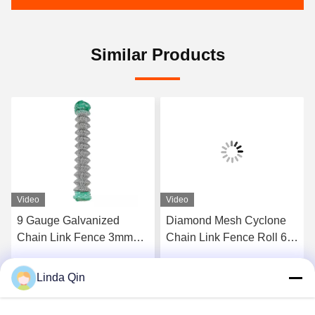
Similar Products
Video
Video
9 Gauge Galvanized
Diamond Mesh Cyclone
Chain Link Fence 3mm
Chain Link Fence Roll 6
Wire 50x50mm 60x60mm
Ft Galvanized Fencing 10-
Mesh Size
20m
Linda Qin
Get Best Price
Get Best Price