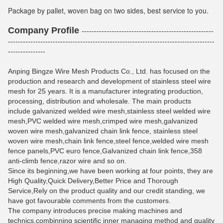
Package by pallet, woven bag on two sides, best service to you.
Company Profile
-----------------------------------------------------
-----------------------------------------------------------------------------------
---------------
Anping Bingze Wire Mesh Products Co., Ltd. has focused on the
production and research and development of stainless steel wire
mesh for 25 years. It is a manufacturer integrating production,
processing, distribution and wholesale. The main products
include galvanized welded wire mesh,stainless steel welded wire
mesh,PVC welded wire mesh,crimped wire mesh,galvanized
woven wire mesh,galvanized chain link fence, stainless steel
woven wire mesh,chain link fence,steel fence,welded wire mesh
fence panels,PVC euro fence,Galvanized chain link fence,358
anti-climb fence,razor wire and so on.
Since its beginning,we have been working at four points, they are
High Quality,Quick Delivery,Better Price and Thorough
Service,Rely on the product quality and our credit standing, we
have got favourable comments from the customers.
The company introduces precise making machines and
technics,combinning scientific inner managing method and quality