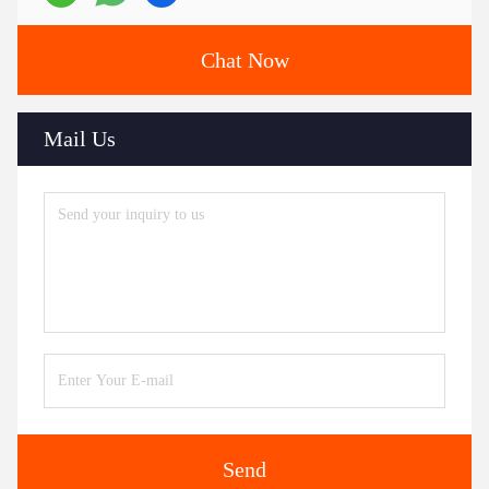
Chat Now
Mail Us
Send