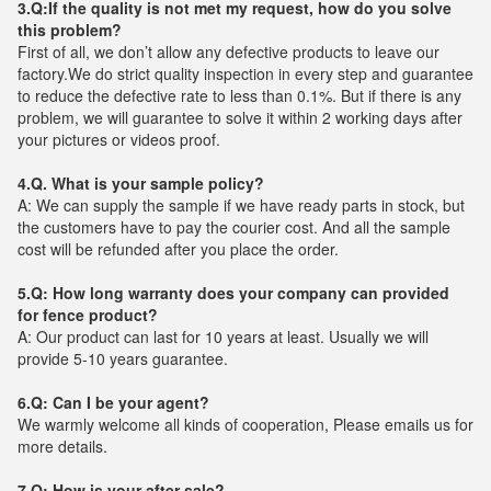
3.Q:If the quality is not met my request, how do you solve
this problem?
First of all, we don’t allow any defective products to leave our
factory.We do strict quality inspection in every step and guarantee
to reduce the defective rate to less than 0.1%. But if there is any
problem, we will guarantee to solve it within 2 working days after
your pictures or videos proof.
4.Q. What is your sample policy?
A: We can supply the sample if we have ready parts in stock, but
the customers have to pay the courier cost. And all the sample
cost will be refunded after you place the order.
5.Q: How long warranty does your company can provided
for fence product?
A: Our product can last for 10 years at least. Usually we will
provide 5-10 years guarantee.
6.Q: Can I be your agent?
We warmly welcome all kinds of cooperation, Please emails us for
more details.
7.Q: How is your after sale?