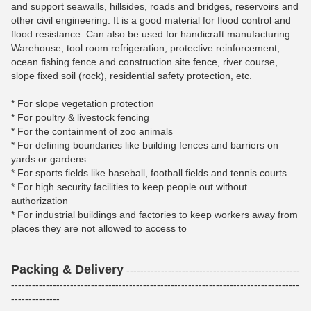
and support seawalls, hillsides, roads and bridges, reservoirs and
other civil engineering. It is a good material for flood control and
flood resistance. Can also be used for handicraft manufacturing.
Warehouse, tool room refrigeration, protective reinforcement,
ocean fishing fence and construction site fence, river course,
slope fixed soil (rock), residential safety protection, etc.
* For slope vegetation protection
* For poultry & livestock fencing
* For the containment of zoo animals
* For defining boundaries like building fences and barriers on
yards or gardens
* For sports fields like baseball, football fields and tennis courts
* For high security facilities to keep people out without
authorization
* For industrial buildings and factories to keep workers away from
places they are not allowed to access to
Packing & Delivery
--------------------------------------------------
-----------------------------------------------------------------------------------
--------------