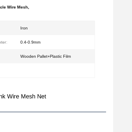
cle Wire Mesh
,
Iron
ter:
0.4-0.9mm
Wooden Pallet+Plastic Film
ank Wire Mesh Net