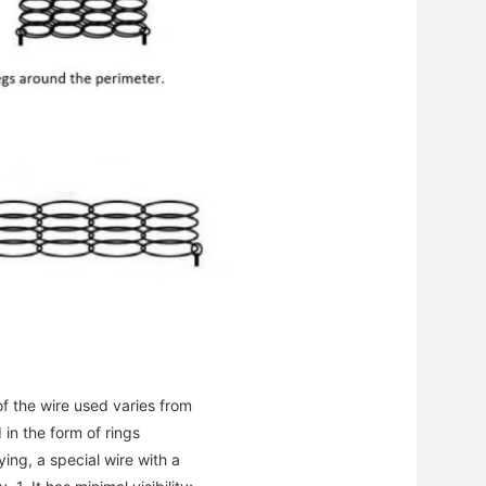
f the wire used varies from
 in the form of rings
ng, a special wire with a