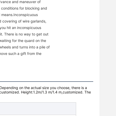
advance and maneuver of
e conditions for blocking and
rol means.Inconspicuous
d covering of wire garlands,
you hit an inconspicuous
it. There is no way to get out
waiting for the quard on the
heels and turns into a pile of
emove such a gift from the
Depending on the actual size you choose, there is a
customized.
Height:1.2m/1.3 m/1.4 m,
customized.
The