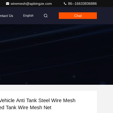
wiremesh@apbingze.com
86--16633836886
ntact Us
Chat
English
t
ehicle Anti Tank Steel Wire Mesh
ed Tank Wire Mesh Net