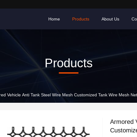
Home
Products
About Us
Co
Products
ed Vehicle Anti Tank Steel Wire Mesh Customized Tank Wire Mesh Ne
Armored V
Customiz