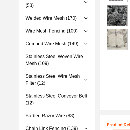
(53)
Welded Wire Mesh
(170)
Wire Mesh Fencing
(100)
Crimped Wire Mesh
(149)
Stainless Steel Woven Wire
Mesh
(109)
Stainless Steel Wire Mesh
Filter
(12)
Stainless Steel Conveyor Belt
(12)
Barbed Razor Wire
(83)
Product Det
Chain Link Fencing
(139)