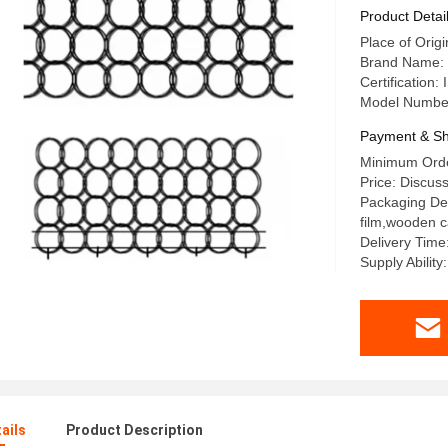
Product Detai
Place of Orig
Brand Name:
Certification
Model Numbe
Payment & Sh
Minimum Orde
Price: Discus
Packaging Det
film,wooden 
Delivery Time
Supply Ability
ails
Product Description