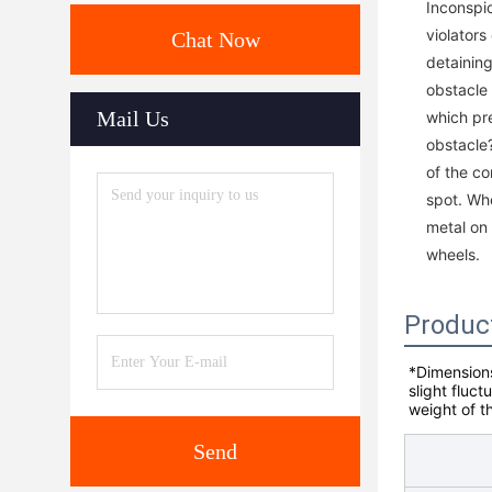
Inconspi
violators
Chat Now
detaining
obstacle 
Mail Us
which pr
obstacle?
of the co
spot. Whe
metal on 
wheels.
Produc
*Dimensions
slight fluct
weight of t
Send