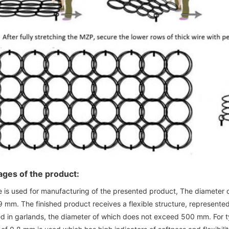
ges of the product:
e is used for manufacturing of the presented product, The diameter o
9 mm. The finished product receives a flexible structure, represented
d in garlands, the diameter of which does not exceed 500 mm. For tyi