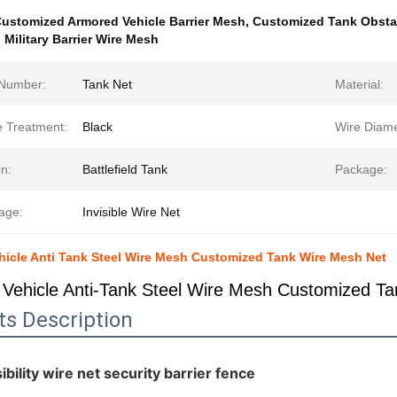
ustomized Armored Vehicle Barrier Mesh
,
Customized Tank Obsta
Military Barrier Wire Mesh
Number:
Tank Net
Material:
e Treatment:
Black
Wire Diame
n:
Battlefield Tank
Package:
age:
Invisible Wire Net
icle Anti Tank Steel Wire Mesh Customized Tank Wire Mesh Net
Vehicle Anti-Tank Steel Wire Mesh Customized T
ts Description
ibility wire net security barrier fence