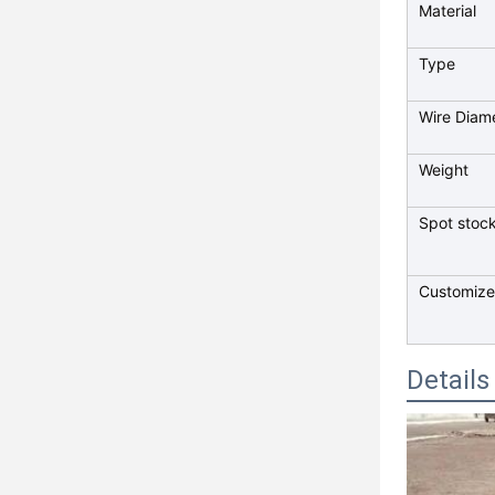
Material
Type
Wire Diam
Weight
Spot stock
Customize
Details