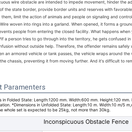
cuous wire obstacle are intended to impede movement, hinder the 
 of the state border, provide border units and reserves with favorabl
 them, limit the action of animals and people on signaling and cont
Wire woven into rings into a garland. When opened, it forms a groun
events people from entering the closed facility. What happens when 
If a person tries to go through into the territory, he gets confused in 
nfusion without outside help. Therefore, the offender remains safely 
n an armored vehicle or tank passes, the vehicle wraps around the w
the chassis, preventing it from moving further. And it's difficult to r
t Paramenters
 in Folded State
: Length:1200 mm. Width:600 mm. Height:120 mm.
uation.
*Dimensions in Unfolded State:
Length:10 m. Width:10 m/5 m,
he whole set is expected to be 25kg, not more than 30kg.
Inconspicuous Obstacle Fence