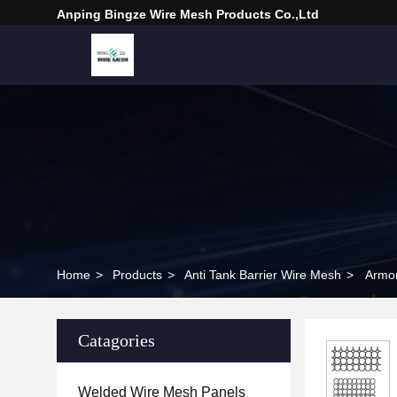
Anping Bingze Wire Mesh Products Co.,Ltd
Home
>
Products
>
Anti Tank Barrier Wire Mesh
>
Armor
Catagories
Welded Wire Mesh Panels