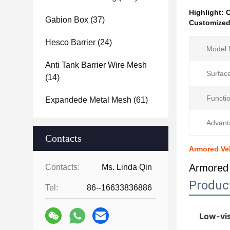
Highlight:
C
Gabion Box
(37)
Customized 
Hesco Barrier
(24)
Model 
Anti Tank Barrier Wire Mesh
Surfac
(14)
Functio
Expandede Metal Mesh
(61)
Advant
Contacts
Armored Veh
Armored 
Contacts:
Ms. Linda Qin
Produc
Tel:
86--16633836886
Low-vis