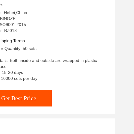
ls
in: Hebei,China
 BINGZE
: ISO9001:2015
r: BZ018
ipping Terms
r Quantity: 50 sets
s
ails: Both inside and outside are wrapped in plastic
case
: 15-20 days
: 10000 sets per day
Get Best Price