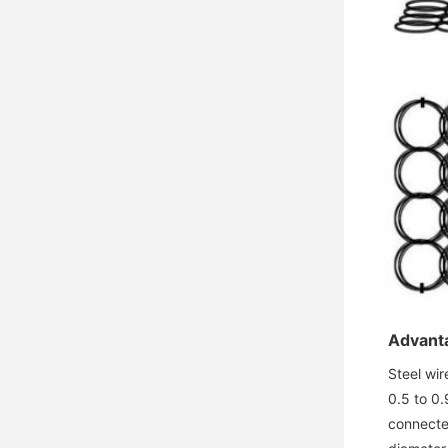
Advanta
Steel wir
0.5 to 0.
connecte