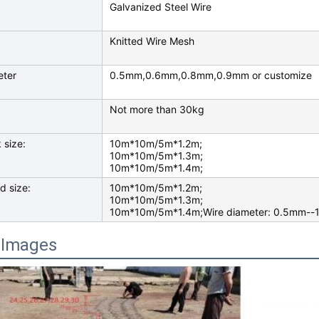
Galvanized Steel Wire
Knitted Wire Mesh
eter
0.5mm,0.6mm,0.8mm,0.9mm or customize
Not more than 30kg
 size:
10m*10m/5m*1.2m;
10m*10m/5m*1.3m;
10m*10m/5m*1.4m;
d size:
10m*10m/5m*1.2m;
10m*10m/5m*1.3m;
10m*10m/5m*1.4m;Wire diameter: 0.5mm--1
 Images