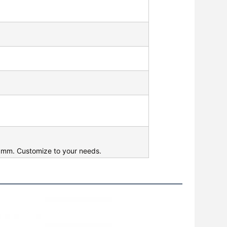
mm. Customize to your needs.