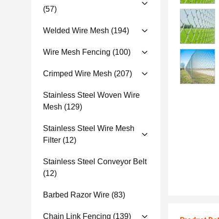
(57)
Welded Wire Mesh
(194)
Wire Mesh Fencing
(100)
Crimped Wire Mesh
(207)
Stainless Steel Woven Wire
Mesh
(129)
Stainless Steel Wire Mesh
Filter
(12)
Stainless Steel Conveyor Belt
(12)
Barbed Razor Wire
(83)
Chain Link Fencing
(139)