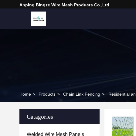
Anping Bingze Wire Mesh Products Co.,Ltd
Home
>
Products
>
Chain Link Fencing
>
Residential a
Catagories
Welded Wire Mesh Panels