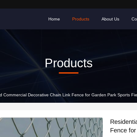
Home
Products
About Us
Co
Products
nd Commercial Decorative Chain Link Fence for Garden Park Sports Fie
Residenti
Fence for