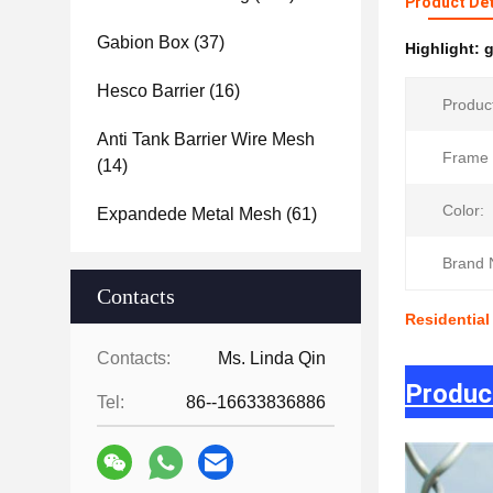
Product Det
Gabion Box
(37)
Highlight:
g
Hesco Barrier
(16)
Produc
Anti Tank Barrier Wire Mesh
Frame 
(14)
Color:
Expandede Metal Mesh
(61)
Brand 
Contacts
Residential
Contacts:
Ms. Linda Qin
Produc
Tel:
86--16633836886