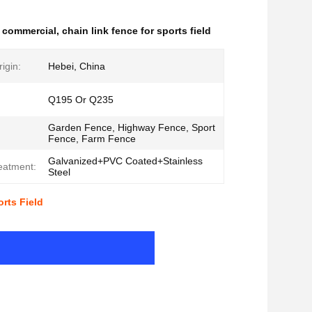
e commercial
,
chain link fence for sports field
igin:
Hebei, China
Q195 Or Q235
Garden Fence, Highway Fence, Sport
Fence, Farm Fence
Galvanized+PVC Coated+Stainless
eatment:
Steel
rts Field