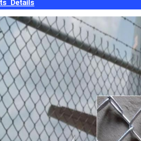
ts Details