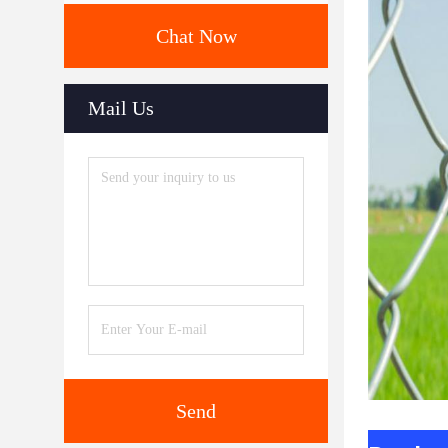
Chat Now
Mail Us
Send