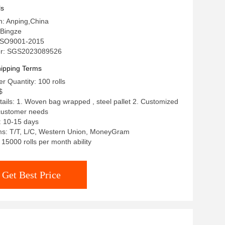
ls
in: Anping,China
Bingze
: ISO9001-2015
r: SGS2023089526
ipping Terms
 Quantity: 100 rolls
$
ails: 1. Woven bag wrapped , steel pallet 2. Customized
 customer needs
: 10-15 days
s: T/T, L/C, Western Union, MoneyGram
: 15000 rolls per month ability
Get Best Price