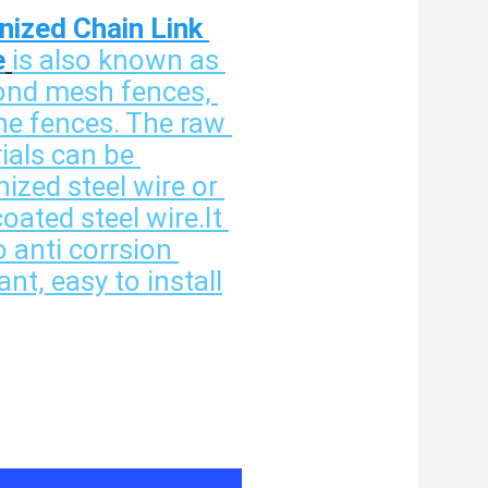
nized Chain Link 
e
is also known as 
nd mesh fences, 
ne fences. The raw 
ials can be 
ized steel wire or 
ated steel wire.It 
o anti corrsion 
ant, easy to install