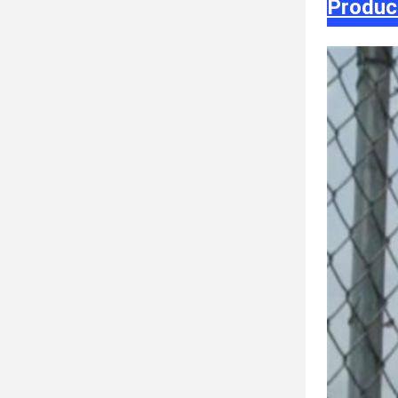
Produc