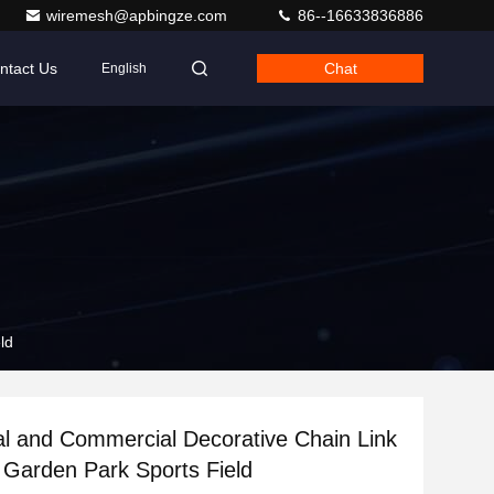
wiremesh@apbingze.com
86--16633836886
ntact Us
Chat
English
ld
al and Commercial Decorative Chain Link
 Garden Park Sports Field