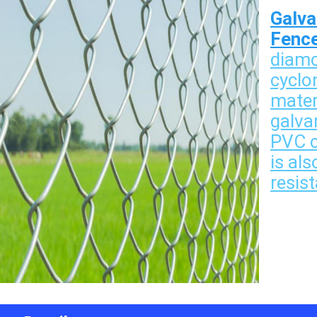
Galva
Fenc
diamo
cyclo
mater
galvan
PVC co
is als
resist