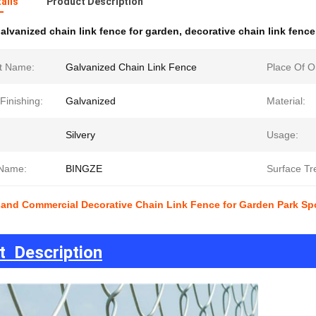
ails
Product Description
alvanized chain link fence for garden
,
decorative chain link fenc
t Name:
Galvanized Chain Link Fence
Place Of Or
Finishing:
Galvanized
Material:
Silvery
Usage:
Name:
BINGZE
Surface Tr
 and Commercial Decorative Chain Link Fence for Garden Park Spo
t Description