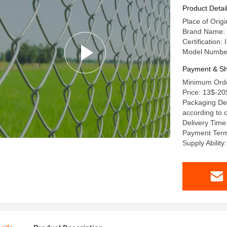
Product Detai
Place of Orig
Brand Name: 
Certification
Model Numbe
Payment & Sh
Minimum Order
Price: 13$-20
Packaging Det
according to
Delivery Time
Payment Term
Supply Ability