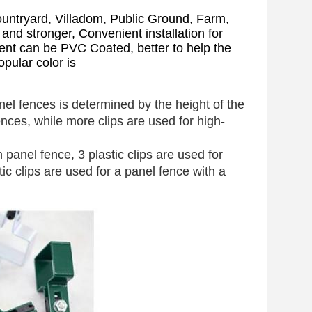
untryard, Villadom, Public Ground, Farm,
d stronger, Convenient installation for
ent can be PVC Coated, better to help the
pular color is
el fences is determined by the height of the
nces, while more clips are used for high-
 panel fence, 3 plastic clips are used for
 clips are used for a panel fence with a