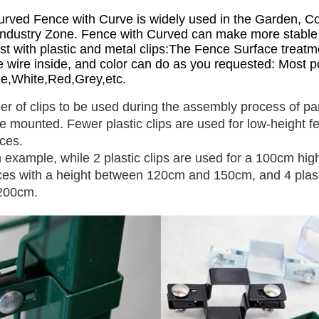
rved Fence with Curve is widely used in the Garden, Co
ndustry Zone. Fence with Curved can make more stable an
st with plastic and metal clips:The Fence Surface treatm
e wire inside, and color can do as you requested: Most po
e,White,Red,Grey,etc.
r of clips to be used during the assembly process of pan
e mounted. Fewer plastic clips are used for low-height fe
ces.
 example, while 2 plastic clips are used for a 100cm high
ces with a height between 120cm and 150cm, and 4 plastic
 200cm.