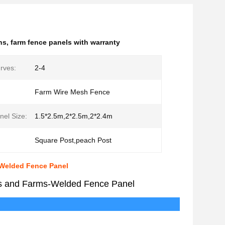
ns
,
farm fence panels with warranty
rves:
2-4
Farm Wire Mesh Fence
nel Size:
1.5*2.5m,2*2.5m,2*2.4m
Square Post,peach Post
-Welded Fence Panel
ns and Farms-Welded Fence Panel
cription