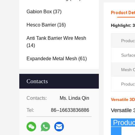
Gabion Box
(37)
Product Det
Hesco Barrier
(16)
Highlight:
3
Anti Tank Barrier Wire Mesh
Produc
(14)
Surfac
Expandede Metal Mesh
(61)
Mesh O
Contacts
Product
Contacts:
Ms. Linda Qin
Versatile 
Versatile
Tel:
86--16633836886
P