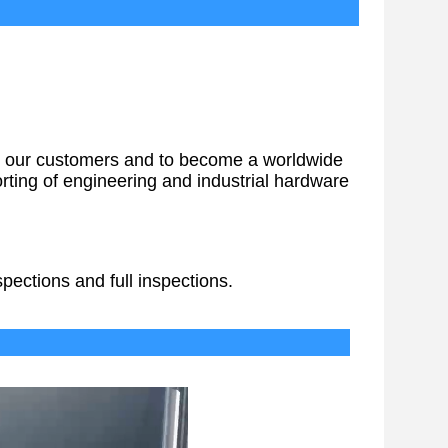
vices
 for our customers and to become a worldwide
ting of engineering and industrial hardware
pections and full inspections.
Delivery