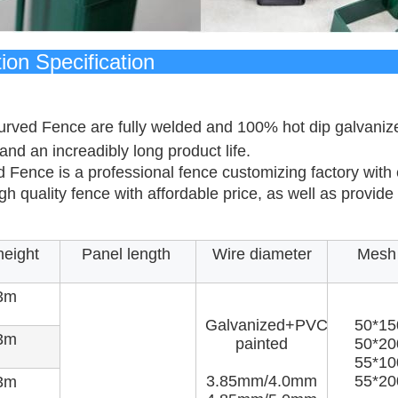
oduction Spe
rved Fence are fully welded and 100% hot dip galvanized 
and an increadibly long product life.
 Fence is a professional fence customizing factory with
gh quality fence with affordable price, as well as provid
height
Panel length
Wire diameter
Mesh 
3m
Galvanized+PVC
50*1
3m
painted
50*2
55*1
3.85mm/4.0mm
55*2
3m