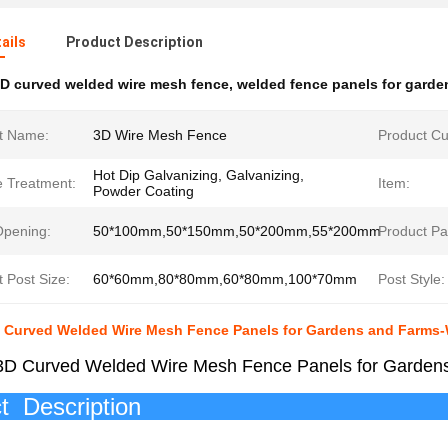
ails
Product Description
D curved welded wire mesh fence
,
welded fence panels for garde
t Name:
3D Wire Mesh Fence
Product Cu
Hot Dip Galvanizing, Galvanizing,
e Treatment:
Item:
Powder Coating
pening:
50*100mm,50*150mm,50*200mm,55*200mm
Product Pa
 Post Size:
60*60mm,80*80mm,60*80mm,100*70mm
Post Style:
3D Curved Welded Wire Mesh Fence Panels for Gardens and Farms
 3D Curved Welded Wire Mesh Fence Panels for Garde
roduct Des