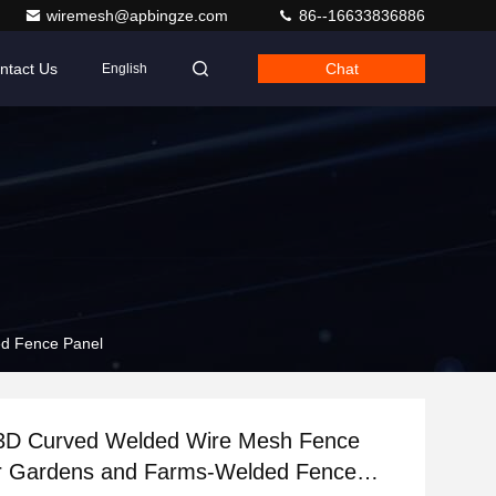
wiremesh@apbingze.com
86--16633836886
ntact Us
Chat
English
ed Fence Panel
e 3D Curved Welded Wire Mesh Fence
or Gardens and Farms-Welded Fence