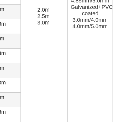
4.85mm/5.0mm
Galvanized+PVC
5m
2.0m
coated
2.5m
3.0mm/4.0mm
3.0m
3m
4.0mm/5.0mm
7m
3m
8m
3m
0m
3m