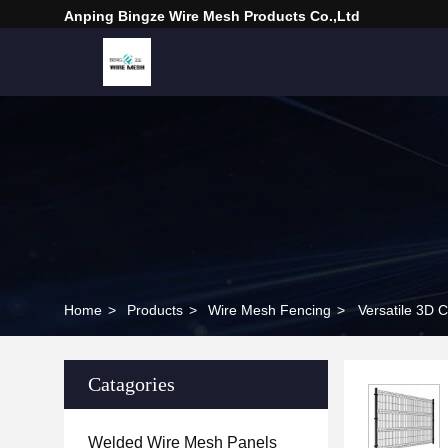
Anping Bingze Wire Mesh Products Co.,Ltd
Home
>
Products
>
Wire Mesh Fencing
>
Versatile 3D
Catagories
Welded Wire Mesh Panels