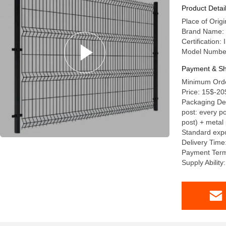
Panel
Product Detai
Place of Orig
Brand Name: 
Certification
Model Numbe
Payment & Sh
Minimum Orde
Price: 15$-20
Packaging Deta
post: every po
post) + metal 
Standard expo
Delivery Time
Payment Term
Supply Abilit