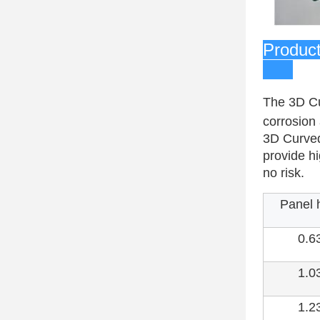
Pr
The 3D Cu
corrosion 
3D Curved
provide hi
no risk.
Panel 
0.6
1.0
1.2