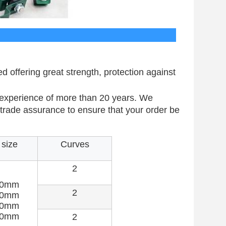
cification
offering great strength, protection against
 experience of more than 20 years. We
e trade assurance to ensure that your order be
size
Curves
2
50mm
2
00mm
00mm
00mm
2