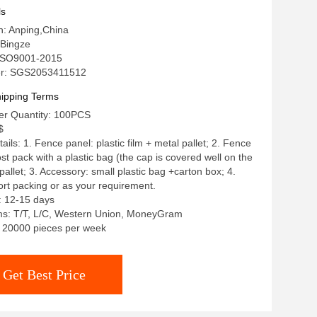
ls
in: Anping,China
Bingze
: ISO9001-2015
r: SGS2053411512
ipping Terms
r Quantity: 100PCS
$
ils: 1. Fence panel: plastic film + metal pallet; 2. Fence
st pack with a plastic bag (the cap is covered well on the
pallet; 3. Accessory: small plastic bag +carton box; 4.
rt packing or as your requirement.
: 12-15 days
s: T/T, L/C, Western Union, MoneyGram
y: 20000 pieces per week
Get Best Price