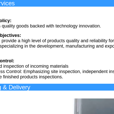
ur Ser
olicy:
s quality goods backed with technology innovation.
bjectives:
provide a high level of products quality and reliability
pecializing in the development, manufacturing and expor
ontrol:
d inspection of incoming materials
ss Control: Emphasizing site inspection, independent ins
e finished products inspections.
acking & 