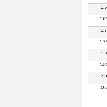
1.
1.5
1.
1.7
1.
1.8
2.
2.0