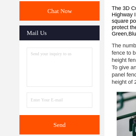
The 3D Cu
Chat Now
Highway I
square po
protect th
Mail Us
Green,Blu
The numbe
fence to b
height fen
To give an
panel fen
height of
Send