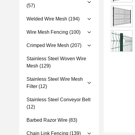
(57)
Welded Wire Mesh
(194)
Wire Mesh Fencing
(100)
Crimped Wire Mesh
(207)
Stainless Steel Woven Wire
Mesh
(129)
Stainless Steel Wire Mesh
Filter
(12)
Stainless Steel Conveyor Belt
(12)
Barbed Razor Wire
(83)
Chain Link Fencing
(139)