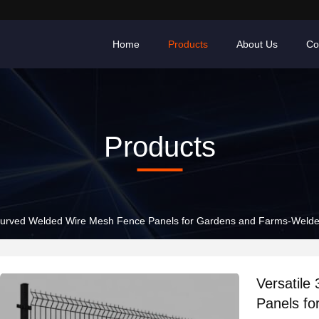
Home
Products
About Us
Co
Products
 Curved Welded Wire Mesh Fence Panels for Gardens and Farms-Weld
Versatil
Panels f