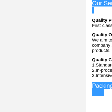
O
Quality P
First-clas
Quality O
We aim to 
company s
products.
Quality C
1.Standar
2.In-proce
3.Intensiv
P