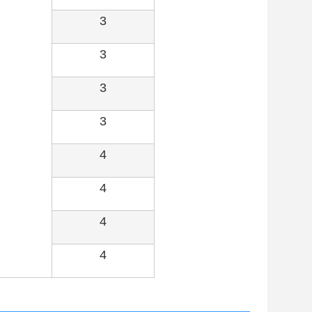
3
3
3
3
4
4
4
4