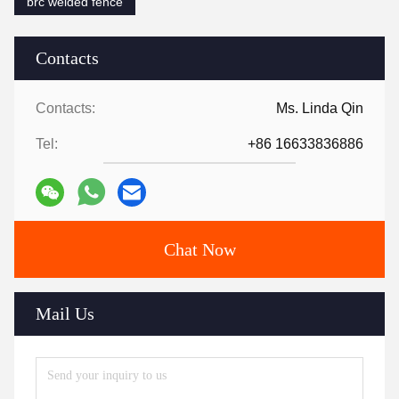
brc welded fence
Contacts
Contacts:
Ms. Linda Qin
Tel:
+86 16633836886
Chat Now
Mail Us