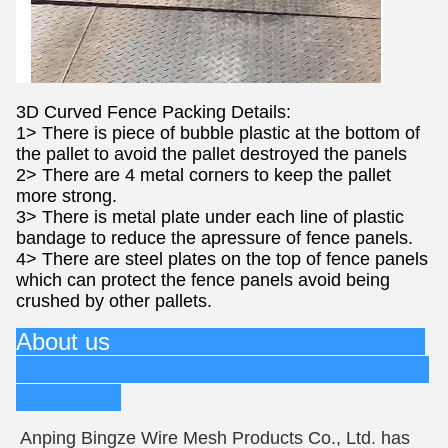
3D Curved Fence Packing Details:
1> There is piece of bubble plastic at the bottom of
the pallet to avoid the pallet destroyed the panels
2> There are 4 metal corners to keep the pallet
more strong.
3> There is metal plate under each line of plastic
bandage to reduce the apressure of fence panels.
4> There are steel plates on the top of fence panels
which can protect the fence panels avoid being
crushed by other pallets.
About us
Anping Bingze Wire Mesh Products Co., Ltd. has