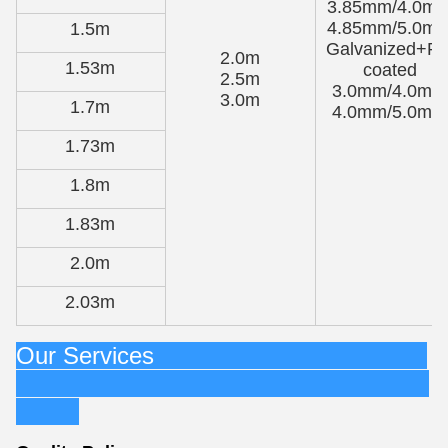
3.85mm/4.0m
4.85mm/5.0m
1.5m
Galvanized+P
2.0m
1.53m
coated
2.5m
3.0mm/4.0mm
3.0m
1.7m
4.0mm/5.0mm
1.73m
1.8m
1.83m
2.0m
2.03m
Our Services