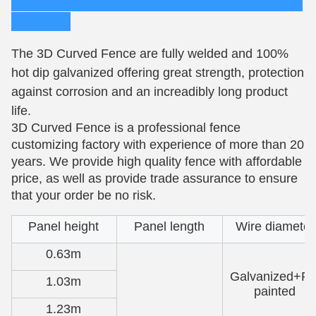
The 3D Curved Fence are fully welded and 100%
hot dip galvanized offering great strength, protection
against corrosion and an increadibly long product
life.
3D Curved Fence is a professional fence
customizing factory with experience of more than 20
years. We provide high quality fence with affordable
price, as well as provide trade assurance to ensure
that your order be no risk.
Panel height
Panel length
Wire diameter
0.63m
Galvanized+P
1.03m
painted
1.23m