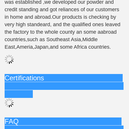
was established ,we developed our powder and
credit standing and got reliances of our customers
in home and abroad.Our products is checking by
very high standeard, and the qualified ones leaved
the factory to the whole county an some aabroad
countries,such as Southeast Asia,Middle
East,Ameria,Japan,and some Africa countries.
Certifications
FAQ