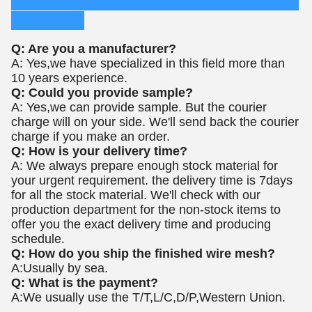
Q: Are you a manufacturer?
A: Yes,we have specialized in this field more than
10 years experience.
Q: Could you provide sample?
A: Yes,we can provide sample. But the courier
charge will on your side. We'll send back the courier
charge if you make an order.
Q: How is your delivery time?
A: We always prepare enough stock material for
your urgent requirement. the delivery time is 7days
for all the stock material.
We'll check with our
production department for the non-stock items to
offer you the exact delivery time and producing
schedule.
Q: How do you ship the finished wire mesh?
A:Usually by sea.
Q: What is the payment?
A:We usually use the T/T,L/C,D/P,Western Union.