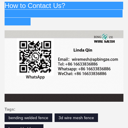
How to Contact Us?
Tags:
bending welded fence
3d wire mesh fence