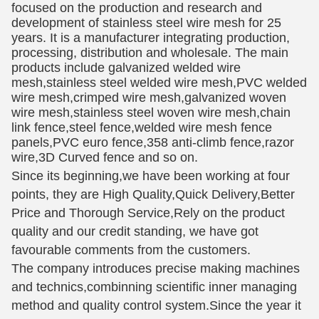
focused on the production and research and
development of stainless steel wire mesh for 25
years. It is a manufacturer integrating production,
processing, distribution and wholesale. The main
products include galvanized welded wire
mesh,stainless steel welded wire mesh,PVC welded
wire mesh,crimped wire mesh,galvanized woven
wire mesh,stainless steel woven wire mesh,chain
link fence,steel fence,welded wire mesh fence
panels,PVC euro fence,358 anti-climb fence,razor
wire,3D Curved fence and so on.
Since its beginning,we have been working at four
points, they are High Quality,Quick Delivery,Better
Price and Thorough Service,Rely on the product
quality and our credit standing, we have got
favourable comments from the customers.
The company introduces precise making machines
and technics,combinning scientific inner managing
method and quality control system.Since the year it