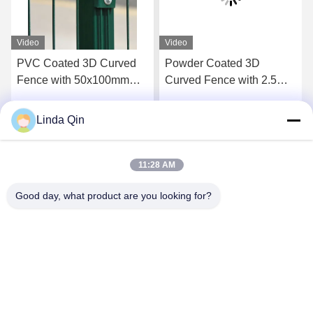
Video
Video
V
PVC Coated 3D Curved
Powder Coated 3D
H
Fence with 50x100mm
Curved Fence with 2.5m
G
Mesh and 2m Height Anti-
Length and Corrosion
Climbing Welded Wire
Resistant Protection
M
Linda Qin
Get Best Price
Get Best Price
Mesh Fence
A
11:28 AM
Good day, what product are you looking for?
Anping Bingze Wire Mesh Products Co.,Ltd
wiremesh@apbingze.com
86--16633836886