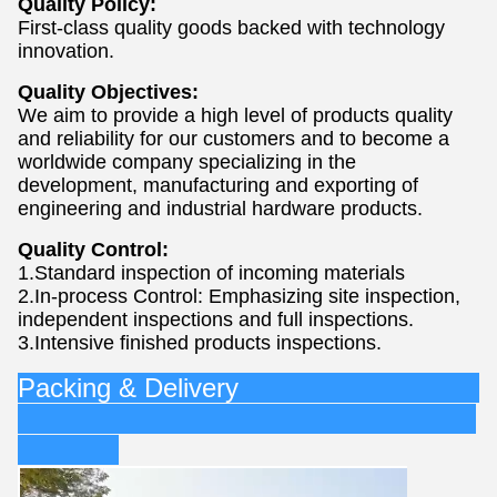
Quality Policy:
First-class quality goods backed with technology
innovation.
Quality Objectives:
We aim to provide a high level of products quality
and reliability for our customers and to become a
worldwide company specializing in the
development, manufacturing and exporting of
engineering and industrial hardware products.
Quality Control:
1.Standard inspection of incoming materials
2.In-process Control: Emphasizing site inspection,
independent inspections and full inspections.
3.Intensive finished products inspections.
Packing & Delivery