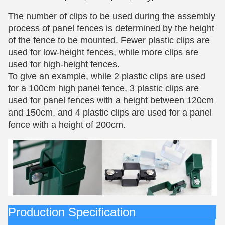
The number of clips to be used during the assembly
process of panel fences is determined by the height
of the fence to be mounted. Fewer plastic clips are
used for low-height fences, while more clips are
used for high-height fences.
To give an example, while 2 plastic clips are used
for a 100cm high panel fence, 3 plastic clips are
used for panel fences with a height between 120cm
and 150cm, and 4 plastic clips are used for a panel
fence with a height of 200cm.
Production Specification