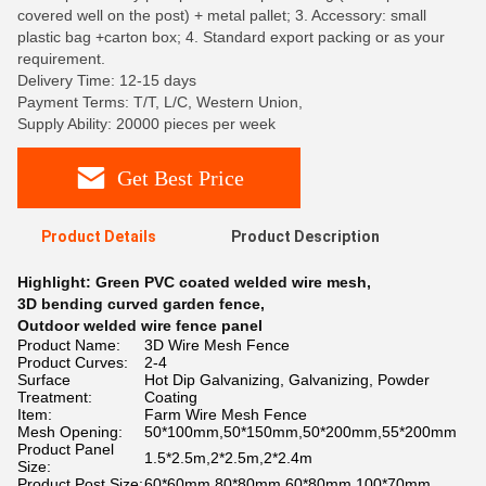
covered well on the post) + metal pallet; 3. Accessory: small
plastic bag +carton box; 4. Standard export packing or as your
requirement.
Delivery Time: 12-15 days
Payment Terms: T/T, L/C, Western Union,
Supply Ability: 20000 pieces per week
Get Best Price
Product Details
Product Description
Highlight:
Green PVC coated welded wire mesh
,
3D bending curved garden fence
,
Outdoor welded wire fence panel
Product Name:
3D Wire Mesh Fence
Product Curves:
2-4
Surface
Hot Dip Galvanizing, Galvanizing, Powder
Treatment:
Coating
Item:
Farm Wire Mesh Fence
Mesh Opening:
50*100mm,50*150mm,50*200mm,55*200mm
Product Panel
1.5*2.5m,2*2.5m,2*2.4m
Size:
Product Post Size:
60*60mm,80*80mm,60*80mm,100*70mm