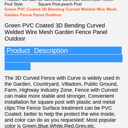
Post Style:
Square Post,peach Post
Green PVC Coated 3D Bending Curved Welded Wire Mesh
Garden Fence Panel Outdoor
Green PVC Coated 3D Bending Curved
Welded Wire Mesh Garden Fence Panel
Outdoor
Product Description
The 3D Curved Fence with Curve is widely used in
the Garden, Countryard, Villadom, Public Ground,
Farm, Highway Industry Zone. Fence with Curved
can make more stable and stronger, Convenient
installation for square post with plastic and metal
clips:The Fence Surface treatment can be PVC
Coated, better to help the protect the wire inside,
and color can do as you requested: Most popular
color is Green,Blue,White,Red,Grey,etc.