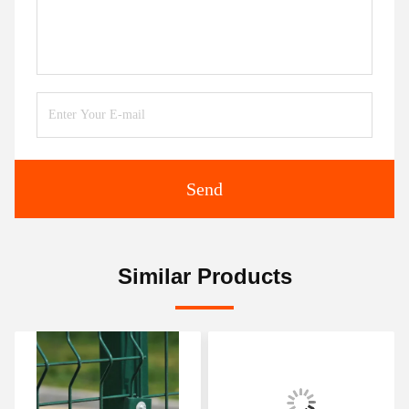
Send
Similar Products