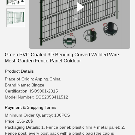
Green PVC Coated 3D Bending Curved Welded Wire
Mesh Garden Fence Panel Outdoor
Product Details
Place of Origin: Anping,China
Brand Name: Bingze
Certification: ISO9001-2015
Model Number: SGS2053411512
Payment & Shipping Terms
Minimum Order Quantity: 100PCS
Price: 15$-20$
Packaging Details: 1. Fence panel: plastic film + metal pallet; 2.
Fence post: every post pack with a plastic bag (the cap is