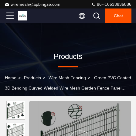
wiremesh@apbingze.com
86--16633836886
Chat
Products
Home
>
Products
>
Wire Mesh Fencing
>
Green PVC Coated
3D Bending Curved Welded Wire Mesh Garden Fence Panel
Outdoor