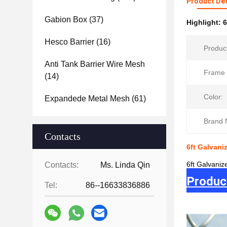
Product Det
Gabion Box
(37)
Highlight:
6
Hesco Barrier
(16)
Produc
Anti Tank Barrier Wire Mesh
Frame 
(14)
Color:
Expandede Metal Mesh
(61)
Brand 
Contacts
6ft Galvan
6ft Galvani
Contacts:
Ms. Linda Qin
Produc
Tel:
86--16633836886