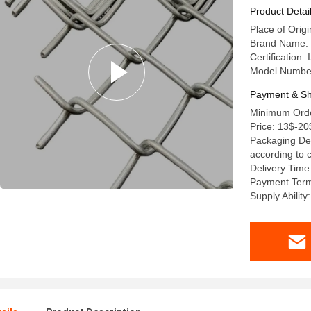
Chain Lin
Product Detai
Place of Orig
Brand Name: 
Certification
Model Numbe
Payment & Sh
Minimum Order
Price: 13$-20
Packaging Det
according to
Delivery Time
Payment Term
Supply Ability