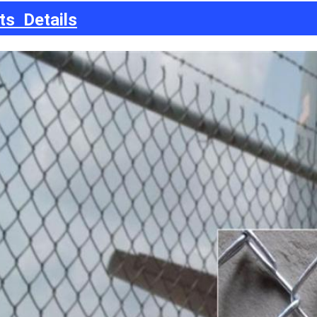
ts Details