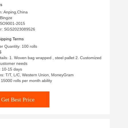
k Eco-Friendly Corrosion
ls
in: Anping,China
Bingze
: ISO9001-2015
r: SGS2023089526
ipping Terms
 Quantity: 100 rolls
$
ails: 1. Woven bag wrapped , steel pallet 2. Customized
 customer needs
: 10-15 days
s: T/T, L/C, Western Union, MoneyGram
: 15000 rolls per month ability
Get Best Price