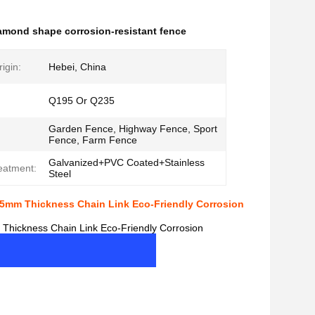
amond shape corrosion-resistant fence
igin:
Hebei, China
Q195 Or Q235
Garden Fence, Highway Fence, Sport
Fence, Farm Fence
Galvanized+PVC Coated+Stainless
eatment:
Steel
.5mm Thickness Chain Link Eco-Friendly Corrosion
Thickness Chain Link Eco-Friendly Corrosion