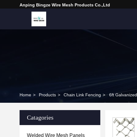
Anping Bingze Wire Mesh Products Co.,Ltd
Home
>
Products
>
Chain Link Fencing
>
6ft Galvanize
Catagories
Welded Wire Mesh Panels