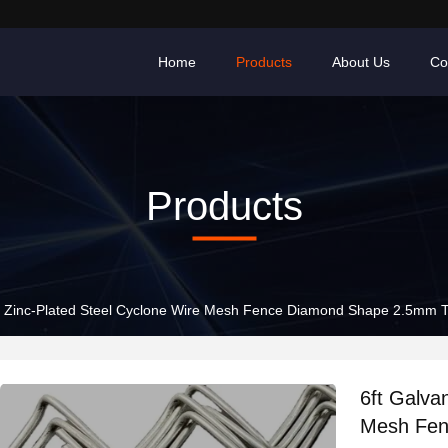
Home
Products
About Us
Co
Products
d Zinc-Plated Steel Cyclone Wire Mesh Fence Diamond Shape 2.5mm Th
6ft Galva
Mesh Fen