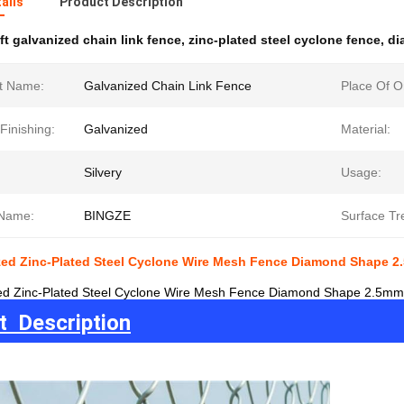
ails
Product Description
ft galvanized chain link fence
,
zinc-plated steel cyclone fence
,
di
t Name:
Galvanized Chain Link Fence
Place Of Or
Finishing:
Galvanized
Material:
Silvery
Usage:
Name:
BINGZE
Surface Tr
ized Zinc-Plated Steel Cyclone Wire Mesh Fence Diamond Shape 2
zed Zinc-Plated Steel Cyclone Wire Mesh Fence Diamond Shape 2.5mm 
t Description