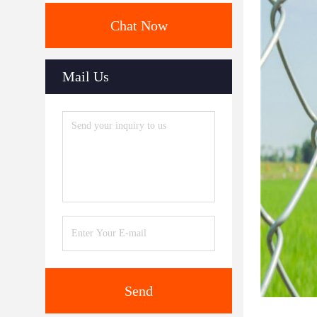
Chat Now
Mail Us
Send