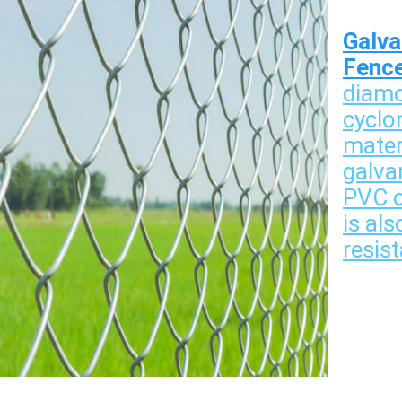
Galva
Fenc
diamo
cyclo
mater
galvan
PVC co
is als
resist