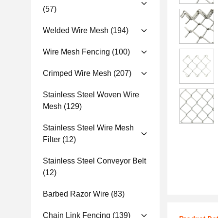
(57)
Welded Wire Mesh
(194)
Wire Mesh Fencing
(100)
Crimped Wire Mesh
(207)
Stainless Steel Woven Wire
Mesh
(129)
Stainless Steel Wire Mesh
Filter
(12)
Stainless Steel Conveyor Belt
(12)
Barbed Razor Wire
(83)
Chain Link Fencing
(139)