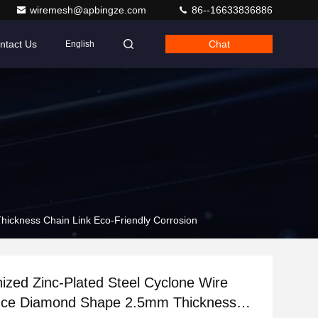
wiremesh@apbingze.com
86--16633836886
ntact Us
Chat
English
ickness Chain Link Eco-Friendly Corrosion
nized Zinc-Plated Steel Cyclone Wire
ce Diamond Shape 2.5mm Thickness