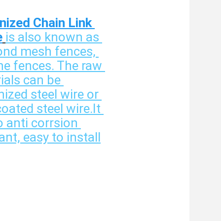
nized Chain Link 
e
is also known as 
nd mesh fences, 
ne fences. The raw 
ials can be 
ized steel wire or 
ated steel wire.It 
o anti corrsion 
ant, easy to install