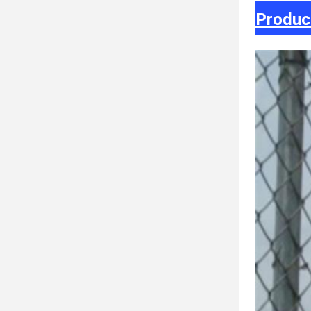
Produc