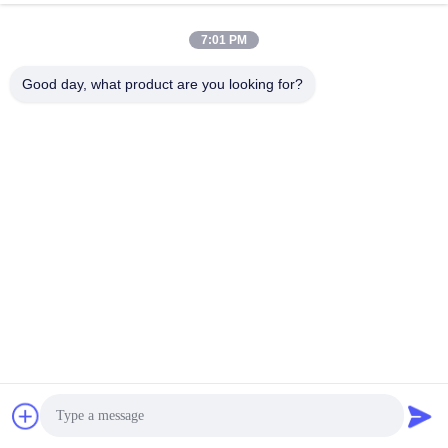
Q3. Can I get the better price?
7:01 PM
A: We are always trying to provide the best prices to faithful 
Good day, what product are you looking for?
customers. Thanks!
Q4. What is the lead time?
A: Sample Order: 3-5 days after receipt of the full payment. 
Final Order: 5-20days after receipt of the deposit.According to 
the actual production progress.
Q5. How can I get some samples?
A: Please confirm the size and other information with the 
salesperson, and then send out the order sample, and we will 
start to make the sample for you.