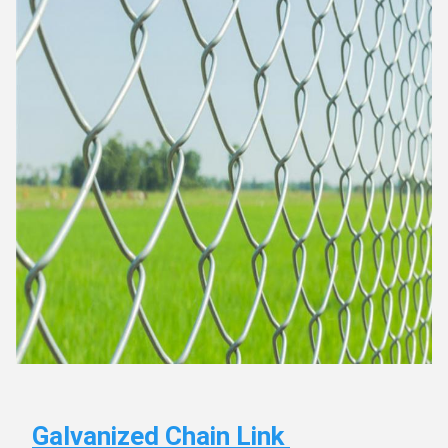
Galvanized Chain Link 