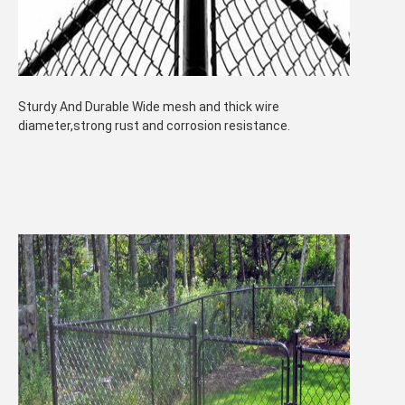
Sturdy And Durable Wide mesh and thick wire
diameter,strong rust and corrosion resistance.