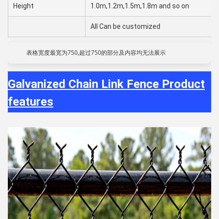
Height
1.0m,1.2m,1.5m,1.8m and so on
All Can be customized
表格宽度最宽为750,超过750的部分及内容均无法展示
Galvanized Chain Link Fence Product
features