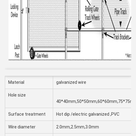
Material
galvanized wire
Hole size
40*40mm,50*50mm,60*60mm,75*75m
Surface treatment
Hot dip /electric galvanized ,PVC
Wire diameter
2.0mm,2.5mm,3.0mm