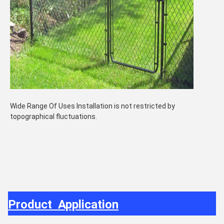
Wide Range Of Uses Installation is not restricted by
topographical fluctuations.
Product Application