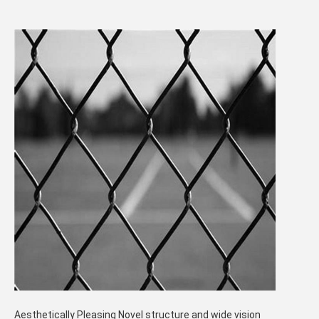
Aesthetically Pleasing Novel structure and wide vision