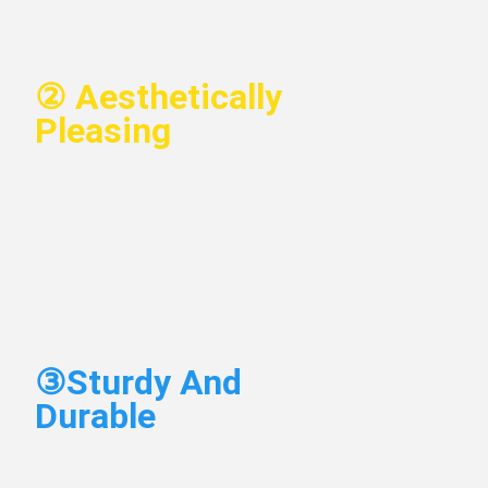
②
 Aesthetically 
Pleasing
③
Sturdy And 
Durable