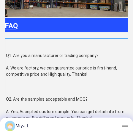
FAQ
Q1. Are you a manufacturer or trading company?
A: We are factory, we can guarantee our price is first-hand, 
competitive price and High quality. Thanks!
Q2. Are the samples acceptable and MOQ?
A: Yes, Accepted custom sample. You can get detail info from 
salesman as the different products. Thanks!
Miya Li