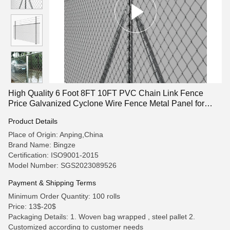
High Quality 6 Foot 8FT 10FT PVC Chain Link Fence
Price Galvanized Cyclone Wire Fence Metal Panel for
Garden Outdoor
Product Details
Place of Origin: Anping,China
Brand Name: Bingze
Certification: ISO9001-2015
Model Number: SGS2023089526
Payment & Shipping Terms
Minimum Order Quantity: 100 rolls
Price: 13$-20$
Packaging Details: 1. Woven bag wrapped , steel pallet 2.
Customized according to customer needs