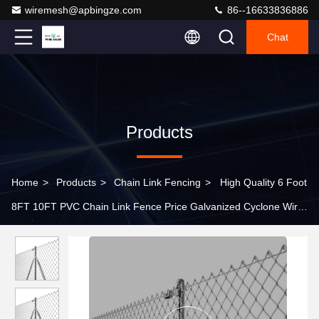
wiremesh@apbingze.com
86--16633836886
Chat
Products
Home
>
Products
>
Chain Link Fencing
>
High Quality 6 Foot
8FT 10FT PVC Chain Link Fence Price Galvanized Cyclone Wire
Fence Metal Panel for Garden Outdoor