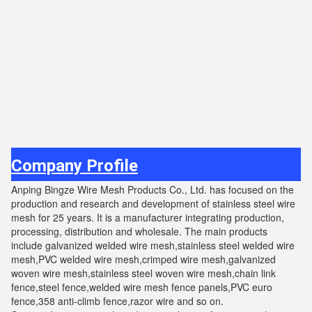
Company Profile
Anping Bingze Wire Mesh Products Co., Ltd. has focused on the
production and research and development of stainless steel wire
mesh for 25 years. It is a manufacturer integrating production,
processing, distribution and wholesale. The main products
include galvanized welded wire mesh,stainless steel welded wire
mesh,PVC welded wire mesh,crimped wire mesh,galvanized
woven wire mesh,stainless steel woven wire mesh,chain link
fence,steel fence,welded wire mesh fence panels,PVC euro
fence,358 anti-climb fence,razor wire and so on.