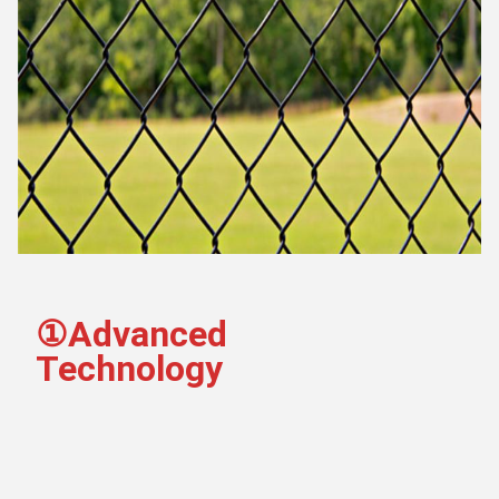
①Advanced 
Technology