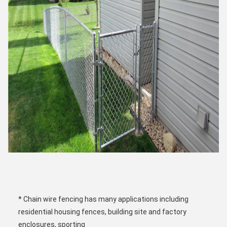
* Chain wire fencing has many applications including 
residential housing fences, building site and factory 
enclosures, sporting