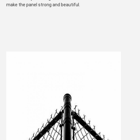
make the panel strong and beautiful.