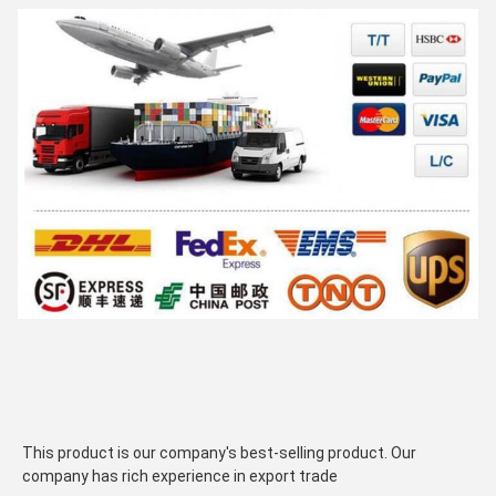
This product is our company's best-selling product. Our 
company has rich experience in export trade