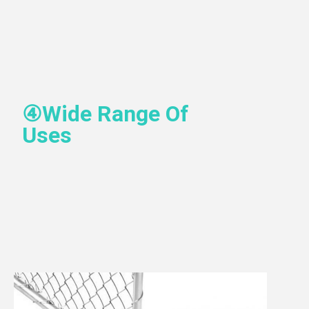
④
Wide Range Of 
Uses