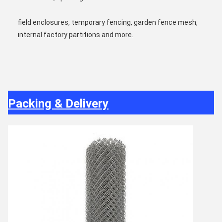
field enclosures, temporary fencing, garden fence mesh, 
internal factory partitions and more.
Packing & Delivery