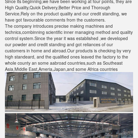
Since its beginning,we have been working at four points, they are
High Quality,Quick Delivery,Better Price and Thorough
Service,Rely on the product quality and our credit standing, we
have got favourable comments from the customers.
The company introduces precise making machines and
technics,combinning scientific inner managing method and quality
control system.Since the year it was established ,we developed
our powder and credit standing and got reliances of our
customers in home and abroad.Our products is checking by very
high standeard, and the qualified ones leaved the factory to the
whole county an some aabroad countries,such as Southeast
Asia,Middle East,Ameria,Japan,and some Africa countries