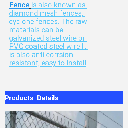
Fence
is also known as 
diamond mesh fences, 
cyclone fences. The raw 
materials can be 
galvanized steel wire or 
PVC coated steel wire.It 
is also anti corrsion 
resistant, easy to install
Products Details