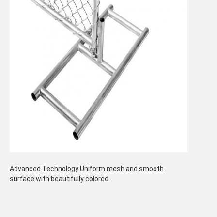
Advanced Technology Uniform mesh and smooth
surface with beautifully colored.