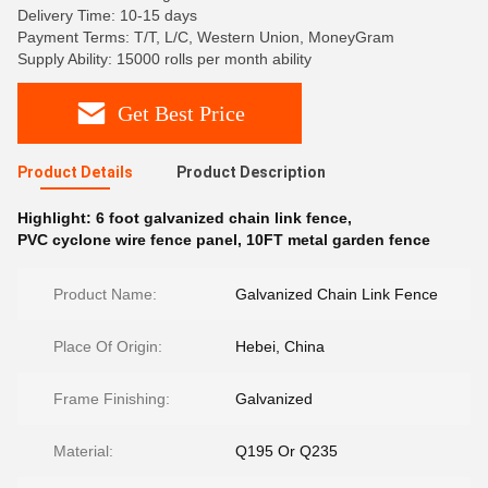
Delivery Time: 10-15 days
Payment Terms: T/T, L/C, Western Union, MoneyGram
Supply Ability: 15000 rolls per month ability
Get Best Price
Product Details
Product Description
Highlight:
6 foot galvanized chain link fence
,
PVC cyclone wire fence panel
,
10FT metal garden fence
Product Name:
Galvanized Chain Link Fence
Place Of Origin:
Hebei, China
Frame Finishing:
Galvanized
Material:
Q195 Or Q235