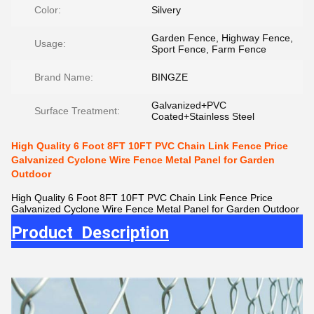
Color:
Silvery
Garden Fence, Highway Fence,
Usage:
Sport Fence, Farm Fence
Brand Name:
BINGZE
Galvanized+PVC
Surface Treatment:
Coated+Stainless Steel
High Quality 6 Foot 8FT 10FT PVC Chain Link Fence Price
Galvanized Cyclone Wire Fence Metal Panel for Garden
Outdoor
High Quality 6 Foot 8FT 10FT PVC Chain Link Fence Price
Galvanized Cyclone Wire Fence Metal Panel for Garden Outdoor
Product Description