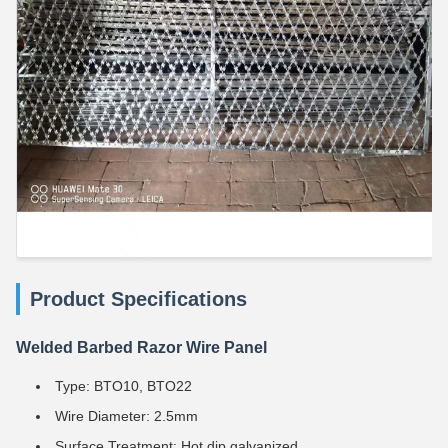
Product Specifications
Welded Barbed Razor Wire Panel
Type: BTO10, BTO22
Wire Diameter: 2.5mm
Surface Treatment: Hot dip galvanized