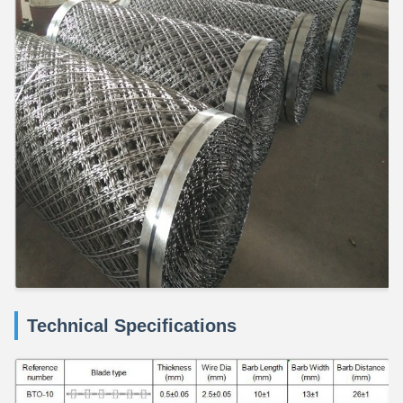
Technical Specifications