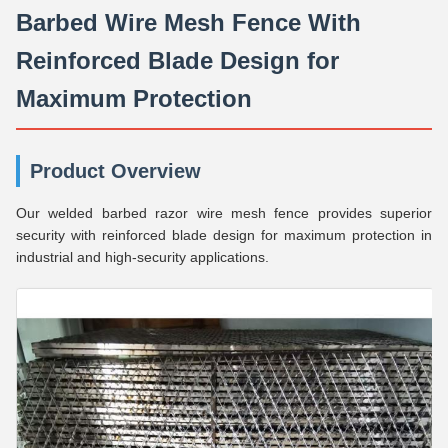
Barbed Wire Mesh Fence With
Reinforced Blade Design for
Maximum Protection
Product Overview
Our welded barbed razor wire mesh fence provides superior
security with reinforced blade design for maximum protection in
industrial and high-security applications.