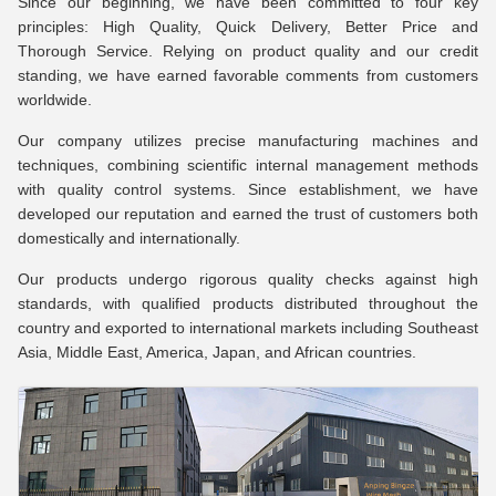
Since our beginning, we have been committed to four key
principles: High Quality, Quick Delivery, Better Price and
Thorough Service. Relying on product quality and our credit
standing, we have earned favorable comments from customers
worldwide.
Our company utilizes precise manufacturing machines and
techniques, combining scientific internal management methods
with quality control systems. Since establishment, we have
developed our reputation and earned the trust of customers both
domestically and internationally.
Our products undergo rigorous quality checks against high
standards, with qualified products distributed throughout the
country and exported to international markets including Southeast
Asia, Middle East, America, Japan, and African countries.