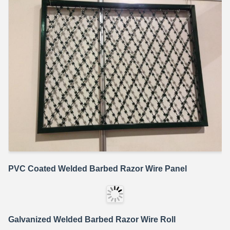
PVC Coated Welded Barbed Razor Wire Panel
Galvanized Welded Barbed Razor Wire Roll