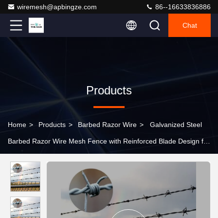
wiremesh@apbingze.com
86--16633836886
Chat
Products
Home
>
Products
>
Barbed Razor Wire
>
Galvanized Steel
Barbed Razor Wire Mesh Fence with Reinforced Blade Design for
Protective Construction