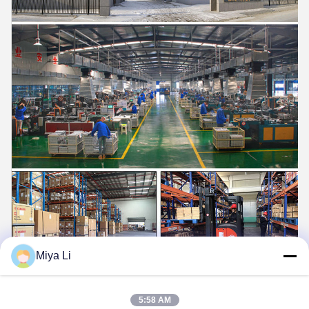
Miya Li
5:58 AM