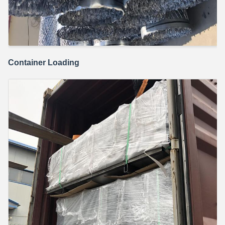
Container Loading