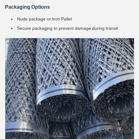
Packaging Options
Nude package or Iron Pallet
Secure packaging to prevent damage during transit