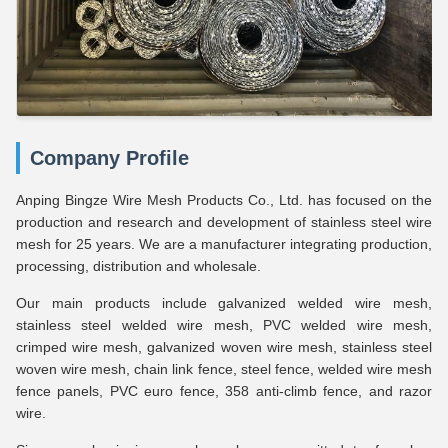
Company Profile
Anping Bingze Wire Mesh Products Co., Ltd. has focused on the
production and research and development of stainless steel wire
mesh for 25 years. We are a manufacturer integrating production,
processing, distribution and wholesale.
Our main products include galvanized welded wire mesh,
stainless steel welded wire mesh, PVC welded wire mesh,
crimped wire mesh, galvanized woven wire mesh, stainless steel
woven wire mesh, chain link fence, steel fence, welded wire mesh
fence panels, PVC euro fence, 358 anti-climb fence, and razor
wire.