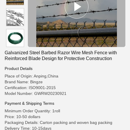
Galvanized Steel Barbed Razor Wire Mesh Fence with
Reinforced Blade Design for Protective Construction
Product Details
Place of Origin: Anping,China
Brand Name: Bingze
Certification: ISO9001-2015
Model Number: GWRW20230921
Payment & Shipping Terms
Minimum Order Quantity: 1roll
Price: 10-50 dollars
Packaging Details: Carton packing and woven bag packing
Delivery Time: 10-15days