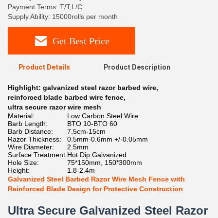
Payment Terms: T/T,L/C
Supply Ability: 15000rolls per month
Get Best Price
Product Details
Product Description
Highlight:
galvanized steel razor barbed wire
,
reinforced blade barbed wire fence
,
ultra secure razor wire mesh
Material:
Low Carbon Steel Wire
Barb Length:
BTO 10-BTO 60
Barb Distance:
7.5cm-15cm
Razor Thickness:
0.5mm-0.6mm +/-0.05mm
Wire Diameter:
2.5mm
Surface Treatment:
Hot Dip Galvanized
Hole Size:
75*150mm, 150*300mm
Height:
1.8-2.4m
Galvanized Steel Barbed Razor Wire Mesh Fence with
Reinforced Blade Design for Protective Construction
Ultra Secure Galvanized Steel Razor