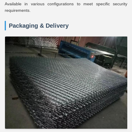
Available in various configurations to meet specific security
requirements.
Packaging & Delivery