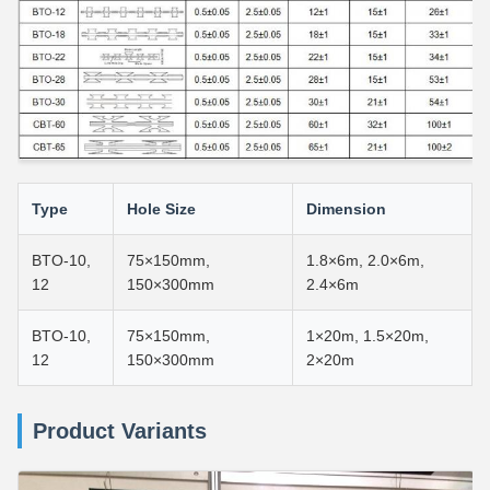
Type
Hole Size
Dimension
BTO-10,
75×150mm,
1.8×6m, 2.0×6m,
12
150×300mm
2.4×6m
BTO-10,
75×150mm,
1×20m, 1.5×20m,
12
150×300mm
2×20m
Product Variants