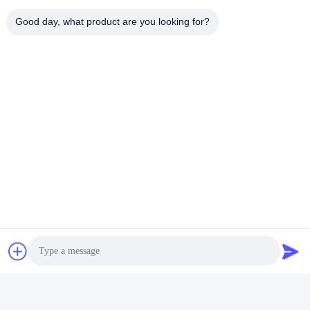
Good day, what product are you looking for?
Certifications