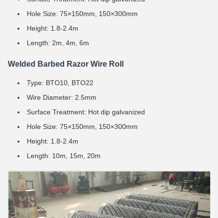
Hole Size: 75×150mm, 150×300mm
Height: 1.8-2.4m
Length: 2m, 4m, 6m
Welded Barbed Razor Wire Roll
Type: BTO10, BTO22
Wire Diameter: 2.5mm
Surface Treatment: Hot dip galvanized
Hole Size: 75×150mm, 150×300mm
Height: 1.8-2.4m
Length: 10m, 15m, 20m