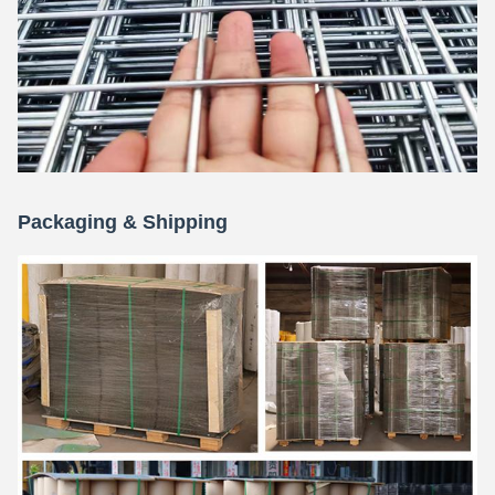
Packaging & Shipping