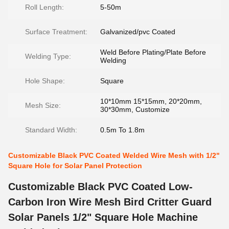
Roll Length:
5-50m
Surface Treatment:
Galvanized/pvc Coated
Weld Before Plating/Plate Before
Welding Type:
Welding
Hole Shape:
Square
10*10mm 15*15mm, 20*20mm,
Mesh Size:
30*30mm, Customize
Standard Width:
0.5m To 1.8m
Customizable Black PVC Coated Welded Wire Mesh with 1/2"
Square Hole for Solar Panel Protection
Customizable Black PVC Coated Low-
Carbon Iron Wire Mesh Bird Critter Guard
Solar Panels 1/2" Square Hole Machine