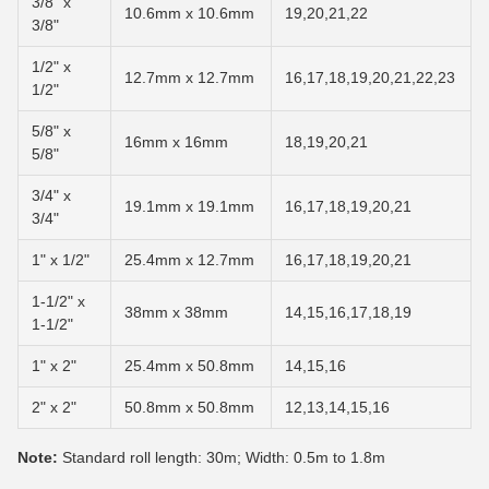
3/8" x
10.6mm x 10.6mm
19,20,21,22
3/8"
1/2" x
12.7mm x 12.7mm
16,17,18,19,20,21,22,23
1/2"
5/8" x
16mm x 16mm
18,19,20,21
5/8"
3/4" x
19.1mm x 19.1mm
16,17,18,19,20,21
3/4"
1" x 1/2"
25.4mm x 12.7mm
16,17,18,19,20,21
1-1/2" x
38mm x 38mm
14,15,16,17,18,19
1-1/2"
1" x 2"
25.4mm x 50.8mm
14,15,16
2" x 2"
50.8mm x 50.8mm
12,13,14,15,16
Note:
Standard roll length: 30m; Width: 0.5m to 1.8m