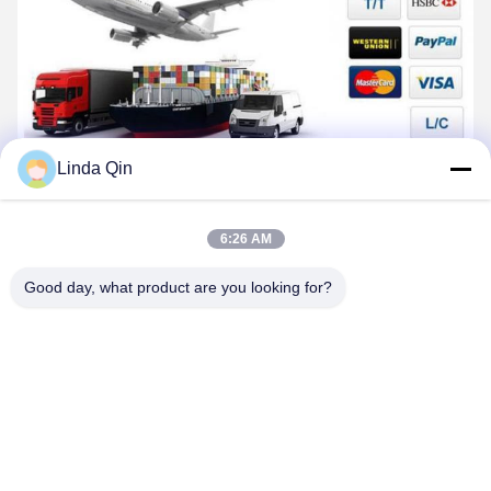
Linda Qin
6:26 AM
Good day, what product are you looking for?
Company Profile
Anping Bingze Wire Mesh Products Co., Ltd. has specialized in
stainless steel wire mesh production and R&D for 25 years. As an
integrated manufacturer handling production, processing,
distribution, and wholesale, our product range includes
galvanized welded wire mesh, stainless steel welded wire mesh,
PVC welded wire mesh, crimped wire mesh, galvanized woven