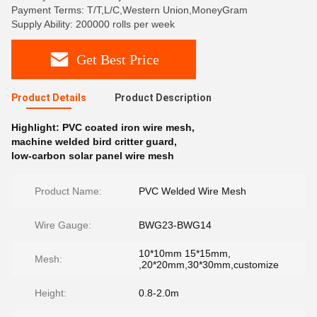
Payment Terms: T/T,L/C,Western Union,MoneyGram
Supply Ability: 200000 rolls per week
Get Best Price
Product Details
Product Description
Highlight:
PVC coated iron wire mesh
,
machine welded bird critter guard
,
low-carbon solar panel wire mesh
Product Name:
PVC Welded Wire Mesh
Wire Gauge:
BWG23-BWG14
10*10mm 15*15mm,
Mesh:
,20*20mm,30*30mm,customize
Height:
0.8-2.0m