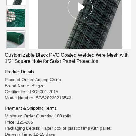
Customizable Black PVC Coated Welded Wire Mesh with
1/2" Square Hole for Solar Panel Protection
Product Details
Place of Origin: Anping,China
Brand Name: Bingze
Certification: ISO9001-2015
Model Number: SGS20230213543
Payment & Shipping Terms
Minimum Order Quantity: 100 rolls
Price: 12$-20$
Packaging Details: Paper box or plastic films with pallet.
Delivery Time: 12-15 days