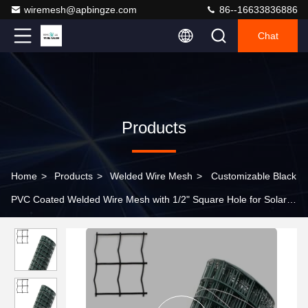
wiremesh@apbingze.com
86--16633836886
Chat
Products
Home
>
Products
>
Welded Wire Mesh
>
Customizable Black
PVC Coated Welded Wire Mesh with 1/2" Square Hole for Solar
Panel Protection