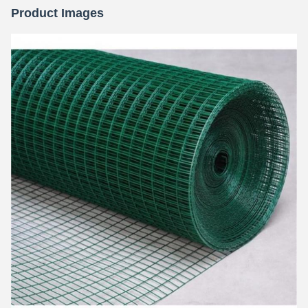
Product Images