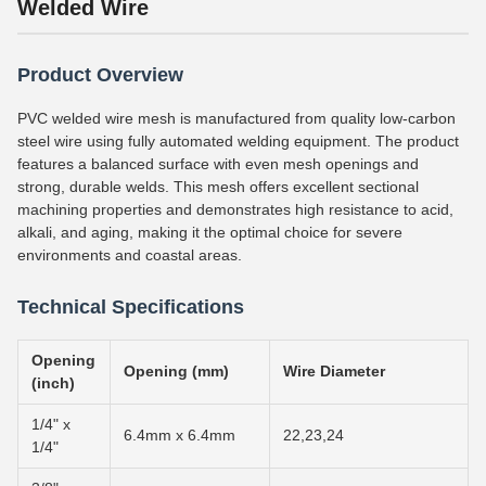
Welded Wire
Product Overview
PVC welded wire mesh is manufactured from quality low-carbon
steel wire using fully automated welding equipment. The product
features a balanced surface with even mesh openings and
strong, durable welds. This mesh offers excellent sectional
machining properties and demonstrates high resistance to acid,
alkali, and aging, making it the optimal choice for severe
environments and coastal areas.
Technical Specifications
Opening
Opening (mm)
Wire Diameter
(inch)
1/4" x
6.4mm x 6.4mm
22,23,24
1/4"