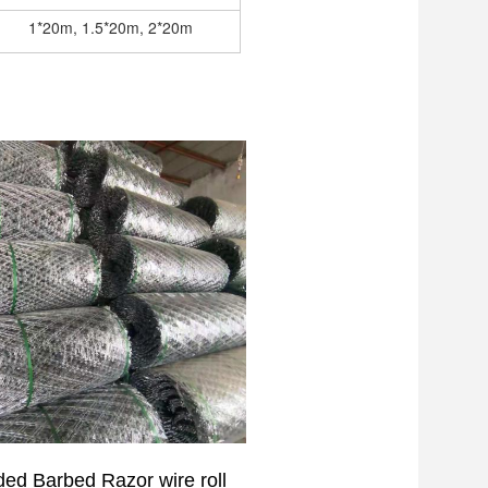
1*20m, 1.5*20m, 2*20m
lded
Barbed Razor
wire roll