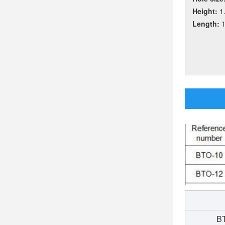
Height:
1
Length:
BT