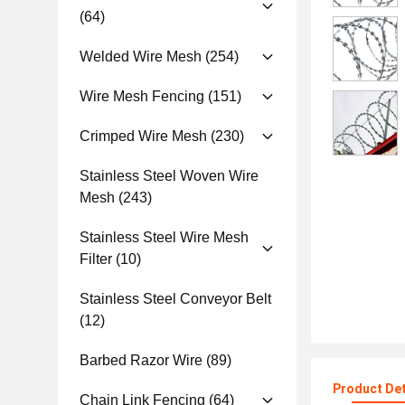
(64)
Welded Wire Mesh
(254)
Wire Mesh Fencing
(151)
Crimped Wire Mesh
(230)
Stainless Steel Woven Wire
Mesh
(243)
Stainless Steel Wire Mesh
Filter
(10)
Stainless Steel Conveyor Belt
(12)
Barbed Razor Wire
(89)
Product Det
Chain Link Fencing
(64)