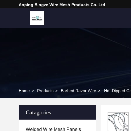
Anping Bingze Wire Mesh Products Co.,Ltd
Home
>
Products
>
Barbed Razor Wire
>
Hot-Dipped Ga
Catagories
Welded Wire Mesh Panels