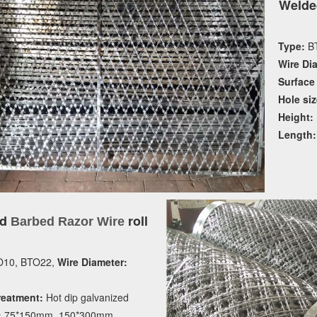
Welde
Type:
BT
Wire Di
Surface
Hole siz
Height:
Length:
ed
roll
Barbed Razor Wire
10, BTO22,
Wire Diameter:
reatment:
Hot dip galvanized
:
75*150mm, 150*300mm