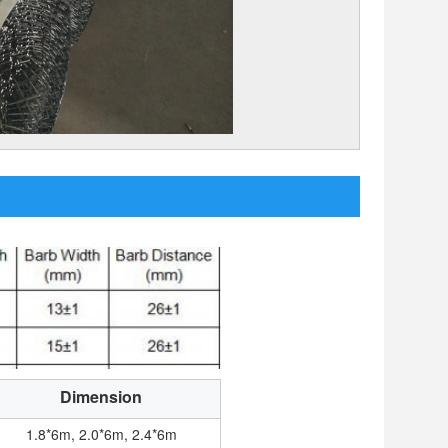
Dimension
1.8*6m, 2.0*6m, 2.4*6m