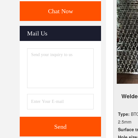
Chat Now
Mail Us
Weld
Type:
BTO
2.5mm
Send
Surface t
Hole size