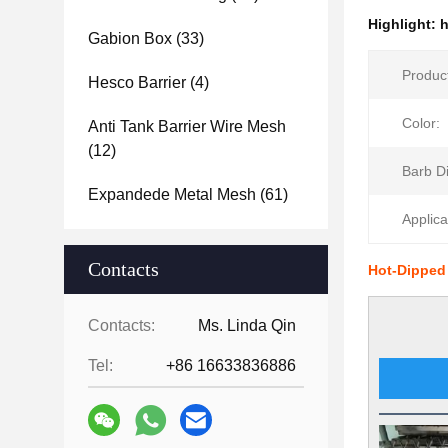
Highlight:
h
Gabion Box
(33)
Produc
Hesco Barrier
(4)
Color:
Anti Tank Barrier Wire Mesh
(12)
Barb D
Expandede Metal Mesh
(61)
Applica
Contacts
Hot-Dipped
Contacts:
Ms. Linda Qin
Tel:
+86 16633836886