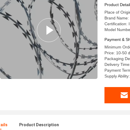
Product Detai
Place of Orig
Brand Name: 
Certification
Model Numb
Payment & Sh
Minimum Order
Price: 10-50 d
Packaging Det
Delivery Time
Payment Term
Supply Ability
ails
Product Description