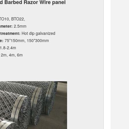
d Barbed Razor Wire panel
O10, BTO22,
ameter:
2.5mm
 treatment:
Hot dip galvanized
e:
75*150mm, 150*300mm
1.8-2.4m
2m, 4m, 6m