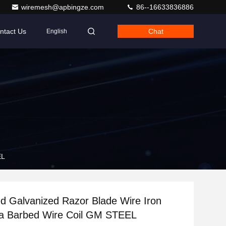
wiremesh@apbingze.com
86--16633836886
ntact Us
Chat
English
EL
d Galvanized Razor Blade Wire Iron
na Barbed Wire Coil GM STEEL