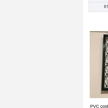
BT
PVC cos