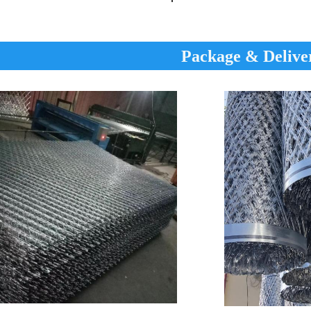
Package & Delive