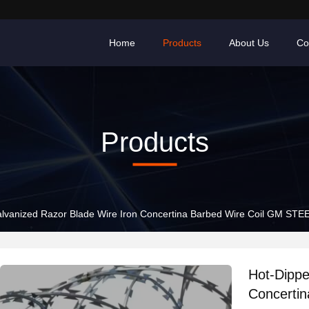
Home
Products
About Us
Co
Products
lvanized Razor Blade Wire Iron Concertina Barbed Wire Coil GM STE
Hot-Dippe
Concerti