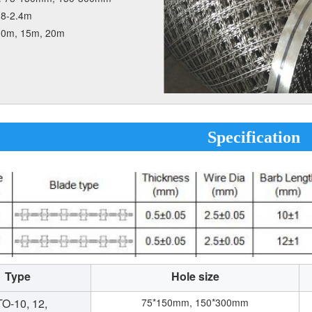
.8-2.4m
10m, 15m, 20m
Specification
Type
Hole size
O-10, 12,
75*150mm, 150*300mm