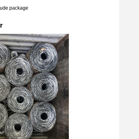
ude package
r