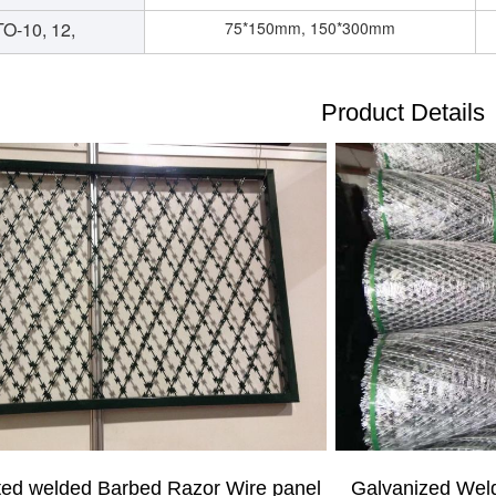
O-10, 12,
75*150mm, 150*300mm
Product Details
Galvanized We
ted welded
Barbed Razor Wire
panel