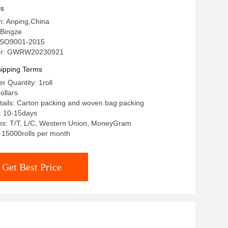
ls
in: Anping,China
Bingze
: ISO9001-2015
er: GWRW20230921
ipping Terms
 Quantity: 1roll
ollars
ails: Carton packing and woven bag packing
: 10-15days
s: T/T, L/C, Western Union, MoneyGram
: 15000rolls per month
Get Best Price