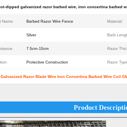
ot-dipped galvanized razor barbed wire
,
iron concertina barbed wi
t Name:
Barbed Razor Wire Fence
Material:
Silver
Barb Lengt
istance:
7.5cm-15cm
Razor Thic
tion:
Protective Construction
Razor Type
 Galvanized Razor Blade Wire Iron Concertina Barbed Wire Coil 
Product Descripti