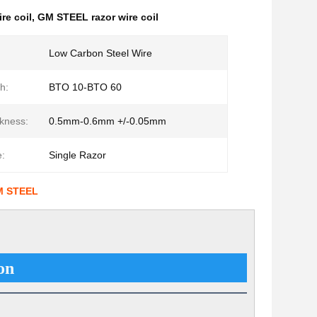
re coil
,
GM STEEL razor wire coil
Low Carbon Steel Wire
h:
BTO 10-BTO 60
kness:
0.5mm-0.6mm +/-0.05mm
:
Single Razor
GM STEEL
on