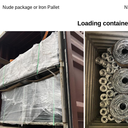
Nude package or Iron Pallet
N
Loading containe