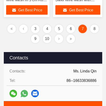
of 65mn and Stainless
Square Holes for Mine
Get Best Price
Get Best Price
Steel Types
Sieving Welding & Cutting
Services
3
4
5
6
7
8
9
10
Contacts
Contacts:
Ms. Linda Qin
Tel:
86--16633836886