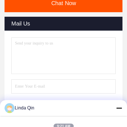
Chat Now
Mail Us
Linda Qin
Send
9:21 AM