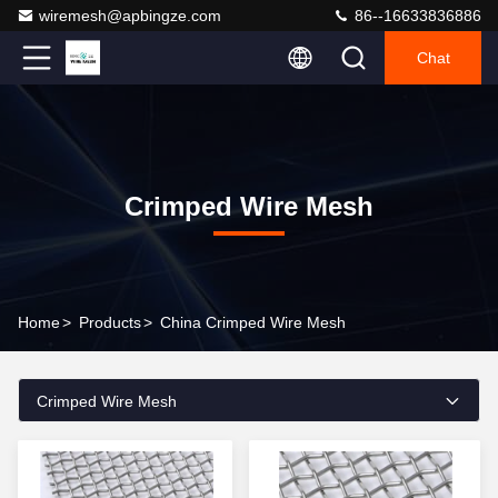
wiremesh@apbingze.com
86--16633836886
Chat
Crimped Wire Mesh
Home
>
Products
>
China Crimped Wire Mesh
Crimped Wire Mesh