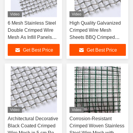
Video
Video
6 Mesh Stainless Steel
High Quality Galvanized
Double Crimped Wire
Crimped Wire Mesh
Mesh As Infill Panels
Sheets BBQ Crimped
Cages and Decoration
Mesh Panel
Get Best Price
Get Best Price
Video
Video
Architectural Decorative
Corrosion-Resistant
Black Coated Crimped
Crimped Woven Stainless
Wire Mesh in 5 cm Roll
Steel Wire Mesh with