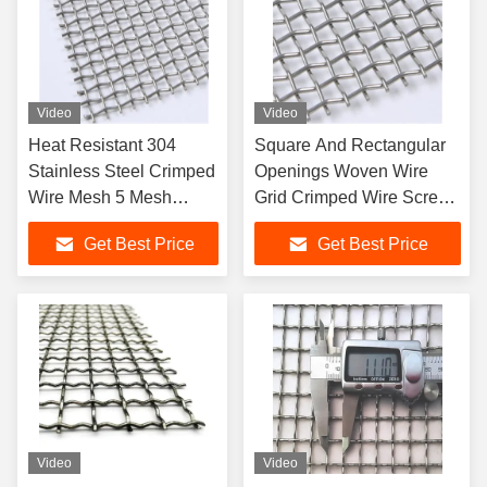
Video
Video
Heat Resistant 304
Square And Rectangular
Stainless Steel Crimped
Openings Woven Wire
Wire Mesh 5 Mesh
Grid Crimped Wire Screen
Screen for Industrial Use
Rolls And Flat Panels
Get Best Price
Get Best Price
Video
Video