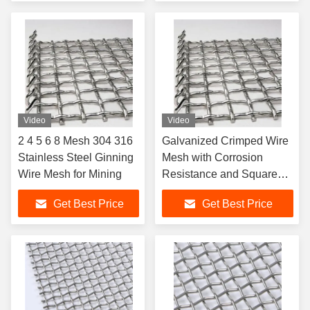
Service for Gabion Mesh
Video
Video
2 4 5 6 8 Mesh 304 316
Galvanized Crimped Wire
Stainless Steel Ginning
Mesh with Corrosion
Wire Mesh for Mining
Resistance and Square
Hole for Mining Screen
Get Best Price
Get Best Price
Mesh in 1-30m Length