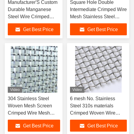
Manufacturer'S Custom
Square Hole Double
Durable Manganese
Intermediate Crimped Wire
Steel Wire Crimped
Mesh Stainless Steel
Wire Mesh For Gravel
Woven Wire Mesh
Get Best Price
Get Best Price
Filter Screens Plain
Weave Welding Screen
Video
Video
304 Stainless Steel
6 mesh No. Stainless
Woven Mesh Screen
Steel 310s materials
Crimped Wire Mesh
Crimped Woven Wire
Filter Welded Technique
Mesh
Get Best Price
Get Best Price
Stock Supply Cutting