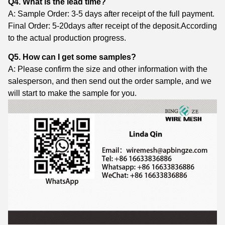
Q4. What is the lead time?
A: Sample Order: 3-5 days after receipt of the full payment.
Final Order: 5-20days after receipt of the deposit.According
to the actual production progress.
Q5. How can I get some samples?
A: Please confirm the size and other information with the
salesperson, and then send out the order sample, and we
will start to make the sample for you.