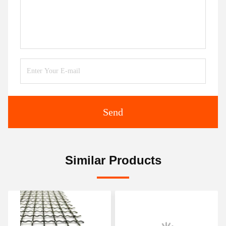
Send
Similar Products