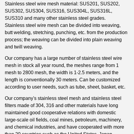
Stainless steel wire mesh material: SUS201, SUS202,
SUS302, SUS304, SUS316, SUS304L, SUS316L,
SUS310 and many other stainless steel grades.
Stainless steel wire mesh can be divided into weaving,
butt welding, stretching, punching, etc. from the production
process; the weaving can be divided into plain weaving
and twill weaving.
Our company has a large number of stainless steel wire
mesh in stock all year round, the meshes range from 1
mesh to 2800 mesh, the width is 1-2.5 meters, and the
length is conventionally 30 meters. Can be customized
according to user needs, such as tube, sheet, basket, etc.
Our company's stainless steel mesh and stainless steel
filters made of 304, 316 and other materials have long
maintained good cooperative relations with domestic
large-scale oil fields, coal mines, petroleum, machinery,
and chemical industries, and have cooperated with more