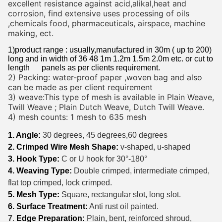
excellent resistance against acid,alikal,heat and
corrosion, find extensive uses processing of oils
,chemicals food, pharmaceuticals, airspace, machine
making, ect.
1)product range : usually,manufactured in 30m ( up to 200)
long and in width of 36 48 1m 1.2m 1.5m 2.0m etc. or cut to
length panels as per clients requirement.
2) Packing: water-proof paper ,woven bag and also
can be made as per client requirement
3) weave:This type of mesh is available in Plain Weave,
Twill Weave ; Plain Dutch Weave, Dutch Twill Weave.
4) mesh counts: 1 mesh to 635 mesh
1. Angle:
30 degrees, 45 degrees,60 degrees
2. Crimped Wire Mesh Shape:
v-shaped, u-shaped
3. Hook Type:
C or U hook for 30°-180°
4. Weaving Type:
Double crimped, intermediate crimped,
flat top crimped, lock crimped.
5. Mesh Type:
Square, rectangular slot, long slot.
6. Surface Treatment:
Anti rust oil painted.
7
.
Edge Preparation:
Plain, bent, reinforced shroud,