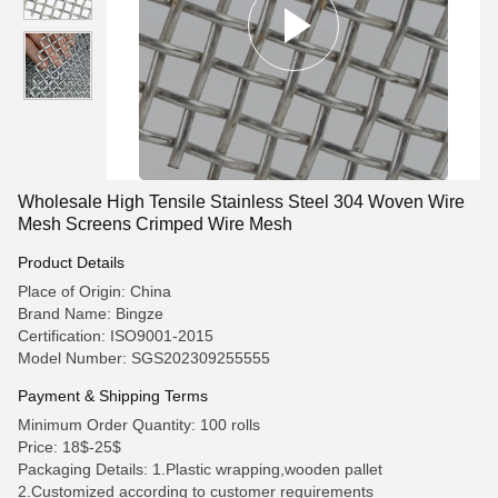
Wholesale High Tensile Stainless Steel 304 Woven Wire
Mesh Screens Crimped Wire Mesh
Product Details
Place of Origin: China
Brand Name: Bingze
Certification: ISO9001-2015
Model Number: SGS202309255555
Payment & Shipping Terms
Minimum Order Quantity: 100 rolls
Price: 18$-25$
Packaging Details: 1.Plastic wrapping,wooden pallet
2.Customized according to customer requirements