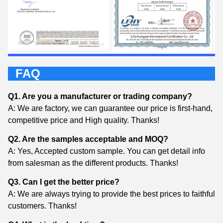
FAQ
Q1. Are you a manufacturer or trading company?
A: We are factory, we can guarantee our price is first-hand,
competitive price and High quality. Thanks!
Q2. Are the samples acceptable and MOQ?
A: Yes, Accepted custom sample. You can get detail info
from salesman as the different products. Thanks!
Q3. Can I get the better price?
A: We are always trying to provide the best prices to faithful
customers. Thanks!