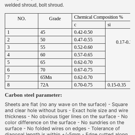
welded shroud, bolt shroud.
Chemical Composition %
NO.
Grade
c
si
1
45
0.42-0.50
2
50
0.47-0.55
0.17-0.37
3
55
0.52-0.60
4
60
0.57-0.65
5
65
0.62-0.70
6
70
0.67-0.75
7
65Mn
0.62-0.70
8
72A
0.70-0.75
0.15-0.35
Carbon steel parameter:
Sheets are flat (no any wave on the surface) - Square 
and clear hole without burs - Exact hole size and wire 
thickness - No obvious tiger lines on the surface - No 
color difference on the surface - No sundries on the 
surface - No folded wires on edges - Tolerance of 
diagonal length is within +/-5mm - Edge cutted along 