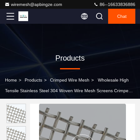
wiremesh@apbingze.com
86--16633836886
Chat
Products
Home
>
Products
>
Crimped Wire Mesh
>
Wholesale High
Tensile Stainless Steel 304 Woven Wire Mesh Screens Crimped
Wire Mesh