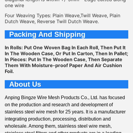
one wire
Four Weaving Types: Plain Weave,Twill Weave, Plain 
Dutch Weave, Reverse Twill Dutch Weave.
Packing And Shipping
In Rolls: Put One Woven Bag In Each Roll, Then Put It 
In The Wooden Case, Or Put In Carton, Then In Pallet;
In Pieces: Put In The Wooden Case, Then Separate 
Them With Moisture-proof Paper And Air Cushion 
Foil.
About Us
Anping Bingze Wire Mesh Products Co., Ltd. has focused
on the production and research and development of
stainless steel wire mesh for 25 years. It is a manufacturer
integrating production, processing, distribution and
wholesale. Among them, stainless steel wire mesh,