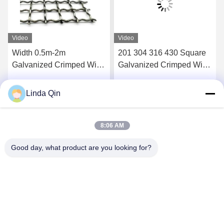
Video
Video
Width 0.5m-2m
201 304 316 430 Square
Galvanized Crimped Wire
Galvanized Crimped Wire
Mesh Vibrating Waving
Mesh Wear Resistance
Rustproof
Linda Qin
Get Best Price
Get Best Price
8:06 AM
Good day, what product are you looking for?
Anping Bingze Wire Mesh Products Co.,Ltd
wiremesh@apbingze.com
86--16633836886