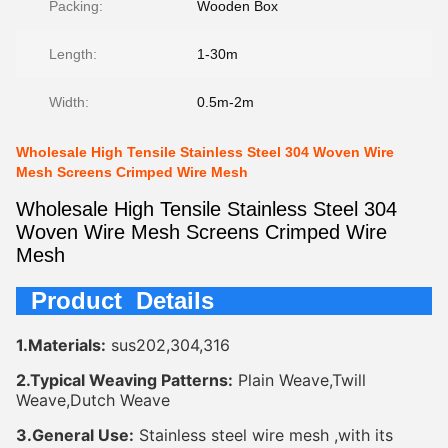
Packing:
Wooden Box
Length:
1-30m
Width:
0.5m-2m
Wholesale High Tensile Stainless Steel 304 Woven Wire
Mesh Screens Crimped Wire Mesh
Wholesale High Tensile Stainless Steel 304
Woven Wire Mesh Screens Crimped Wire
Mesh
Product Details
1.Materials:
sus202,304,316
2.Typical Weaving Patterns:
Plain Weave,Twill
Weave,Dutch Weave
3.General Use:
Stainless steel wire mesh ,with its