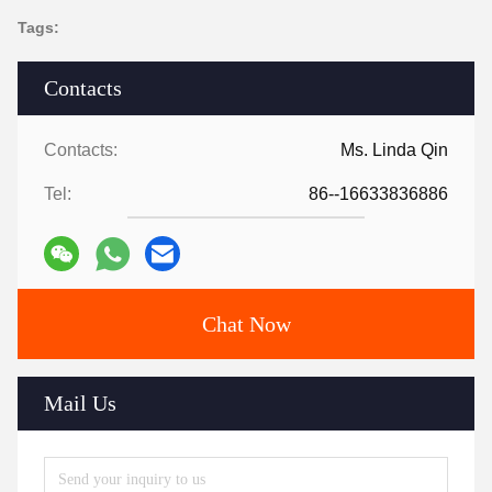
Tags:
Contacts
Contacts:
Ms. Linda Qin
Tel:
86--16633836886
Chat Now
Mail Us