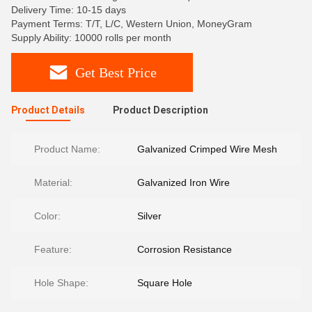
Delivery Time: 10-15 days
Payment Terms: T/T, L/C, Western Union, MoneyGram
Supply Ability: 10000 rolls per month
Get Best Price
Product Details
Product Description
Product Name:
Galvanized Crimped Wire Mesh
Material:
Galvanized Iron Wire
Color:
Silver
Feature:
Corrosion Resistance
Hole Shape:
Square Hole