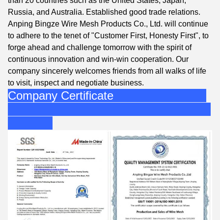
than 20 countries such as the United States, Japan,
Russia, and Australia. Established good trade relations.
Anping Bingze Wire Mesh Products Co., Ltd. will continue
to adhere to the tenet of "Customer First, Honesty First", to
forge ahead and challenge tomorrow with the spirit of
continuous innovation and win-win cooperation. Our
company sincerely welcomes friends from all walks of life
to visit, inspect and negotiate business.
Company Certificate