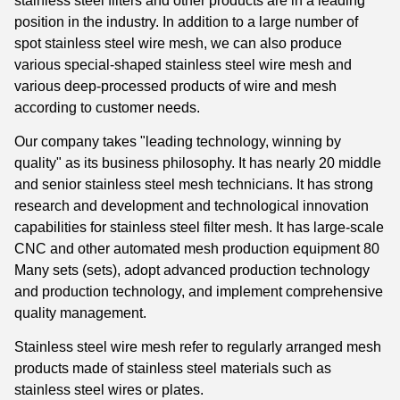
stainless steel filters and other products are in a leading
position in the industry. In addition to a large number of
spot stainless steel wire mesh, we can also produce
various special-shaped stainless steel wire mesh and
various deep-processed products of wire and mesh
according to customer needs.
Our company takes "leading technology, winning by
quality" as its business philosophy. It has nearly 20 middle
and senior stainless steel mesh technicians. It has strong
research and development and technological innovation
capabilities for stainless steel filter mesh. It has large-scale
CNC and other automated mesh production equipment 80
Many sets (sets), adopt advanced production technology
and production technology, and implement comprehensive
quality management.
Stainless steel wire mesh refer to regularly arranged mesh
products made of stainless steel materials such as
stainless steel wires or plates.