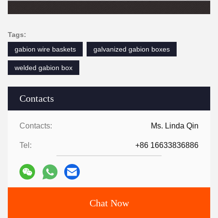
Tags:
gabion wire baskets
galvanized gabion boxes
welded gabion box
Contacts
Contacts:
Ms. Linda Qin
Tel:
+86 16633836886
Chat Now