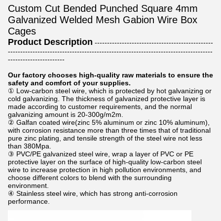
Custom Cut Bended Punched Square 4mm
Galvanized Welded Mesh Gabion Wire Box
Cages
Product Description
------------------------------------------------
-----------------------------------------------------------------------------------
-----------------------
Our factory chooses high-quality raw materials to ensure the
safety and comfort of your supplies.
① Low-carbon steel wire, which is protected by hot galvanizing or
cold galvanizing. The thickness of galvanized protective layer is
made according to customer requirements, and the normal
galvanizing amount is 20-300g/m2m.
② Galfan coated wire(zinc 5% aluminum or zinc 10% aluminum),
with corrosion resistance more than three times that of traditional
pure zinc plating, and tensile strength of the steel wire not less
than 380Mpa.
③ PVC/PE galvanized steel wire, wrap a layer of PVC or PE
protective layer on the surface of high-quality low-carbon steel
wire to increase protection in high pollution environments, and
choose different colors to blend with the surrounding
environment.
④ Stainless steel wire, which has strong anti-corrosion
performance.