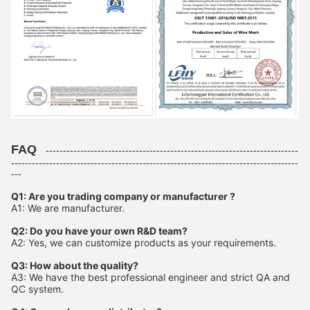
FAQ
-------------------------------------------------------------------------
-----------------------------------------------------------------------------------
---
Q1: Are you trading company or manufacturer ?
A1: We are manufacturer.
Q2: Do you have your own R&D team?
A2: Yes, we can customize products as your requirements.
Q3: How about the quality?
A3: We have the best professional engineer and strict QA and
QC system.