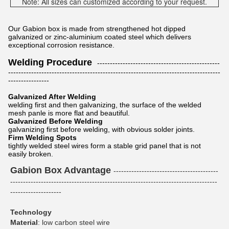
Note: All sizes can customized according to your request.
Our Gabion box is made from strengthened hot dipped
galvanized or zinc-aluminium coated steel which delivers
exceptional corrosion resistance.
Welding Procedure
------------------------------------------------
-----------------------------------------------------------------------------------
----------------
Galvanized After Welding
welding first and then galvanizing, the surface of the welded
mesh panle is more flat and beautiful.
Galvanized Before Welding
galvanizing first before welding, with obvious solder joints.
Firm Welding Spots
tightly welded steel wires form a stable grid panel that is not
easily broken.
Gabion Box Advantage
-----------------------------------------
---------------------------------------------------------------------------------
--------------------
Technology
Material
: low carbon steel wire