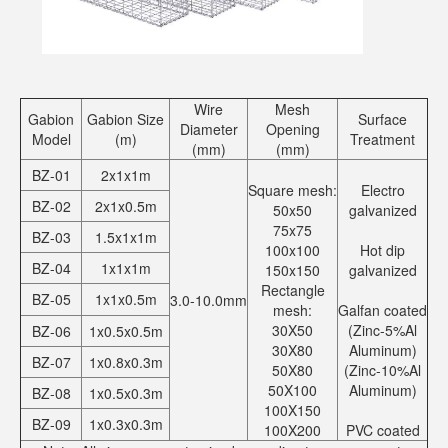
Wire
Mesh
Gabion
Gabion Size
Surface
Diameter
Opening
Model
(m)
Treatment
(mm)
(mm)
BZ-01
2x1x1m
Square mesh:
Electro
BZ-02
2x1x0.5m
50x50
galvanized
75x75
BZ-03
1.5x1x1m
100x100
Hot dip
BZ-04
1x1x1m
150x150
galvanized
Rectangle
BZ-05
1x1x0.5m
3.0-10.0mm
mesh:
Galfan coated
30X50
(Zinc-5%Al
BZ-06
1x0.5x0.5m
30X80
Aluminum)
BZ-07
1x0.8x0.3m
50X80
(Zinc-10%Al
50X100
Aluminum)
BZ-08
1x0.5x0.3m
100X150
BZ-09
1x0.3x0.3m
100X200
PVC coated