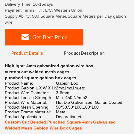
Delivery Time: 10-15days
Payment Terms: T/T, L/C, Western Union,
Supply Ability: 500 Square Meter/Square Meters per Day gabion
wire
Get Best Price
Product Details
Product Description
Highlight:
4mm galvanized gabion wire box
,
custom cut welded mesh cages
,
punched square gabion box cages
Product Name:
Gabion Box
Product Gabion L X W X H:
2mx1mx1m,etc
Product Wire Diameter:
3-6mm
Product Tensile Strength:
Min. 450 N/mm2
Product Wire Material:
Hot Dip Galvanized, Galfan Coated
Product Mesh Opening:
50*50,50*100,100*100
Product Frame Material:
Metal
Product Application:
Decoration,etc
Custom Cut Bended Punched Square 4mm Galvanized
Welded Mesh Gabion Wire Box Cages