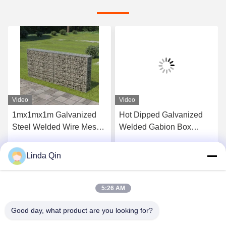
Video
Video
1mx1mx1m Galvanized
Hot Dipped Galvanized
Steel Welded Wire Mesh
Welded Gabion Box
Gabion Box Basket for
2x1x1m Size Corrosion
Retaining Walls
Resistant Stone Cage for
Linda Qin
Get Best Price
Get Best Price
Protection
5:26 AM
Good day, what product are you looking for?