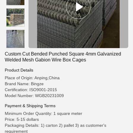
Custom Cut Bended Punched Square 4mm Galvanized
Welded Mesh Gabion Wire Box Cages
Product Details
Place of Origin: Anping,China
Brand Name: Bingze
Certification: ISO9001-2015
Model Number: WGB20231009
Payment & Shipping Terms
Minimum Order Quantity: 1 square meter
Price: 5-15 dollars
Packaging Details: 1) carton 2) pallet 3) as customer's
requirement