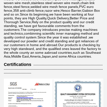
woven wire mesh,stainless steel woven wire mesh,chain link
fence,steel fence,welded wire mesh fence panels,PVC euro
fence,358 anti-climb fence,razor wire,Hesco Barrier,Gabion Box
and so on.Since its beginning,we have been working at four
points, they are High Quality,Quick Delivery,Better Price and
Thorough Service,Rely on the product quality and our credit
standing, we have got favourable comments from the
customers.The company introduces precise making machines
and technics,combinning scientific inner managing method and
quality control system.Since the year it was established ,we
developed our powder and credit standing and got reliances of
our customers in home and abroad.Our products is checking by
very high standeard, and the qualified ones leaved the factory to
the whole county an some aabroad countries,such as Southeast
Asia,Middle East,Ameria,Japan,and some Africa countries.
Certifications
----------------------------------------------------------
-----------------------------------------------------------------------------------
-----------------------