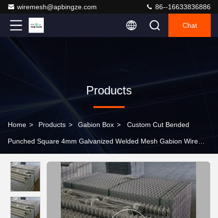
wiremesh@apbingze.com
86--16633836886
Chat
Products
Home
>
Products
>
Gabion Box
>
Custom Cut Bended
Punched Square 4mm Galvanized Welded Mesh Gabion Wire
Box Cages