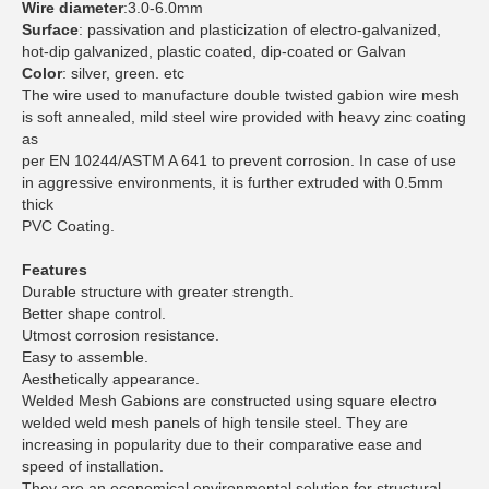
Wire diameter
:3.0-6.0mm
Surface
: passivation and plasticization of electro-galvanized,
hot-dip galvanized, plastic coated, dip-coated or Galvan
Color
: silver, green. etc
The wire used to manufacture double twisted gabion wire mesh
is soft annealed, mild steel wire provided with heavy zinc coating
as
per EN 10244/ASTM A 641 to prevent corrosion. In case of use
in aggressive environments, it is further extruded with 0.5mm
thick
PVC Coating.
Features
Durable structure with greater strength.
Better shape control.
Utmost corrosion resistance.
Easy to assemble.
Aesthetically appearance.
Welded Mesh Gabions are constructed using square electro
welded weld mesh panels of high tensile steel. They are
increasing in popularity due to their comparative ease and
speed of installation.
They are an economical environmental solution for structural