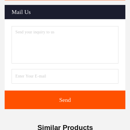
Mail Us
Send
Similar Products