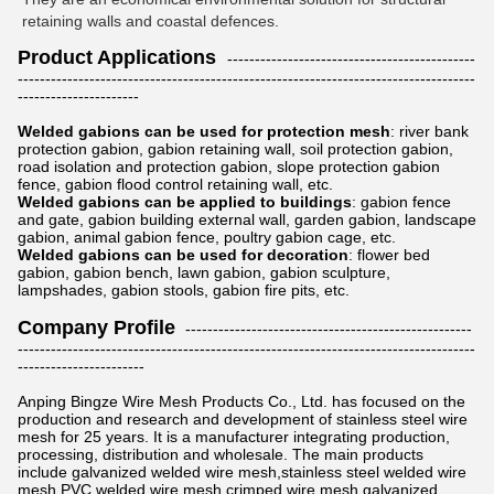
retaining walls and coastal defences.
Product Applications
---------------------------------------------
-----------------------------------------------------------------------------------
----------------------
Welded gabions can be used for protection mesh
: river bank
protection gabion, gabion retaining wall, soil protection gabion,
road isolation and protection gabion, slope protection gabion
fence, gabion flood control retaining wall, etc.
Welded gabions can be applied to buildings
: gabion fence
and gate, gabion building external wall, garden gabion, landscape
gabion, animal gabion fence, poultry gabion cage, etc.
Welded gabions can be used for decoration
: flower bed
gabion, gabion bench, lawn gabion, gabion sculpture,
lampshades, gabion stools, gabion fire pits, etc.
Company Profile
----------------------------------------------------
-----------------------------------------------------------------------------------
-----------------------
Anping Bingze Wire Mesh Products Co., Ltd. has focused on the
production and research and development of stainless steel wire
mesh for 25 years. It is a manufacturer integrating production,
processing, distribution and wholesale. The main products
include galvanized welded wire mesh,stainless steel welded wire
mesh,PVC welded wire mesh,crimped wire mesh,galvanized