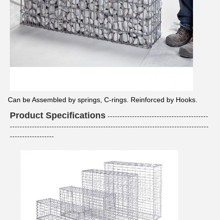
Can be Assembled by springs, C-rings. Reinforced by Hooks.
Product Specifications
-----------------------------------------
---------------------------------------------------------------------------------
------------------