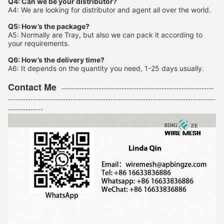
Q4: Can we be your distributor?
A4: We are looking for distributor and agent all over the world.
Q5: How’s the package?
A5: Normally are Tray, but also we can pack it according to
your requirements.
Q6: How’s the delivery time?
A6: It depends on the quantity you need, 1-25 days usually.
Contact Me
-------------------------------------------------------------
-----------------------------------------------------------------------------------
--------------