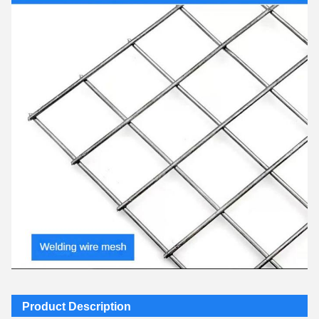
Product Description