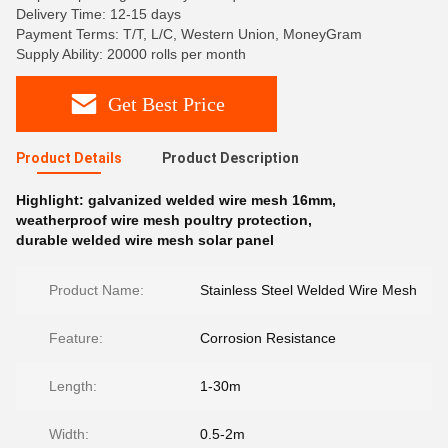
Delivery Time: 12-15 days
Payment Terms: T/T, L/C, Western Union, MoneyGram
Supply Ability: 20000 rolls per month
Get Best Price
Product Details
Product Description
Highlight:
galvanized welded wire mesh 16mm
,
weatherproof wire mesh poultry protection
,
durable welded wire mesh solar panel
Product Name:
Stainless Steel Welded Wire Mesh
Feature:
Corrosion Resistance
Length:
1-30m
Width:
0.5-2m