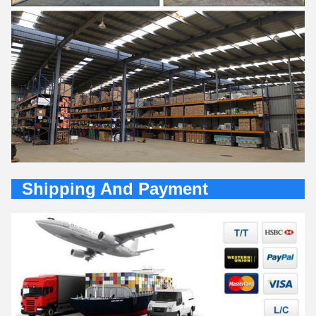
Shipping And Payment