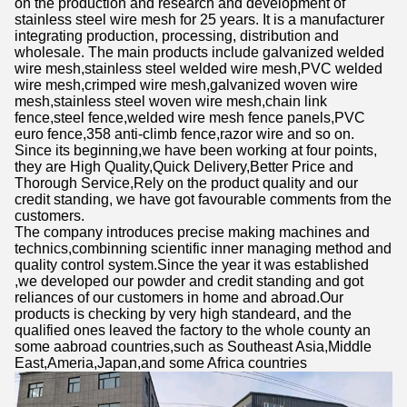
on the production and research and development of
stainless steel wire mesh for 25 years. It is a manufacturer
integrating production, processing, distribution and
wholesale. The main products include galvanized welded
wire mesh,stainless steel welded wire mesh,PVC welded
wire mesh,crimped wire mesh,galvanized woven wire
mesh,stainless steel woven wire mesh,chain link
fence,steel fence,welded wire mesh fence panels,PVC
euro fence,358 anti-climb fence,razor wire and so on.
Since its beginning,we have been working at four points,
they are High Quality,Quick Delivery,Better Price and
Thorough Service,Rely on the product quality and our
credit standing, we have got favourable comments from the
customers.
The company introduces precise making machines and
technics,combinning scientific inner managing method and
quality control system.Since the year it was established
,we developed our powder and credit standing and got
reliances of our customers in home and abroad.Our
products is checking by very high standeard, and the
qualified ones leaved the factory to the whole county an
some aabroad countries,such as Southeast Asia,Middle
East,Ameria,Japan,and some Africa countries