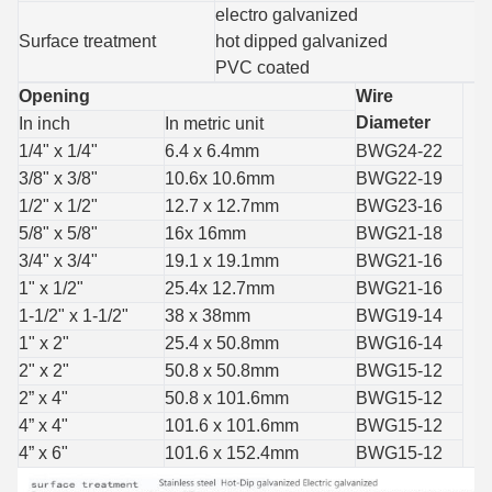
electro galvanized
Surface treatment
hot dipped galvanized
PVC coated
Opening
Wire
Diameter
In inch
In metric unit
1/4" x 1/4"
6.4 x 6.4mm
BWG24-22
3/8" x 3/8"
10.6x 10.6mm
BWG22-19
1/2" x 1/2"
12.7 x 12.7mm
BWG23-16
5/8" x 5/8"
16x 16mm
BWG21-18
3/4" x 3/4"
19.1 x 19.1mm
BWG21-16
1" x 1/2"
25.4x 12.7mm
BWG21-16
1-1/2" x 1-1/2"
38 x 38mm
BWG19-14
1" x 2"
25.4 x 50.8mm
BWG16-14
2" x 2"
50.8 x 50.8mm
BWG15-12
2” x 4"
50.8 x 101.6mm
BWG15-12
4” x 4"
101.6 x 101.6mm
BWG15-12
4” x 6"
101.6 x 152.4mm
BWG15-12