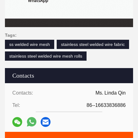
Tags:
ss welded wire mesh
stainless steel welded wire fabric
stainless steel welded wire mesh rolls
Contacts
Contacts:
Ms. Linda Qin
Tel:
86--16633836886