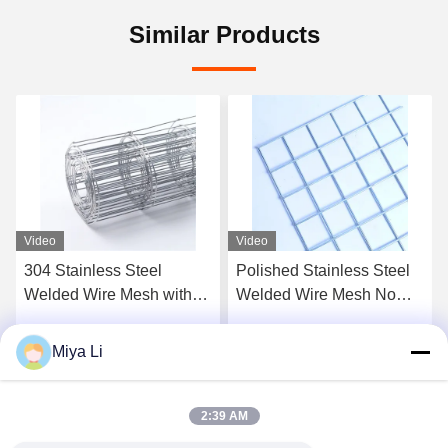
Similar Products
Video
Video
Polished Stainless Steel
Galvanized Wire Fence,
Welded Wire Mesh No
Welded Wire Fence,
Burr Corrosion Resistant
Chicken Net, Wire Mesh
Industrial Sieve Mesh
for Farming
Miya Li
Get Best Price
Get Best Price
2:39 AM