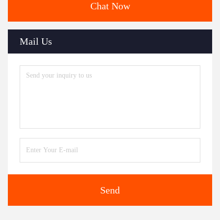
Chat Now
Mail Us
Send