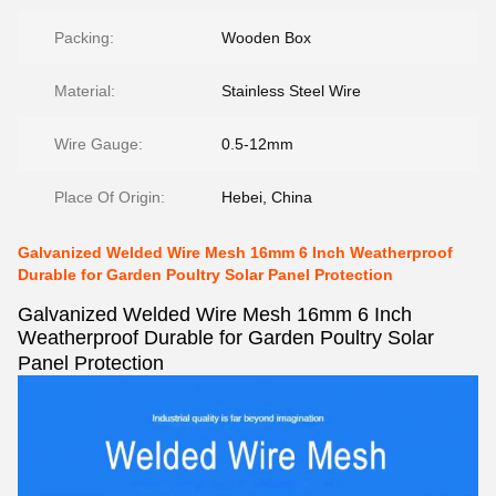
Packing:
Wooden Box
Material:
Stainless Steel Wire
Wire Gauge:
0.5-12mm
Place Of Origin:
Hebei, China
Galvanized Welded Wire Mesh 16mm 6 Inch Weatherproof
Durable for Garden Poultry Solar Panel Protection
Galvanized Welded Wire Mesh 16mm 6 Inch
Weatherproof Durable for Garden Poultry Solar
Panel Protection