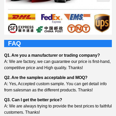
FAQ
Q1. Are you a manufacturer or trading company?
A: We are factory, we can guarantee our price is first-hand,
competitive price and High quality. Thanks!
Q2. Are the samples acceptable and MOQ?
A: Yes, Accepted custom sample. You can get detail info
from salesman as the different products. Thanks!
Q3. Can I get the better price?
A: We are always trying to provide the best prices to faithful
customers. Thanks!