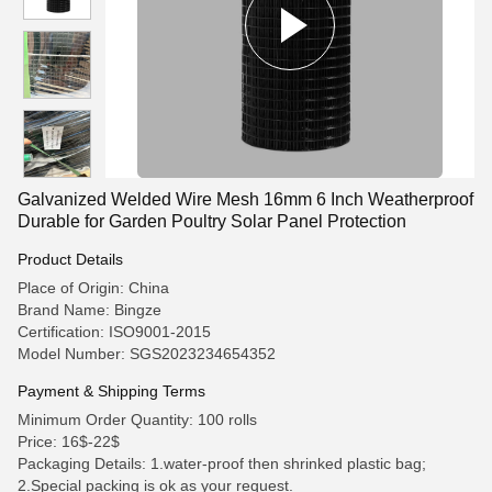
Galvanized Welded Wire Mesh 16mm 6 Inch Weatherproof
Durable for Garden Poultry Solar Panel Protection
Product Details
Place of Origin: China
Brand Name: Bingze
Certification: ISO9001-2015
Model Number: SGS2023234654352
Payment & Shipping Terms
Minimum Order Quantity: 100 rolls
Price: 16$-22$
Packaging Details: 1.water-proof then shrinked plastic bag;
2.Special packing is ok as your request.