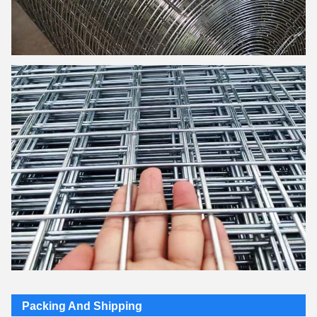
Packing And Shipping