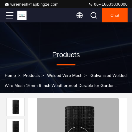
wiremesh@apbingze.com
86--16633836886
Chat
Products
Home
>
Products
>
Welded Wire Mesh
>
Galvanized Welded
Wire Mesh 16mm 6 Inch Weatherproof Durable for Garden
Poultry Solar Panel Protection