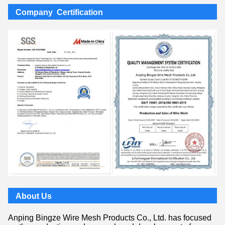
Company Certification
About Us
Anping Bingze Wire Mesh Products Co., Ltd. has focused