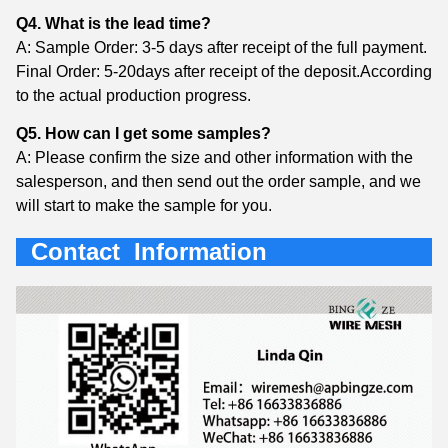
Q4. What is the lead time?
A: Sample Order: 3-5 days after receipt of the full payment.
Final Order: 5-20days after receipt of the deposit.According
to the actual production progress.
Q5. How can I get some samples?
A: Please confirm the size and other information with the
salesperson, and then send out the order sample, and we
will start to make the sample for you.
Contact Information