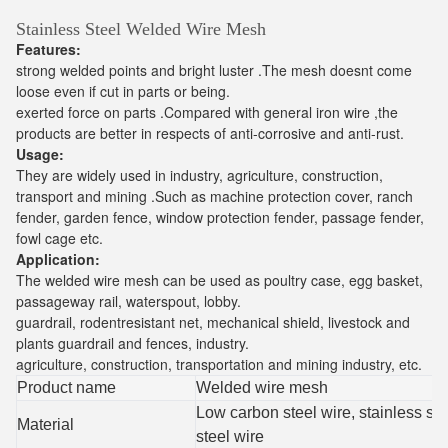
Stainless Steel Welded Wire Mesh
Features:
strong welded points and bright luster .The mesh doesnt come
loose even if cut in parts or being.
exerted force on parts .Compared with general iron wire ,the
products are better in respects of anti-corrosive and anti-rust.
Usage:
They are widely used in industry, agriculture, construction,
transport and mining .Such as machine protection cover, ranch
fender, garden fence, window protection fender, passage fender,
fowl cage etc.
Application:
The welded wire mesh can be used as poultry case, egg basket,
passageway rail, waterspout, lobby.
guardrail, rodentresistant net, mechanical shield, livestock and
plants guardrail and fences, industry.
agriculture, construction, transportation and mining industry, etc.
Product name
Welded wire mesh
Low carbon steel wire, stainless ste
Material
steel wire