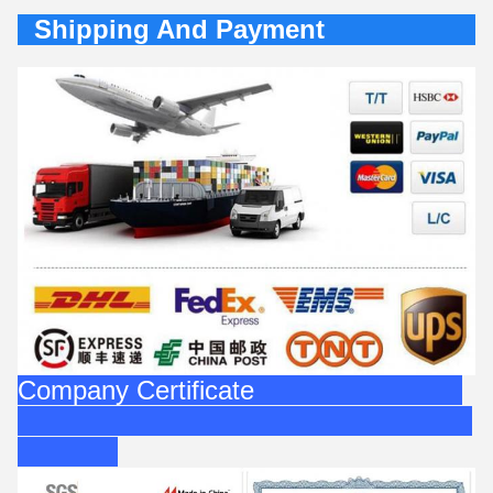
Shipping And Payment
Company Certificate