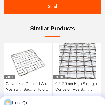
Send
Similar Products
Video
Video
0.5-2.0mm High Strength
5mm Wire 50mm Aperture
Corrosion Resistant
Galvanized Crimped Wire
Intercrimp Wire Mesh for
Mesh Corrosion Proof
Vibrating Screens
Woven Square Hole Mesh
Linda Qin