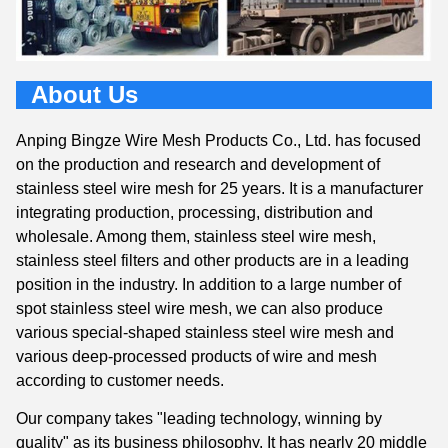
About Us
Anping Bingze Wire Mesh Products Co., Ltd. has focused
on the production and research and development of
stainless steel wire mesh for 25 years. It is a manufacturer
integrating production, processing, distribution and
wholesale. Among them, stainless steel wire mesh,
stainless steel filters and other products are in a leading
position in the industry. In addition to a large number of
spot stainless steel wire mesh, we can also produce
various special-shaped stainless steel wire mesh and
various deep-processed products of wire and mesh
according to customer needs.
Our company takes "leading technology, winning by
quality" as its business philosophy. It has nearly 20 middle