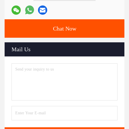
Chat Now
Mail Us