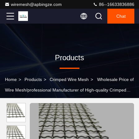
wiremesh@apbingze.com
86--16633836886
Chat
Products
Home
>
Products
>
Crimped Wire Mesh
>
Wholesale Price of
Wire Mesh/professional Manufacturer of High-quality Crimped
Wire Mesh