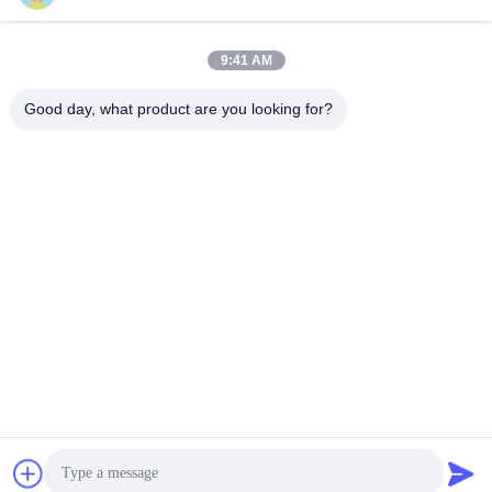
Get Best Price
Get Best Price
9:41 AM
Good day, what product are you looking for?
Anping Bingze Wire Mesh Products Co.,Ltd
wiremesh@apbingze.com
86--16633836886
No. 16 Weiyi Road, Anping County, Hengshui City, Hebei
Province, China
China Good Quality Welded Wire Mesh Panels Supplier.
Copyright © 2023-2026 Anping Bingze Wire Mesh Products
Co.,Ltd . All Rights Reserved.