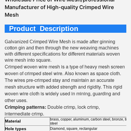
Manufacturer of High-quality Crimped Wire
Mesh
Product Description
Galvanized Crimped Wire Mesh is made after ginning
cotton gin and then through the new weaving machines
with different specifications for different materials woven
wire mesh into square.
Crimped woven wire mesh is a type of heavy mesh screen
woven of crimped steel wire. Also known as space cloth.
The wires pre-crimped stay and maintain an accurate
mesh structure with added strength and rigidity. This rigid
woven wire cloth is widely used in mining, guarding and
other uses.
Crimping patterns:
Double crimp, lock crimp,
intermediate crimp.
brass, copper, aluminum, carbon steel, bronze, tita
Material
steel
Hole types
Diamond, square, rectangular