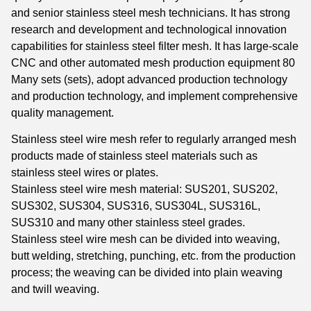
and senior stainless steel mesh technicians. It has strong
research and development and technological innovation
capabilities for stainless steel filter mesh. It has large-scale
CNC and other automated mesh production equipment 80
Many sets (sets), adopt advanced production technology
and production technology, and implement comprehensive
quality management.
Stainless steel wire mesh refer to regularly arranged mesh
products made of stainless steel materials such as
stainless steel wires or plates.
Stainless steel wire mesh material: SUS201, SUS202,
SUS302, SUS304, SUS316, SUS304L, SUS316L,
SUS310 and many other stainless steel grades.
Stainless steel wire mesh can be divided into weaving,
butt welding, stretching, punching, etc. from the production
process; the weaving can be divided into plain weaving
and twill weaving.