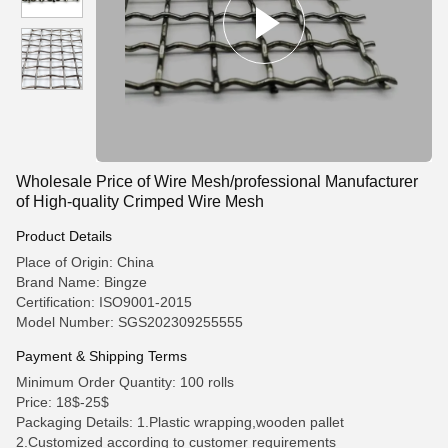
Wholesale Price of Wire Mesh/professional Manufacturer
of High-quality Crimped Wire Mesh
Product Details
Place of Origin: China
Brand Name: Bingze
Certification: ISO9001-2015
Model Number: SGS202309255555
Payment & Shipping Terms
Minimum Order Quantity: 100 rolls
Price: 18$-25$
Packaging Details: 1.Plastic wrapping,wooden pallet
2.Customized according to customer requirements