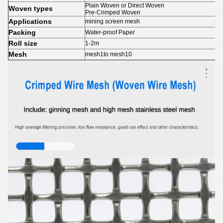
Plain Woven or Direct Woven
Woven types
Pre-Crimped Woven
Applications
mining screen mesh
Packing
Water-proof Paper
Roll size
1-2m
Mesh
mesh1to mesh10