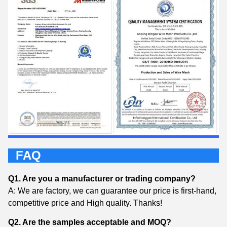
FAQ
Q1. Are you a manufacturer or trading company?
A: We are factory, we can guarantee our price is first-hand,
competitive price and High quality. Thanks!
Q2. Are the samples acceptable and MOQ?