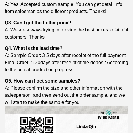
A: Yes, Accepted custom sample. You can get detail info
from salesman as the different products. Thanks!
Q3. Can I get the better price?
A: We are always trying to provide the best prices to faithful
customers. Thanks!
Q4. What is the lead time?
A: Sample Order: 3-5 days after receipt of the full payment.
Final Order: 5-20days after receipt of the deposit.According
to the actual production progress.
Q5. How can I get some samples?
A: Please confirm the size and other information with the
salesperson, and then send out the order sample, and we
will start to make the sample for you.