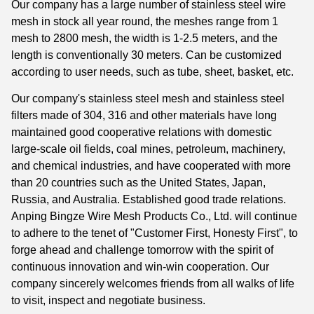
Our company has a large number of stainless steel wire
mesh in stock all year round, the meshes range from 1
mesh to 2800 mesh, the width is 1-2.5 meters, and the
length is conventionally 30 meters. Can be customized
according to user needs, such as tube, sheet, basket, etc.
Our company's stainless steel mesh and stainless steel
filters made of 304, 316 and other materials have long
maintained good cooperative relations with domestic
large-scale oil fields, coal mines, petroleum, machinery,
and chemical industries, and have cooperated with more
than 20 countries such as the United States, Japan,
Russia, and Australia. Established good trade relations.
Anping Bingze Wire Mesh Products Co., Ltd. will continue
to adhere to the tenet of "Customer First, Honesty First", to
forge ahead and challenge tomorrow with the spirit of
continuous innovation and win-win cooperation. Our
company sincerely welcomes friends from all walks of life
to visit, inspect and negotiate business.