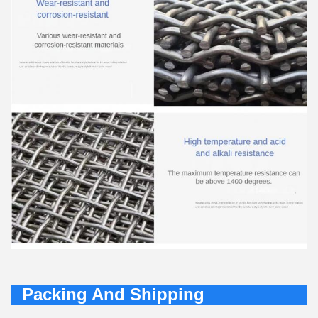
Packing And Shipping