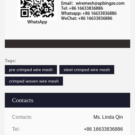
Tags:
pre crimped wire mesh
steel crimped wire mesh
crimped woven wire mesh
Contacts
Contacts:
Ms. Linda Qin
Tel:
+86 16633836886