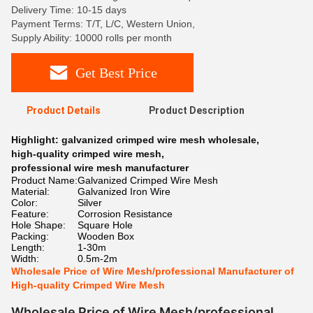
Delivery Time: 10-15 days
Payment Terms: T/T, L/C, Western Union,
Supply Ability: 10000 rolls per month
Get Best Price
Product Details
Product Description
Highlight:
galvanized crimped wire mesh wholesale
,
high-quality crimped wire mesh
,
professional wire mesh manufacturer
Product Name:
Galvanized Crimped Wire Mesh
Material:
Galvanized Iron Wire
Color:
Silver
Feature:
Corrosion Resistance
Hole Shape:
Square Hole
Packing:
Wooden Box
Length:
1-30m
Width:
0.5m-2m
Wholesale Price of Wire Mesh/professional Manufacturer of
High-quality Crimped Wire Mesh
Wholesale Price of Wire Mesh/professional