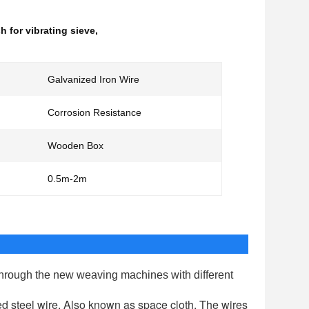
 for vibrating sieve
,
Galvanized Iron Wire
Corrosion Resistance
Wooden Box
0.5m-2m
through the new weaving machines with different
 steel wire. Also known as space cloth. The wires