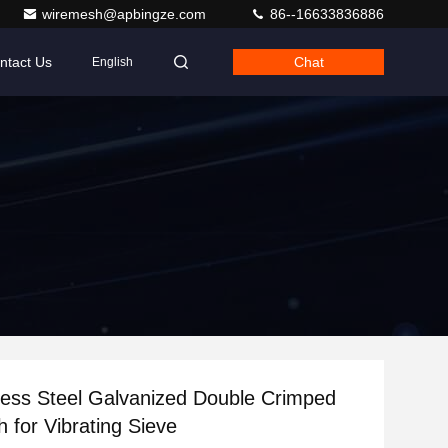
wiremesh@apbingze.com
86--16633836886
ntact Us
Chat
English
less Steel Galvanized Double Crimped
 for Vibrating Sieve