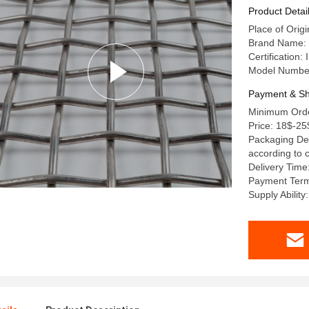
Product Detai
Place of Origi
Brand Name: 
Certification
Model Numbe
Payment & Sh
Minimum Order
Price: 18$-25
Packaging Det
according to 
Delivery Time
Payment Term
Supply Ability