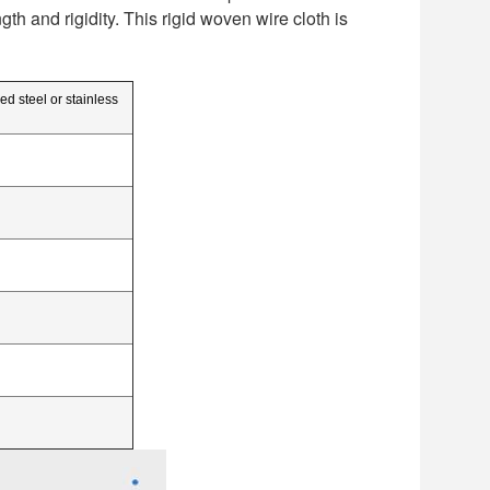
h and rigidity. This rigid woven wire cloth is
ed steel or stainless