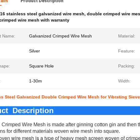
ails
Product Description
16 stainless steel galvanized wire mesh
,
double crimped wire mesh
crimped wire mesh with warranty
t Name:
Galvanized Crimped Wire Mesh
Material:
Silver
Feature:
hape:
Square Hole
Packing:
:
1-30m
Width:
ss Steel Galvanized Double Crimped Wire Mesh for Vibrating Sieve
ct Description
 Crimped Wire Mesh is made after ginning cotton gin and then 
ons for different materials woven wire mesh into square.
ven wire mesh is a type of heavy mesh screen woven of crimped