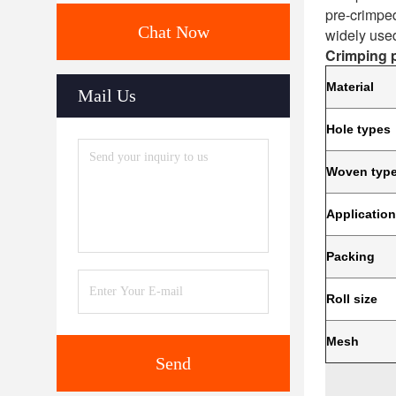
pre-crimped
Chat Now
widely used
Crimping p
Material
Mail Us
Hole types
Woven typ
Applicatio
Packing
Roll size
Mesh
Send