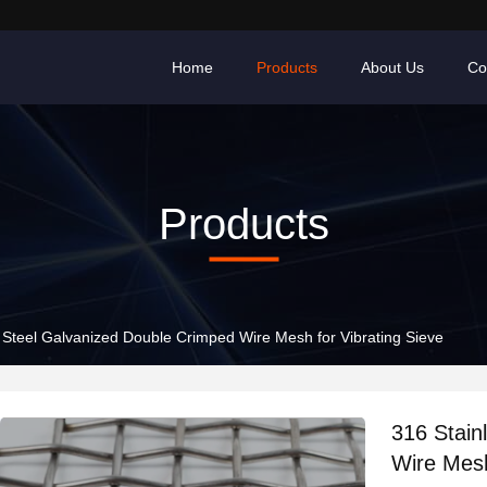
Home
Products
About Us
Co
Products
 Steel Galvanized Double Crimped Wire Mesh for Vibrating Sieve
316 Stain
Wire Mesh