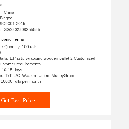
ls
n: China
Bingze
: ISO9001-2015
r: SGS202309255555
ipping Terms
 Quantity: 100 rolls
$
ails: 1.Plastic wrapping,wooden pallet 2.Customized
customer requirements
: 10-15 days
s: T/T, L/C, Western Union, MoneyGram
: 10000 rolls per month
Get Best Price