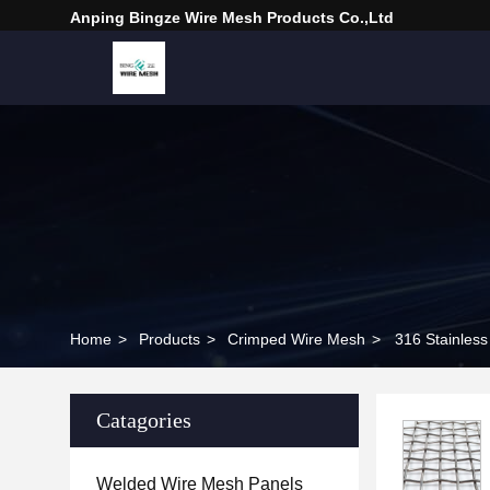
Anping Bingze Wire Mesh Products Co.,Ltd
Home
>
Products
>
Crimped Wire Mesh
>
316 Stainless
Catagories
Welded Wire Mesh Panels