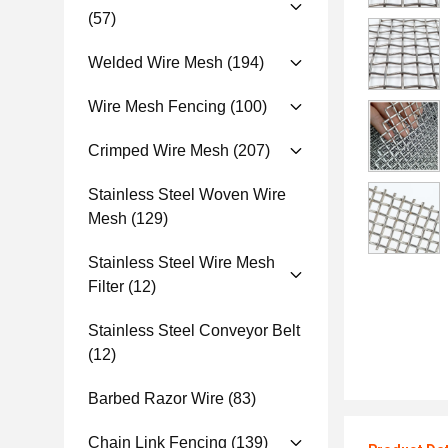
(57)
Welded Wire Mesh
(194)
Wire Mesh Fencing
(100)
Crimped Wire Mesh
(207)
Stainless Steel Woven Wire
Mesh
(129)
Stainless Steel Wire Mesh
Filter
(12)
Stainless Steel Conveyor Belt
(12)
Barbed Razor Wire
(83)
Chain Link Fencing
(139)