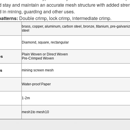
 stay and maintain an accurate mesh structure with added strengt
 in mining, guarding and other uses.
atterns:
Double crimp, lock crimp, intermediate crimp.
brass, copper, aluminum, carbon steel, bronze, titanium, pre-galvaniz
steel
Diamond, square, rectangular
Plain Woven or Direct Woven
es
Pre-Crimped Woven
ns
mining screen mesh
Water-proof Paper
1-2m
mesh1to mesh10