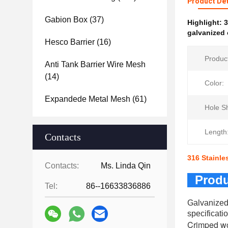
Product Det
Gabion Box
(37)
Highlight:
3
galvanized 
Hesco Barrier
(16)
Produc
Anti Tank Barrier Wire Mesh
(14)
Color:
Expandede Metal Mesh
(61)
Hole S
Length
Contacts
316 Stainle
Contacts:
Ms. Linda Qin
Produ
Tel:
86--16633836886
Galvanized
specificati
Crimped wo