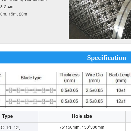
.8-2.4m
10m, 15m, 20m
Specification
Type
Hole size
O-10, 12,
75*150mm, 150*300mm