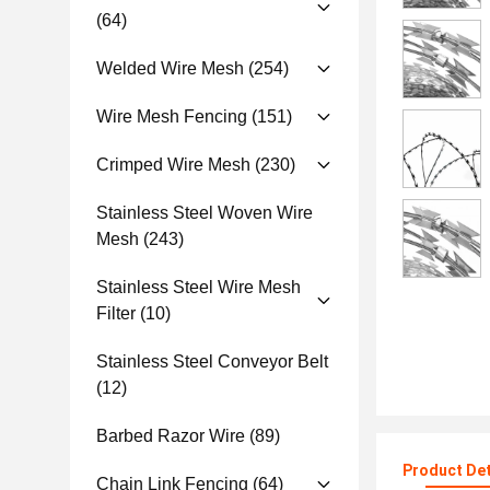
(64)
Welded Wire Mesh
(254)
Wire Mesh Fencing
(151)
Crimped Wire Mesh
(230)
Stainless Steel Woven Wire
Mesh
(243)
Stainless Steel Wire Mesh
Filter
(10)
Stainless Steel Conveyor Belt
(12)
Barbed Razor Wire
(89)
Product Det
Chain Link Fencing
(64)