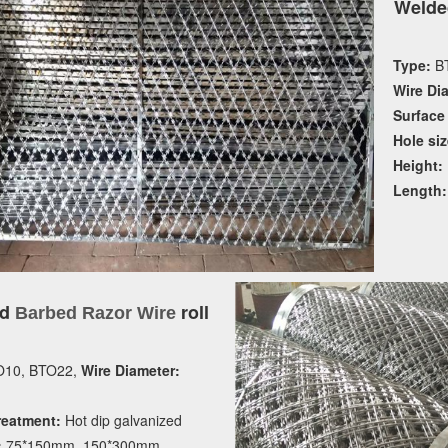
Welde
Type:
BT
Wire Di
Surface
Hole siz
Height:
Length:
ed
roll
Barbed Razor Wire
10, BTO22,
Wire Diameter:
reatment:
Hot dip galvanized
:
75*150mm, 150*300mm