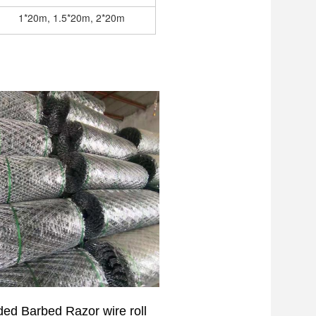
1*20m, 1.5*20m, 2*20m
lded
Barbed Razor
wire roll