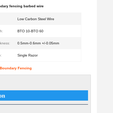
dary fencing barbed wire
Low Carbon Steel Wire
h:
BTO 10-BTO 60
kness:
0.5mm-0.6mm +/-0.05mm
:
Single Razor
r Boundary Fencing
on