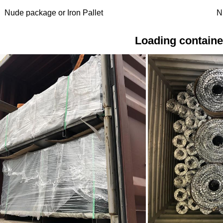
Nude package or Iron Pallet
N
Loading containe