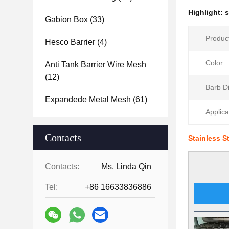
Highlight:
s
Gabion Box
(33)
Produc
Hesco Barrier
(4)
Color:
Anti Tank Barrier Wire Mesh
(12)
Barb D
Expandede Metal Mesh
(61)
Applica
Contacts
Stainless S
Contacts:
Ms. Linda Qin
Tel:
+86 16633836886