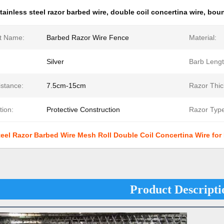
tainless steel razor barbed wire
,
double coil concertina wire
,
boun
t Name:
Barbed Razor Wire Fence
Material:
Silver
Barb Lengt
istance:
7.5cm-15cm
Razor Thic
tion:
Protective Construction
Razor Type
teel Razor Barbed Wire Mesh Roll Double Coil Concertina Wire fo
Product Descripti