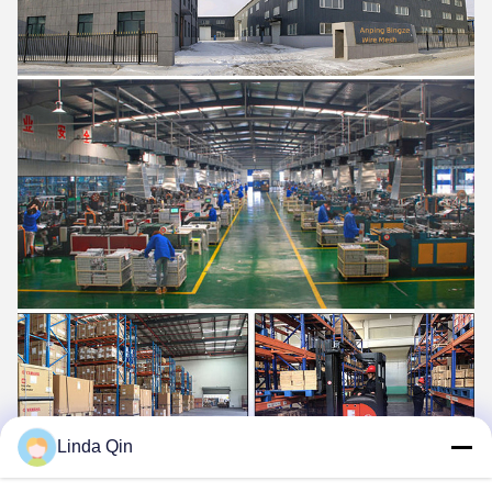
Linda Qin