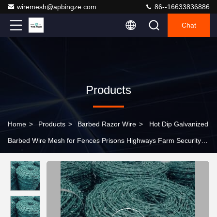
wiremesh@apbingze.com
86--16633836886
Chat
Products
Home
>
Products
>
Barbed Razor Wire
>
Hot Dip Galvanized
Barbed Wire Mesh for Fences Prisons Highways Farm Security-
galvanized Steel Barbed