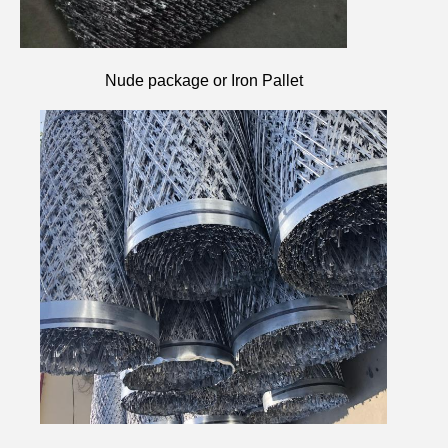
Nude package or Iron Pallet