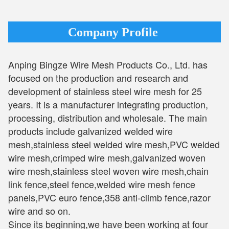
Company Profile
Anping Bingze Wire Mesh Products Co., Ltd. has
focused on the production and research and
development of stainless steel wire mesh for 25
years. It is a manufacturer integrating production,
processing, distribution and wholesale. The main
products include galvanized welded wire
mesh,stainless steel welded wire mesh,PVC welded
wire mesh,crimped wire mesh,galvanized woven
wire mesh,stainless steel woven wire mesh,chain
link fence,steel fence,welded wire mesh fence
panels,PVC euro fence,358 anti-climb fence,razor
wire and so on.
Since its beginning,we have been working at four