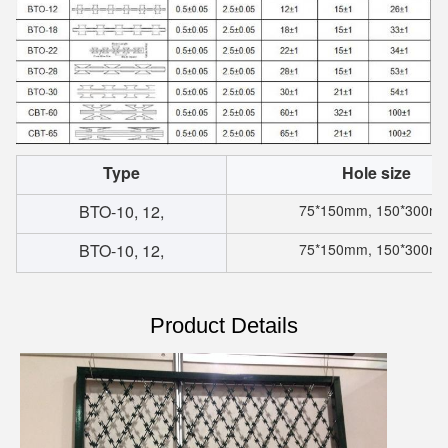
Type
Hole size
BTO-10, 12,
75*150mm, 150*300m
BTO-10, 12,
75*150mm, 150*300m
Product Details