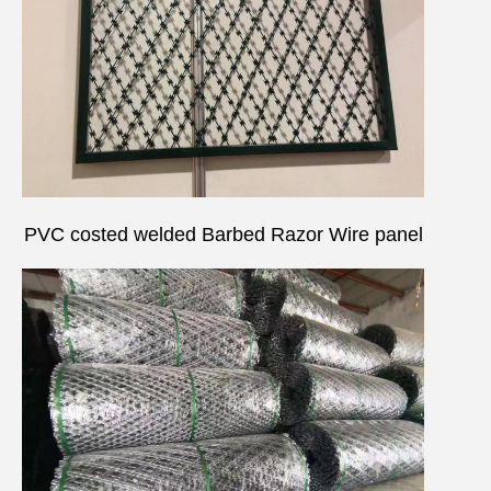
PVC costed welded
Barbed Razor Wire
panel