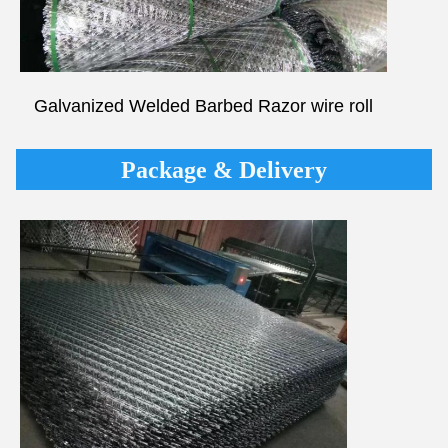
Galvanized Welded
Barbed Razor
wire roll
Package & Delivery