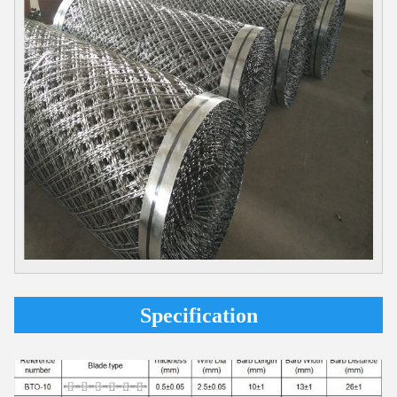
Specification