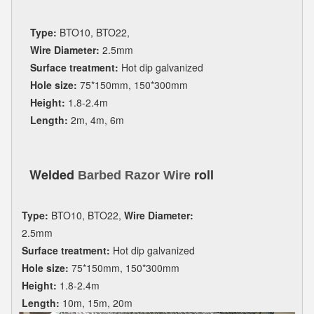
Type:
BTO10, BTO22,
Wire Diameter:
2.5mm
Surface treatment:
Hot dip galvanized
Hole size:
75*150mm, 150*300mm
Height:
1.8-2.4m
Length:
2m, 4m, 6m
Welded
roll
Barbed Razor Wire
Type:
BTO10, BTO22,
Wire Diameter:
2.5mm
Surface treatment:
Hot dip galvanized
Hole size:
75*150mm, 150*300mm
Height:
1.8-2.4m
Length:
10m, 15m, 20m