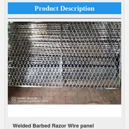
Product Description
Welded Barbed Razor Wire panel