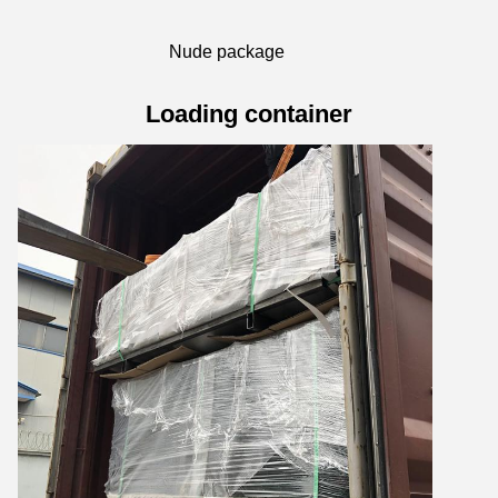
Nude package
Loading container