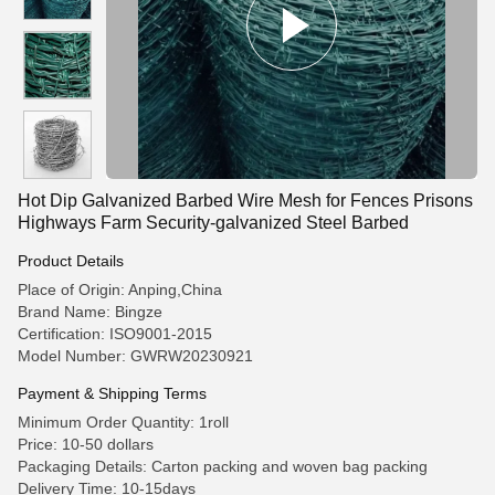
Hot Dip Galvanized Barbed Wire Mesh for Fences Prisons
Highways Farm Security-galvanized Steel Barbed
Product Details
Place of Origin: Anping,China
Brand Name: Bingze
Certification: ISO9001-2015
Model Number: GWRW20230921
Payment & Shipping Terms
Minimum Order Quantity: 1roll
Price: 10-50 dollars
Packaging Details: Carton packing and woven bag packing
Delivery Time: 10-15days