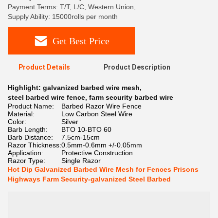
Payment Terms: T/T, L/C, Western Union,
Supply Ability: 15000rolls per month
Get Best Price
Product Details
Product Description
Highlight:
galvanized barbed wire mesh
,
steel barbed wire fence
,
farm security barbed wire
Product Name:
Barbed Razor Wire Fence
Material:
Low Carbon Steel Wire
Color:
Silver
Barb Length:
BTO 10-BTO 60
Barb Distance:
7.5cm-15cm
Razor Thickness:
0.5mm-0.6mm +/-0.05mm
Application:
Protective Construction
Razor Type:
Single Razor
Hot Dip Galvanized Barbed Wire Mesh for Fences Prisons
Highways Farm Security-galvanized Steel Barbed