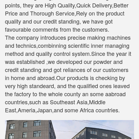
points, they are High Quality,Quick Delivery,Better
Price and Thorough Service,Rely on the product
quality and our credit standing, we have got
favourable comments from the customers.
The company introduces precise making machines
and technics,combinning scientific inner managing
method and quality control system.Since the year it
was established ,we developed our powder and
credit standing and got reliances of our customers
in home and abroad.Our products is checking by
very high standeard, and the qualified ones leaved
the factory to the whole county an some aabroad
countries,such as Southeast Asia,Middle
East,Ameria,Japan,and some Africa countries.