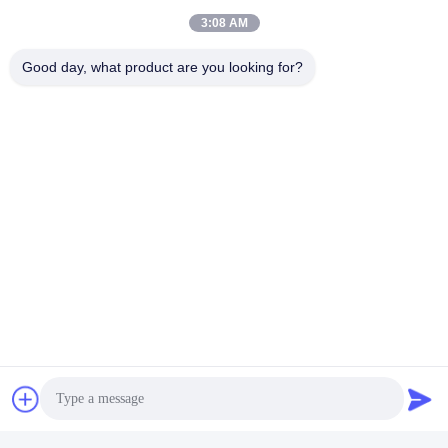
3:08 AM
Good day, what product are you looking for?
Certifications