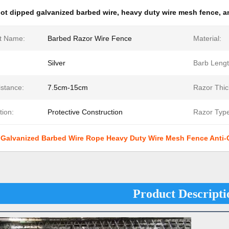
ot dipped galvanized barbed wire
,
heavy duty wire mesh fence
,
a
t Name:
Barbed Razor Wire Fence
Material:
Silver
Barb Lengt
istance:
7.5cm-15cm
Razor Thic
tion:
Protective Construction
Razor Type
 Galvanized Barbed Wire Rope Heavy Duty Wire Mesh Fence Anti-C
Product Descripti