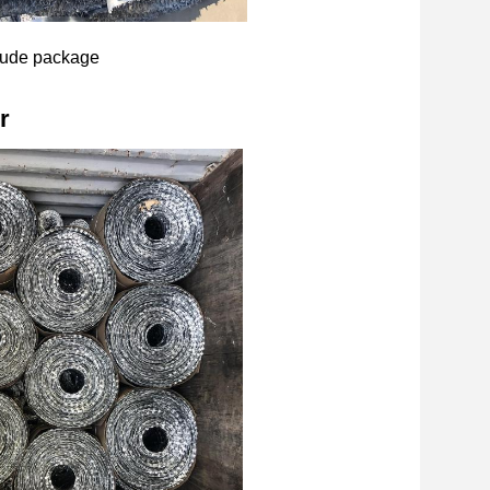
ude package
r