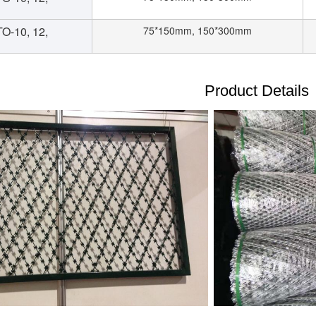
O-10, 12,
75*150mm, 150*300mm
Product Details