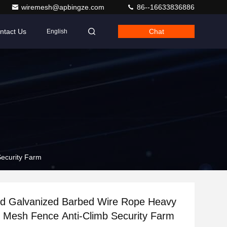
wiremesh@apbingze.com
86--16633836886
ntact Us
Chat
English
ecurity Farm
ed Galvanized Barbed Wire Rope Heavy
 Mesh Fence Anti-Climb Security Farm