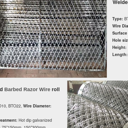
Welde
Type:
BT
Wire Di
Surface
Hole siz
Height:
Length:
ed
roll
Barbed Razor Wire
10, BTO22,
Wire Diameter:
reatment:
Hot dip galvanized
:
75*150mm, 150*300mm