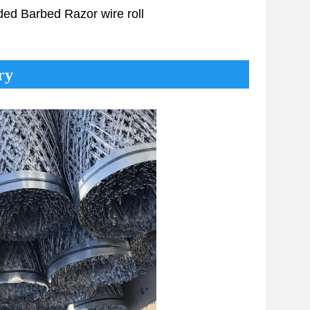
lded
Barbed Razor
wire roll
ry