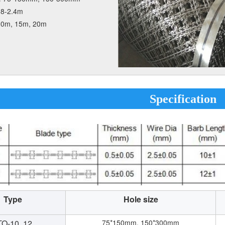
.8-2.4m
10m, 15m, 20m
Specification
Type
Hole size
O-10, 12,
75*150mm, 150*300mm