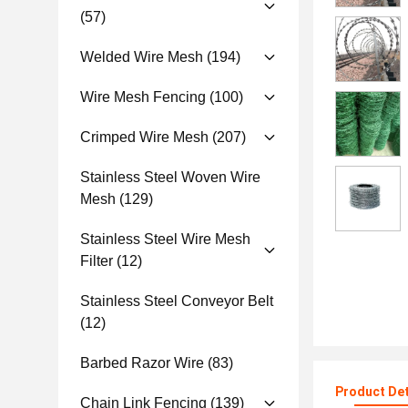
(57)
Welded Wire Mesh
(194)
Wire Mesh Fencing
(100)
Crimped Wire Mesh
(207)
Stainless Steel Woven Wire
Mesh
(129)
Stainless Steel Wire Mesh
Filter
(12)
Stainless Steel Conveyor Belt
(12)
Barbed Razor Wire
(83)
Product Det
Chain Link Fencing
(139)