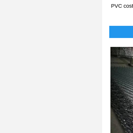
PVC cos