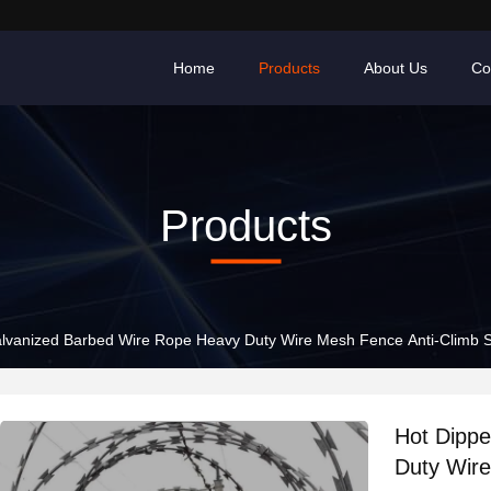
Home
Products
About Us
Co
Products
lvanized Barbed Wire Rope Heavy Duty Wire Mesh Fence Anti-Climb S
Hot Dipp
Duty Wire