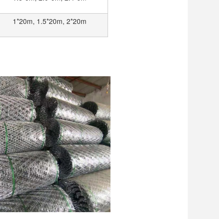
1*20m, 1.5*20m, 2*20m