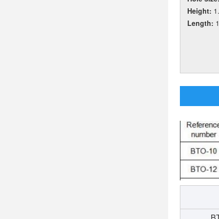
Height:
1
Length:
BT