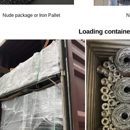
Nude package or Iron Pallet
N
Loading containe