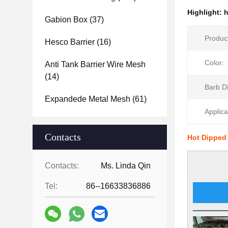
Highlight:
h
Gabion Box
(37)
Produc
Hesco Barrier
(16)
Color:
Anti Tank Barrier Wire Mesh
(14)
Barb D
Expandede Metal Mesh
(61)
Applica
Contacts
Hot Dipped
Contacts:
Ms. Linda Qin
Tel:
86--16633836886