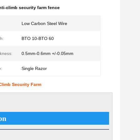
nti-climb security farm fence
Low Carbon Steel Wire
h:
BTO 10-BTO 60
kness:
0.5mm-0.6mm +/-0.05mm
:
Single Razor
limb Security Farm
on