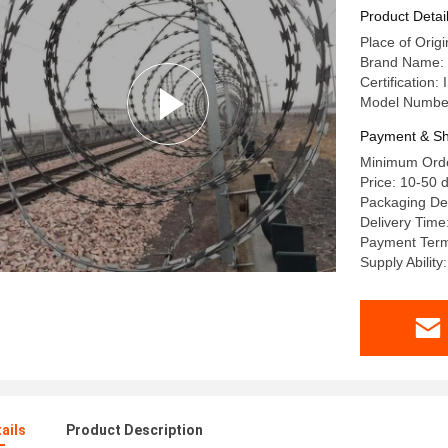
Product Detai
Place of Orig
Brand Name: 
Certification
Model Numb
Payment & Sh
Minimum Order
Price: 10-50 d
Packaging Det
Delivery Time
Payment Term
Supply Ability
ails
Product Description