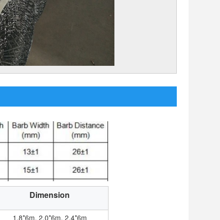
Dimension
1.8*6m, 2.0*6m, 2.4*6m