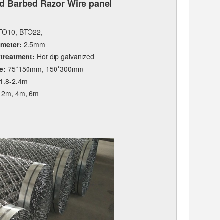
d Barbed Razor Wire panel
O10, BTO22,
ameter:
2.5mm
 treatment:
Hot dip galvanized
e:
75*150mm, 150*300mm
1.8-2.4m
2m, 4m, 6m