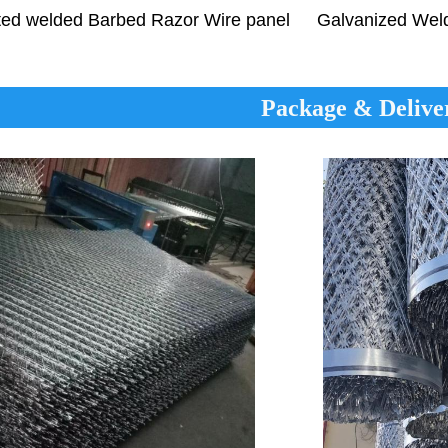
Galvanized We
ted welded
Barbed Razor Wire
panel
Package & Delive