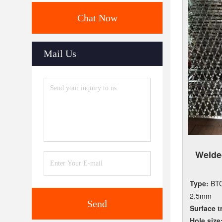
Chat Now
Mail Us
Weld
Type:
BTO
2.5mm
Send
Surface t
Hole size