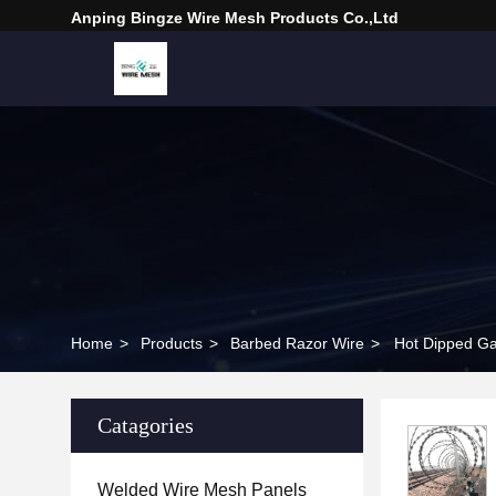
Anping Bingze Wire Mesh Products Co.,Ltd
Home
>
Products
>
Barbed Razor Wire
>
Hot Dipped Ga
Catagories
Welded Wire Mesh Panels