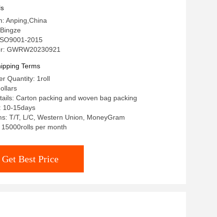
ls
in: Anping,China
Bingze
: ISO9001-2015
er: GWRW20230921
ipping Terms
 Quantity: 1roll
ollars
ails: Carton packing and woven bag packing
: 10-15days
s: T/T, L/C, Western Union, MoneyGram
: 15000rolls per month
Get Best Price