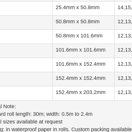
25.4mm x 50.8mm
14,15
50.8mm x 50.8mm
12,13
50.8mm x 101.6mm
12,13
101.6mm x 101.6mm
12,13
101.6mm x 152.4mm
12,13
152.4mm x 152.4mm
12,13
152.4mm x 203.2mm
12,13
l Note:
rd roll length: 30m; width: 0.5m to 2.4m
l sizes available at request
g: in waterproof paper in rolls. Custom packing available