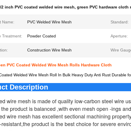
/2 inch PVC coated welded wire mesh
,
green PVC hardware cloth r
t Name:
PVC Welded Wire Mesh
Standard:
e Treatment:
Powder Coated
Aperture:
tion:
Construction Wire Mesh
Wire Gaug
reen PVC Coated Welded Wire Mesh Rolls Hardware Cloth
ated Welded Wire Mesh Roll In Bulk Heavy Duty Anti Rust Durable for
ct Description
d wire mesh is made of quality low-carbon steel wire usi
f the product is balanced ,with even mesh open -ings and
 wire mesh has excellent sectional machining property , h
resistant,the product is the best choice for severe envi