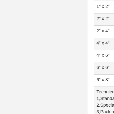
1" x 2"
2" x 2"
2” x 4"
4” x 4"
4” x 6"
6” x 6"
6” x 8"
Technica
1,Standa
2,Specia
3,Packin