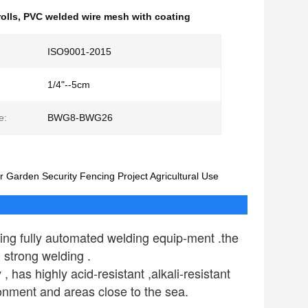
olls
,
PVC welded wire mesh with coating
ISO9001-2015
1/4"--5cm
e:
BWG8-BWG26
 Garden Security Fencing Project Agricultural Use
ng fully automated welding equip-ment .the 
 strong welding .
as highly acid-resistant ,alkali-resistant 
ronment and areas close to the sea.