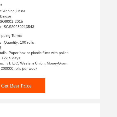
ls
in: Anping,China
Bingze
: ISO9001-2015
r: SGS20230213543
ipping Terms
 Quantity: 100 rolls
$
ils: Paper box or plastic films with pallet.
: 12-15 days
s: T/T, L/C, Western Union, MoneyGram
: 200000 rolls per week
Get Best Price