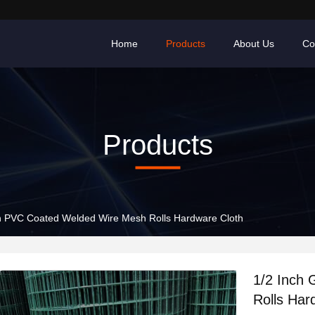
Home
Products
About Us
Co
Products
n PVC Coated Welded Wire Mesh Rolls Hardware Cloth
1/2 Inch
Rolls Har