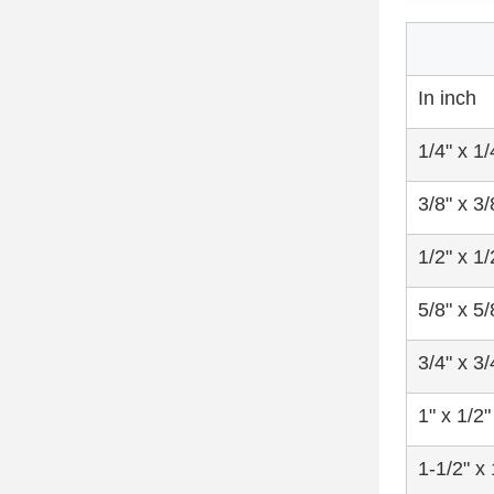
In inch
1/4" x 1/
3/8" x 3/
1/2" x 1/
5/8" x 5/
3/4" x 3/
1" x 1/2"
1-1/2" x 