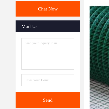
Chat Now
Mail Us
Send