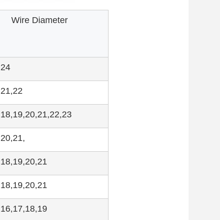
Wire Diameter
,24
,21,22
,18,19,20,21,22,23
,20,21,
,18,19,20,21
,18,19,20,21
,16,17,18,19