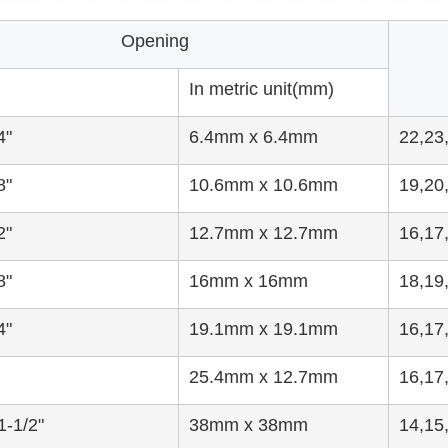
Opening
In metric unit(mm)
4"
6.4mm x 6.4mm
22,23
8"
10.6mm x 10.6mm
19,20
2"
12.7mm x 12.7mm
16,17
8"
16mm x 16mm
18,19
4"
19.1mm x 19.1mm
16,17
25.4mm x 12.7mm
16,17
1-1/2"
38mm x 38mm
14,15