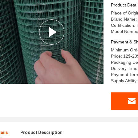
Product Detai
Place of Orig
Brand Name: 
Certification
Model Numbe
Payment & Sh
Minimum Order
Price: 12$-20
Packaging Deta
Delivery Time
Payment Term
Supply Ability
ails
Product Description