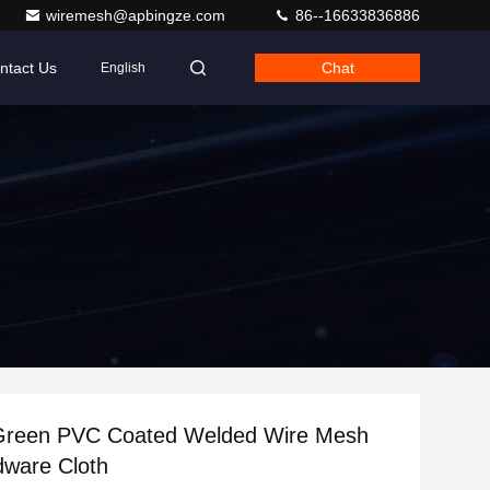
wiremesh@apbingze.com
86--16633836886
ntact Us
Chat
English
 Green PVC Coated Welded Wire Mesh
dware Cloth