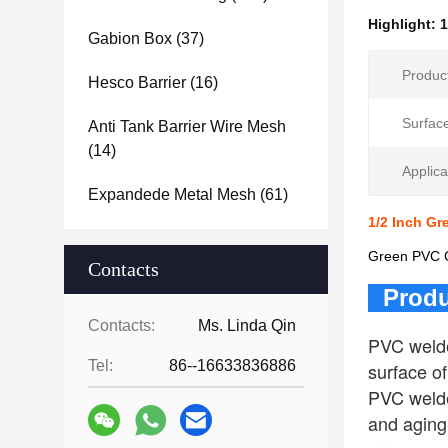
Highlight:
1
Gabion Box
(37)
Produc
Hesco Barrier
(16)
Surfac
Anti Tank Barrier Wire Mesh
(14)
Applica
Expandede Metal Mesh
(61)
1/2 Inch G
Green PVC Co
Contacts
Produ
Contacts:
Ms. Linda Qin
PVC welde
Tel:
86--16633836886
surface o
PVC welded
and aging-