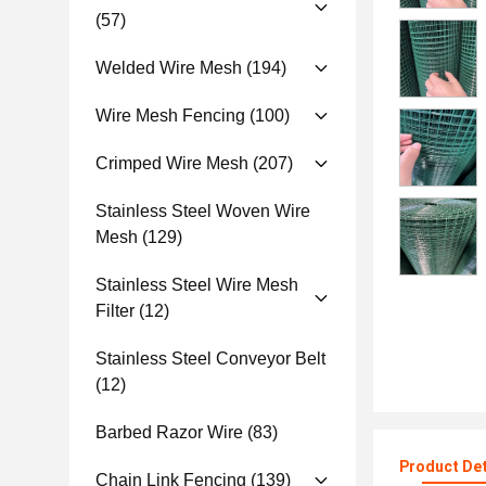
(57)
Welded Wire Mesh
(194)
Wire Mesh Fencing
(100)
Crimped Wire Mesh
(207)
Stainless Steel Woven Wire
Mesh
(129)
Stainless Steel Wire Mesh
Filter
(12)
Stainless Steel Conveyor Belt
(12)
Barbed Razor Wire
(83)
Product Det
Chain Link Fencing
(139)