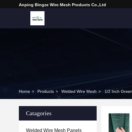
Anping Bingze Wire Mesh Products Co.,Ltd
Home
>
Products
>
Welded Wire Mesh
>
1/2 Inch Gree
Catagories
Welded Wire Mesh Panels