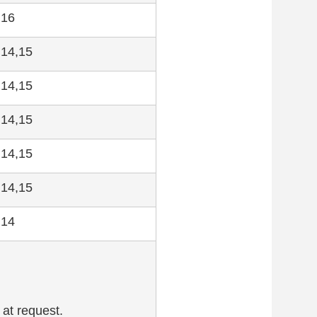
,16
,14,15
,14,15
,14,15
,14,15
,14,15
,14
 at request.