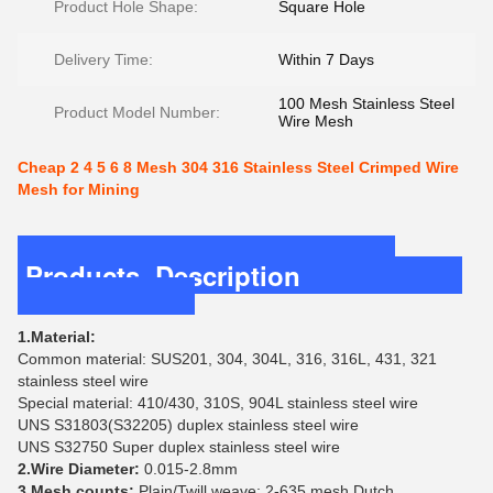
Product Hole Shape:
Square Hole
Delivery Time:
Within 7 Days
100 Mesh Stainless Steel
Product Model Number:
Wire Mesh
Cheap 2 4 5 6 8 Mesh 304 316 Stainless Steel Crimped Wire
Mesh for Mining
Products Description
1.Material:
Common material: SUS201, 304, 304L, 316, 316L, 431, 321
stainless steel wire
Special material: 410/430, 310S, 904L stainless steel wire
UNS S31803(S32205) duplex stainless steel wire
UNS S32750 Super duplex stainless steel wire
2.Wire Diameter:
0.015-2.8mm
3.Mesh counts:
Plain/Twill weave: 2-635 mesh Dutch