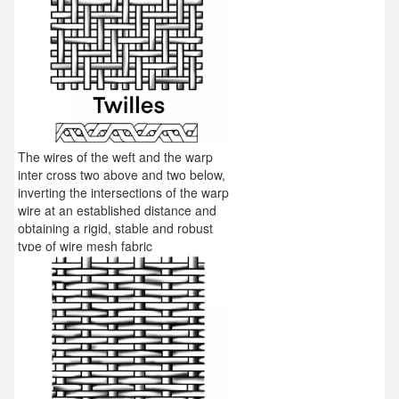
The wires of the weft and the warp
inter cross two above and two below,
inverting the intersections of the warp
wire at an established distance and
obtaining a rigid, stable and robust
type of wire mesh fabric