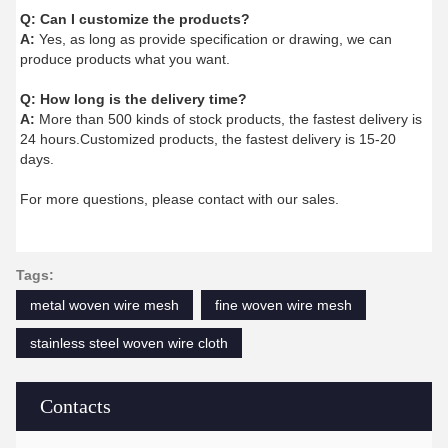
Q:
Can I customize the products?
A:
Yes, as long as provide specification or drawing, we can
produce products what you want.
Q:
How long is the delivery time?
A:
More than 500 kinds of stock products, the fastest delivery is
24 hours.Customized products, the fastest delivery is 15-20
days.
For more questions, please contact with our sales.
Tags:
metal woven wire mesh
fine woven wire mesh
stainless steel woven wire cloth
Contacts