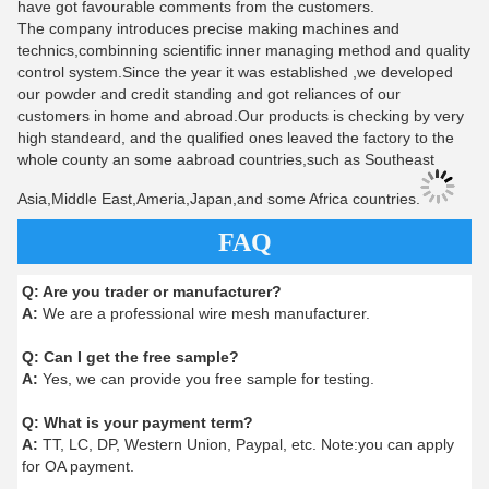
have got favourable comments from the customers.
The company introduces precise making machines and
technics,combinning scientific inner managing method and quality
control system.Since the year it was established ,we developed
our powder and credit standing and got reliances of our
customers in home and abroad.Our products is checking by very
high standeard, and the qualified ones leaved the factory to the
whole county an some aabroad countries,such as Southeast
Asia,Middle East,Ameria,Japan,and some Africa countries.
FAQ
Q:
Are you trader or manufacturer?
A:
We are a professional wire mesh manufacturer.
Q:
Can I get the free sample?
A:
Yes, we can provide you free sample for testing.
Q:
What is your payment term?
A:
TT, LC, DP, Western Union, Paypal, etc. Note:you can apply
for OA payment.