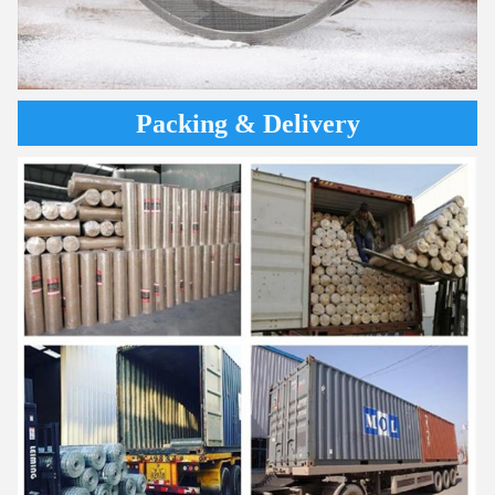
Packing & Delivery