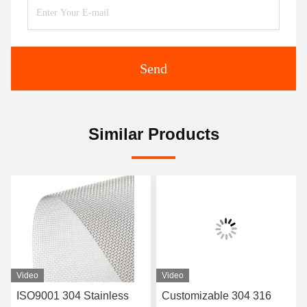
Send
Similar Products
Video
Video
Customizable 304 316
20-400 Micron 304 316