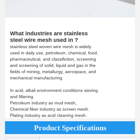
What industries are stainless
steel wire mesh used in ?
stainless steel woven wire mesh is widely
used in daily use, petroleum, chemical, food,
pharmaceutical, and classifiction, screening
and screening of solid, liquid and gas in the
fields of mining, metallurgy, aerospace, and
mechanical manufacturing.
In acid, alkali environment conditions sieving
and filtering.
Petroleum industry as mud mesh,.
Chemical fiber industry as screen mesh.
Plating industry as acid cleaning mesh.
Product Specifications