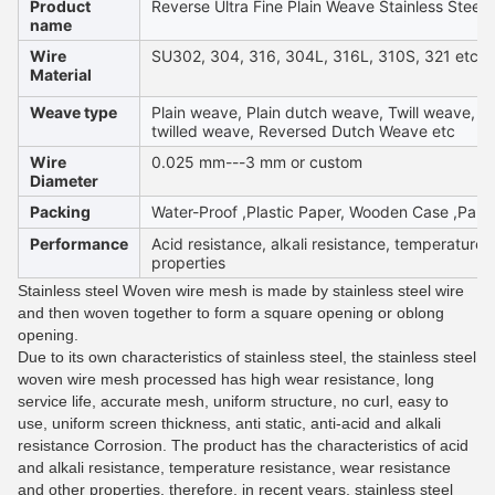
Product
Reverse Ultra Fine Plain Weave Stainless Steel
name
Wire
SU302, 304, 316, 304L, 316L, 310S, 321 etc
Material
Weave type
Plain weave, Plain dutch weave, Twill weave, D
twilled weave, Reversed Dutch Weave etc
Wire
0.025 mm---3 mm or custom
Diameter
Packing
Water-Proof ,Plastic Paper, Wooden Case ,Palle
Performance
Acid resistance, alkali resistance, temperature 
properties
Stainless steel Woven wire mesh is made by stainless steel wire
and then woven together to form a square opening or oblong
opening.
Due to its own characteristics of stainless steel, the stainless steel
woven wire mesh processed has high wear resistance, long
service life, accurate mesh, uniform structure, no curl, easy to
use, uniform screen thickness, anti static, anti-acid and alkali
resistance Corrosion. The product has the characteristics of acid
and alkali resistance, temperature resistance, wear resistance
and other properties, therefore, in recent years, stainless steel