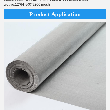
weave:12*64-500*3200 mesh
Product Application