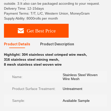
outside. 3.It also can be packaged according to your request.
Delivery Time: 12-15days
Payment Terms: T/T, L/C, Western Union, MoneyGram
Supply Ability: 8000rolls per month
Get Best Price
Product Details
Product Description
Highlight:
304 stainless steel crimped wire mesh
,
316 stainless steel mining mesh
,
8 mesh stainless steel woven wire
Stainless Steel Woven
Name:
Wire Mesh
Product Surface Treatment:
Untreatment
Sample:
Avaliable Sample