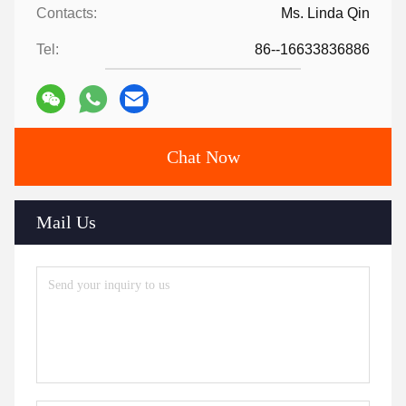
Contacts:
Ms. Linda Qin
Tel:
86--16633836886
Chat Now
Mail Us