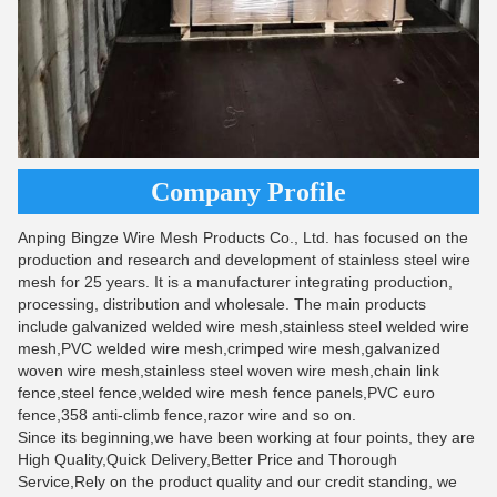
Company Profile
Anping Bingze Wire Mesh Products Co., Ltd. has focused on the
production and research and development of stainless steel wire
mesh for 25 years. It is a manufacturer integrating production,
processing, distribution and wholesale. The main products
include galvanized welded wire mesh,stainless steel welded wire
mesh,PVC welded wire mesh,crimped wire mesh,galvanized
woven wire mesh,stainless steel woven wire mesh,chain link
fence,steel fence,welded wire mesh fence panels,PVC euro
fence,358 anti-climb fence,razor wire and so on.
Since its beginning,we have been working at four points, they are
High Quality,Quick Delivery,Better Price and Thorough
Service,Rely on the product quality and our credit standing, we