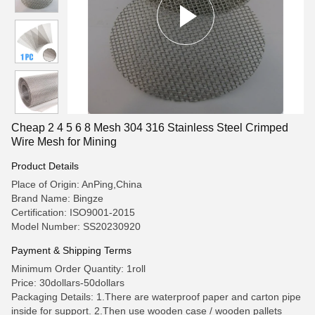
Cheap 2 4 5 6 8 Mesh 304 316 Stainless Steel Crimped
Wire Mesh for Mining
Product Details
Place of Origin: AnPing,China
Brand Name: Bingze
Certification: ISO9001-2015
Model Number: SS20230920
Payment & Shipping Terms
Minimum Order Quantity: 1roll
Price: 30dollars-50dollars
Packaging Details: 1.There are waterproof paper and carton pipe
inside for support. 2.Then use wooden case / wooden pallets