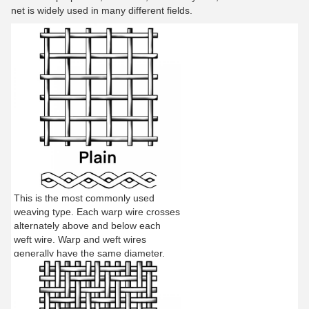
net is widely used in many different fields.
This is the most commonly used
weaving type. Each warp wire crosses
alternately above and below each
weft wire. Warp and weft wires
generally have the same diameter.