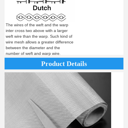
The wires of the weft and the warp
inter cross two above with a larger
weft wire than the warp. Such kind of
wire mesh allows a greater difference
between the diameter and the
number of weft and warp wire.
Product Details