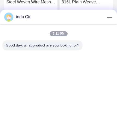
316L Plain Weave
Stainless Steel Woven
Stainless Steel Wire Mesh
Wire Cloth Anti Corrosion
Alkali Resistance
Linda Qin
Get Best Price
Get Best Price
7:11 PM
Good day, what product are you looking for?
Anping Bingze Wire Mesh Products Co.,Ltd
wiremesh@apbingze.com
86--16633836886
No. 16 Weiyi Road, Anping County, Hengshui City, Hebei
Province, China