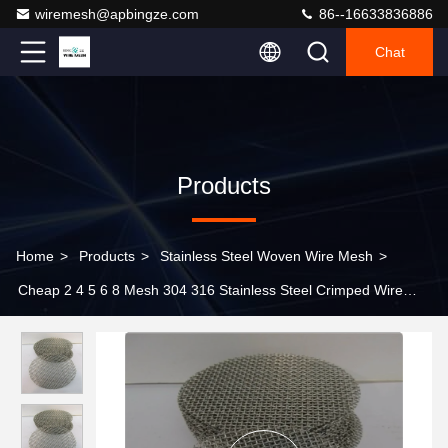
wiremesh@apbingze.com
86--16633836886
Chat
Products
Home
>
Products
>
Stainless Steel Woven Wire Mesh
>
Cheap 2 4 5 6 8 Mesh 304 316 Stainless Steel Crimped Wire
Mesh for Mining