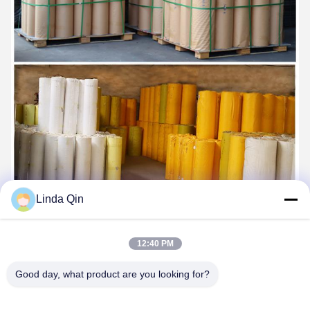
Linda Qin
12:40 PM
About Us
Good day, what product are you looking for?
Anping Bingze Wire Mesh Products Co., Ltd. has focused on the
production and research and development of stainless steel wire