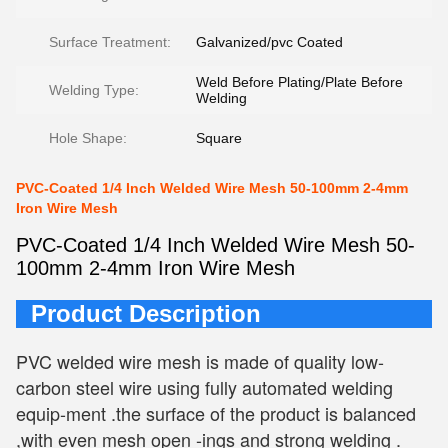
Surface Treatment:
Galvanized/pvc Coated
Weld Before Plating/Plate Before
Welding Type:
Welding
Hole Shape:
Square
PVC-Coated 1/4 Inch Welded Wire Mesh 50-100mm 2-4mm
Iron Wire Mesh
PVC-Coated 1/4 Inch Welded Wire Mesh 50-
100mm 2-4mm Iron Wire Mesh
Product Description
PVC welded wire mesh is made of quality low-
carbon steel wire using fully automated welding 
equip-ment .the surface of the product is balanced 
,with even mesh open -ings and strong welding .