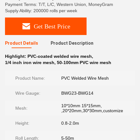
Payment Terms: T/T, L/C, Western Union, MoneyGram
Supply Ability: 200000 rolls per week
Get Best Price
Product Details
Product Description
Highlight:
PVC-coated welded wire mesh
,
1/4 inch iron wire mesh
,
50-100mm PVC wire mesh
Product Name:
PVC Welded Wire Mesh
Wire Gauge:
BWG23-BWG14
10*10mm 15*15mm,
Mesh:
,20*20mm,30*30mm,customize
Height:
0.8-2.0m
Roll Length:
5-50m