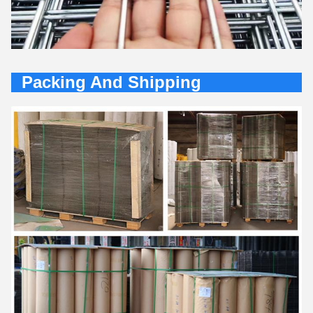
Packing And Shipping