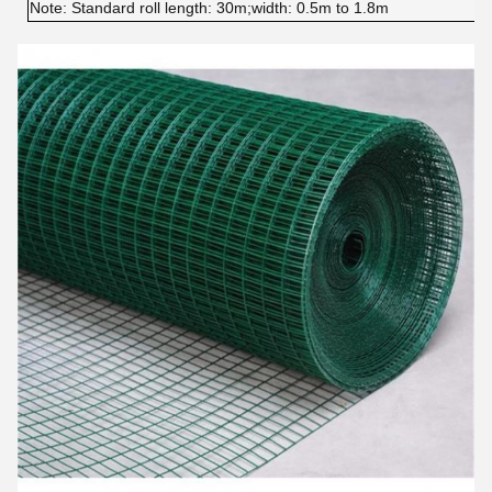
Note: 
Standard roll length: 30m;width: 0.5m to 1.8m 