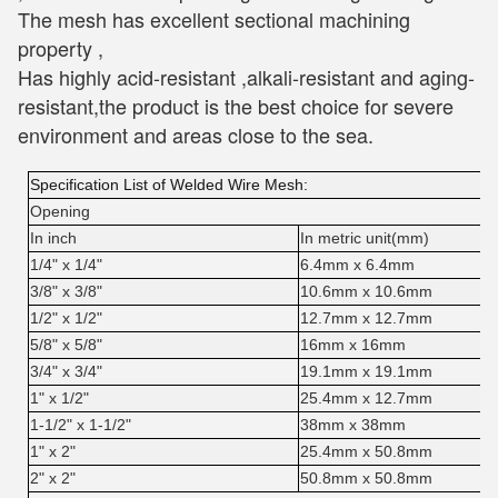
The mesh has excellent sectional machining 
property , 
Has highly acid-resistant ,alkali-resistant and aging-
resistant,the product is the best choice for severe 
environment and areas close to the sea.
Specification List of Welded Wire Mesh:
Opening
In inch
In metric unit(mm)
1/4" x 1/4"
6.4mm x 6.4mm
3/8" x 3/8"
10.6mm x 10.6mm
1/2" x 1/2"
12.7mm x 12.7mm
5/8" x 5/8"
16mm x 16mm
3/4" x 3/4"
19.1mm x 19.1mm
1" x 1/2"
25.4mm x 12.7mm
1-1/2" x 1-1/2"
38mm x 38mm
1" x 2"
25.4mm x 50.8mm
2" x 2"
50.8mm x 50.8mm