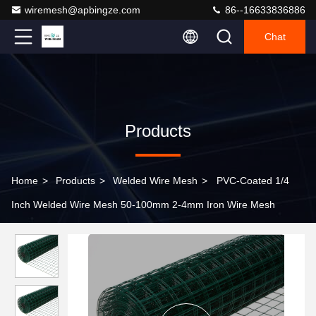
wiremesh@apbingze.com
86--16633836886
Chat
Products
Home
>
Products
>
Welded Wire Mesh
>
PVC-Coated 1/4
Inch Welded Wire Mesh 50-100mm 2-4mm Iron Wire Mesh