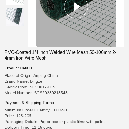
PVC-Coated 1/4 Inch Welded Wire Mesh 50-100mm 2-
4mm Iron Wire Mesh
Product Details
Place of Origin: Anping,China
Brand Name: Bingze
Certification: ISO9001-2015
Model Number: SGS20230213543
Payment & Shipping Terms
Minimum Order Quantity: 100 rolls
Price: 12$-20$
Packaging Details: Paper box or plastic films with pallet.
Delivery Time: 12-15 days